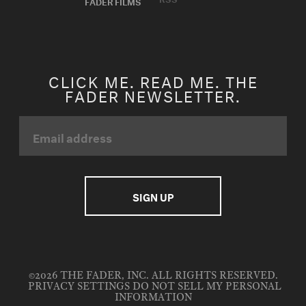
FADER FILMS
CLICK ME. READ ME. THE
FADER NEWSLETTER.
©2026 THE FADER, INC. ALL RIGHTS RESERVED.
PRIVACY SETTINGS
DO NOT SELL MY PERSONAL
INFORMATION