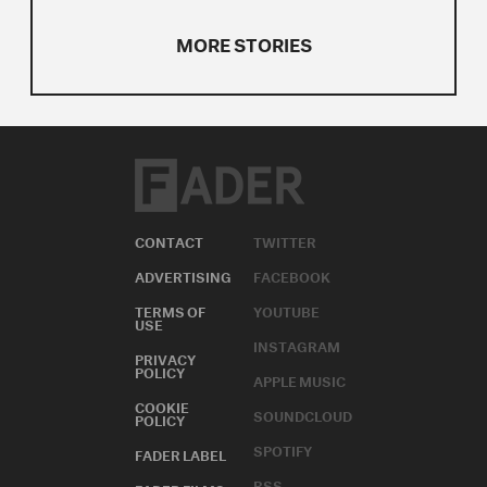
MORE STORIES
CONTACT
TWITTER
ADVERTISING
FACEBOOK
TERMS OF
YOUTUBE
USE
INSTAGRAM
PRIVACY
POLICY
APPLE MUSIC
COOKIE
SOUNDCLOUD
POLICY
SPOTIFY
FADER LABEL
RSS