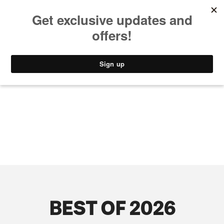
MUSIC
STYLE
CULTURE
VIDEO
BEST OF 2026