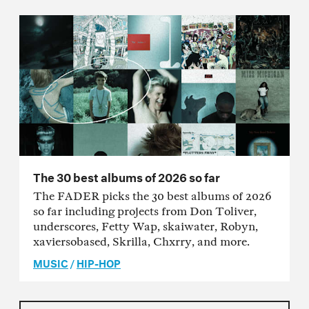
The 30 best albums of 2026 so far
The FADER picks the 30 best albums of 2026
so far including projects from Don Toliver,
underscores, Fetty Wap, skaiwater, Robyn,
xaviersobased, Skrilla, Chxrry, and more.
MUSIC
/
HIP-HOP