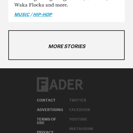
Waka Flocka and more.
MUSIC
/
HIP-HOP
MORE STORIES
CONTACT
TWITTER
ADVERTISING
FACEBOOK
TERMS OF
YOUTUBE
USE
INSTAGRAM
PRIVACY