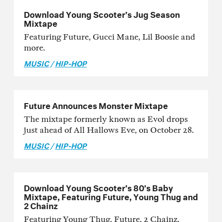
Download Young Scooter’s Jug Season
Mixtape
Featuring Future, Gucci Mane, Lil Boosie and
more.
MUSIC
/
HIP-HOP
Future Announces Monster Mixtape
The mixtape formerly known as Evol drops
just ahead of All Hallows Eve, on October 28.
MUSIC
/
HIP-HOP
Download Young Scooter’s 80’s Baby
Mixtape, Featuring Future, Young Thug and
2 Chainz
Featuring Young Thug, Future, 2 Chainz,