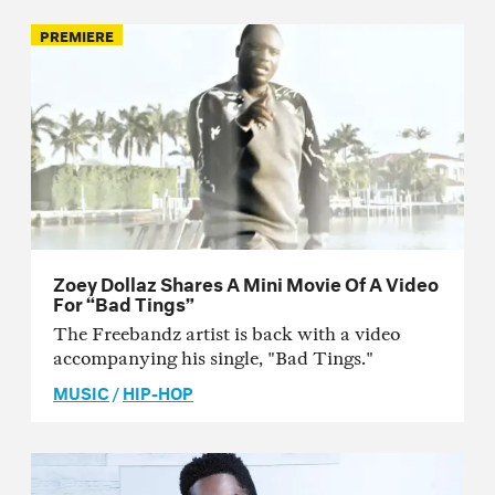
PREMIERE
Zoey Dollaz Shares A Mini Movie Of A Video
For “Bad Tings”
The Freebandz artist is back with a video
accompanying his single, "Bad Tings."
MUSIC
/
HIP-HOP