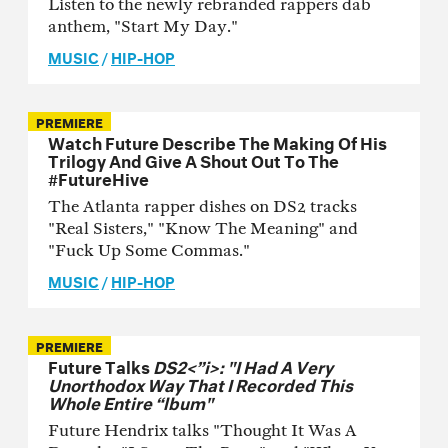
Listen to the newly rebranded rappers dab
anthem, "Start My Day."
MUSIC
/
HIP-HOP
PREMIERE
Watch Future Describe The Making Of His
Trilogy And Give A Shout Out To The
#FutureHive
The Atlanta rapper dishes on DS2 tracks
"Real Sisters," "Know The Meaning" and
"Fuck Up Some Commas."
MUSIC
/
HIP-HOP
PREMIERE
Future Talks
DS2<”i>: "I Had A Very
Unorthodox Way That I Recorded This
Whole Entire “lbum"
Future Hendrix talks "Thought It Was A