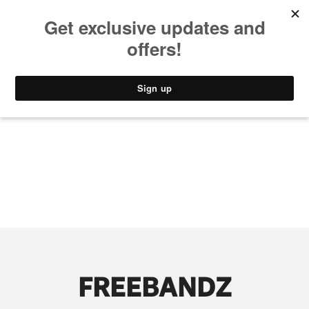
MUSIC
STYLE
CULTURE
VIDEO
FREEBANDZ