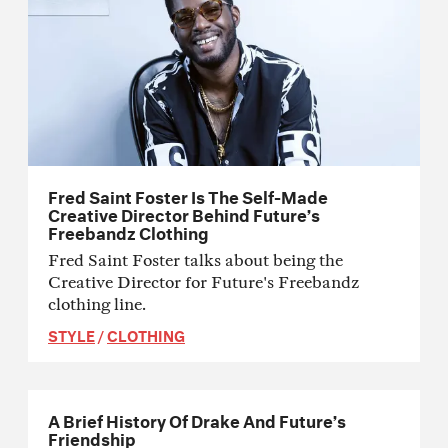
Fred Saint Foster Is The Self-Made
Creative Director Behind Future’s
Freebandz Clothing
Fred Saint Foster talks about being the
Creative Director for Future's Freebandz
clothing line.
STYLE
/
CLOTHING
A Brief History Of Drake And Future’s
Friendship