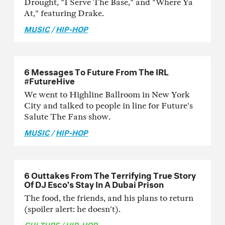
Drought, "I Serve The Base," and "Where Ya
At," featuring Drake.
MUSIC
/
HIP-HOP
6 Messages To Future From The IRL
#FutureHive
We went to Highline Ballroom in New York
City and talked to people in line for Future's
Salute The Fans show.
MUSIC
/
HIP-HOP
6 Outtakes From The Terrifying True Story
Of DJ Esco’s Stay In A Dubai Prison
The food, the friends, and his plans to return
(spoiler alert: he doesn’t).
CULTURE
/
HIP-HOP