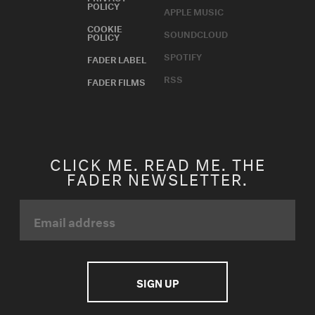
POLICY
APPLE MUSIC
COOKIE
SOUNDCLOUD
POLICY
SPOTIFY
FADER LABEL
RSS
FADER FILMS
CLICK ME. READ ME. THE
FADER NEWSLETTER.