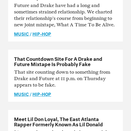
Future and Drake have had a long and
sometimes strained relationship. We charted
their relationship's course from beginning to
new joint mixtape, What A Time To Be Alive.
MUSIC
/
HIP-HOP
That Countdown Site For A Drake and
Future Mixtape Is Probably Fake
That site counting down to something from
Drake and Future at 11 p.m. on Thursday
appears to be fake.
MUSIC
/
HIP-HOP
Meet Lil Don Loyal, The East Atlanta
Rapper Formerly Known As Lil Donald