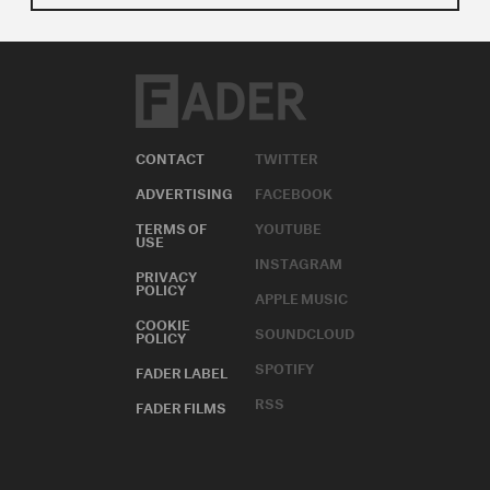
CONTACT
TWITTER
ADVERTISING
FACEBOOK
TERMS OF
YOUTUBE
USE
INSTAGRAM
PRIVACY
POLICY
APPLE MUSIC
COOKIE
SOUNDCLOUD
POLICY
SPOTIFY
FADER LABEL
RSS
FADER FILMS