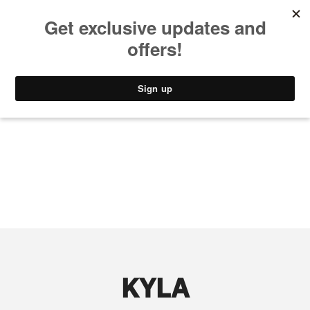
MUSIC
STYLE
CULTURE
VIDEO
KYLA