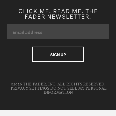
CLICK ME. READ ME. THE
FADER NEWSLETTER.
©2026 THE FADER, INC. ALL RIGHTS RESERVED.
PRIVACY SETTINGS
DO NOT SELL MY PERSONAL
INFORMATION