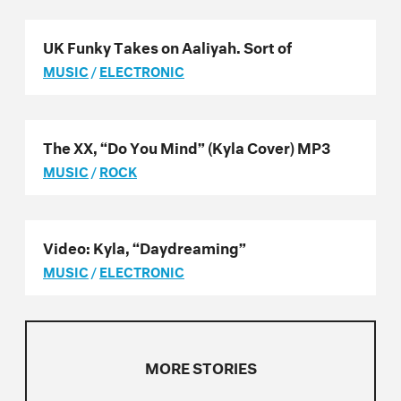
UK Funky Takes on Aaliyah. Sort of
MUSIC
/
ELECTRONIC
The XX, “Do You Mind” (Kyla Cover) MP3
MUSIC
/
ROCK
Video: Kyla, “Daydreaming”
MUSIC
/
ELECTRONIC
MORE STORIES