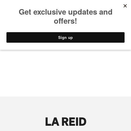
MUSIC
STYLE
CULTURE
VIDEO
LA REID