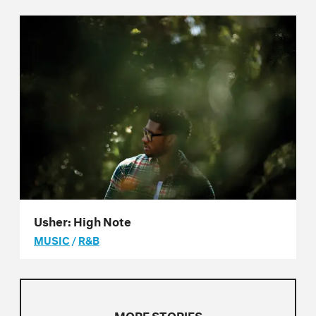
Usher: High Note
MUSIC
/
R&B
MORE STORIES