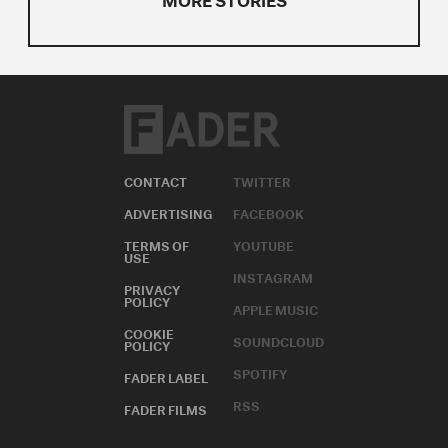
CONTACT
TWITTER
ADVERTISING
FACEBOOK
TERMS OF
YOUTUBE
USE
INSTAGRAM
PRIVACY
POLICY
APPLE MUSIC
COOKIE
SOUNDCLOUD
POLICY
SPOTIFY
FADER LABEL
RSS
FADER FILMS