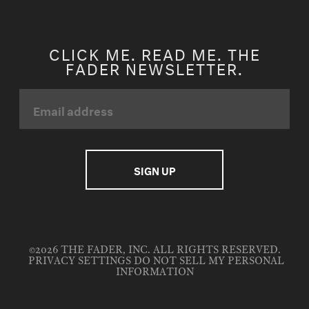
CLICK ME. READ ME. THE
FADER NEWSLETTER.
©2026 THE FADER, INC. ALL RIGHTS RESERVED.
PRIVACY SETTINGS
DO NOT SELL MY PERSONAL
INFORMATION