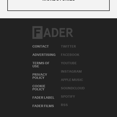
CONTACT
TWITTER
ADVERTISING
FACEBOOK
TERMS OF
YOUTUBE
USE
INSTAGRAM
PRIVACY
POLICY
APPLE MUSIC
COOKIE
SOUNDCLOUD
POLICY
SPOTIFY
FADER LABEL
RSS
FADER FILMS