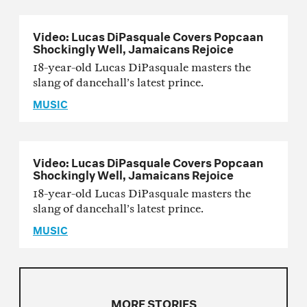
Video: Lucas DiPasquale Covers Popcaan
Shockingly Well, Jamaicans Rejoice
18-year-old Lucas DiPasquale masters the
slang of dancehall’s latest prince.
MUSIC
Video: Lucas DiPasquale Covers Popcaan
Shockingly Well, Jamaicans Rejoice
18-year-old Lucas DiPasquale masters the
slang of dancehall’s latest prince.
MUSIC
MORE STORIES