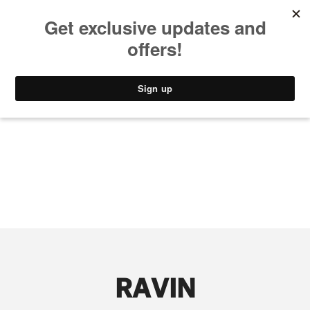
MUSIC
STYLE
CULTURE
VIDEO
RAVIN