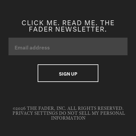
CLICK ME. READ ME. THE
FADER NEWSLETTER.
©2026 THE FADER, INC. ALL RIGHTS RESERVED.
PRIVACY SETTINGS
DO NOT SELL MY PERSONAL
INFORMATION