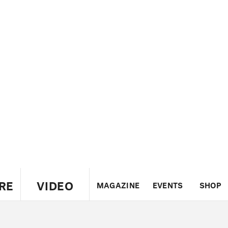
RE
VIDEO
MAGAZINE
EVENTS
SHOP
US
UK
CANADA