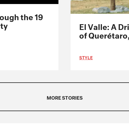
rough the 19
ity
El Valle: A 
of Querétaro
STYLE
MORE STORIES