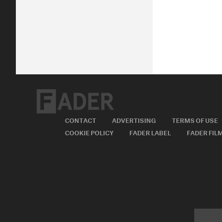
CONTACT
ADVERTISING
TERMS OF USE
COOKIE POLICY
FADER LABEL
FADER FIL