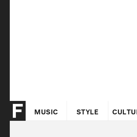
MUSIC
STYLE
CULTU