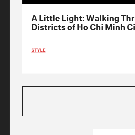
A Little Light: Walking Th
Districts of Ho Chi Minh C
STYLE