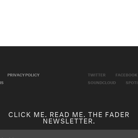
PRIVACY POLICY
TWITTER
FACEBOOK
MS
SOUNDCLOUD
SPOTI
CLICK ME. READ ME. THE FADER
NEWSLETTER.