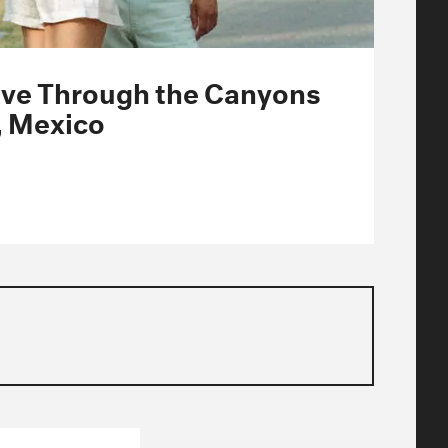
Drive Through the Canyons
, Mexico