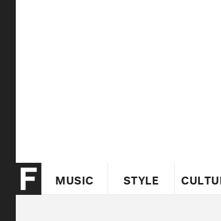
MUSIC
STYLE
CULTU