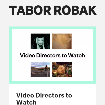
TABOR ROBAK
FOLLOW THE FADER
EDITION
EDITION
EDITION
Video Directors to
Watch