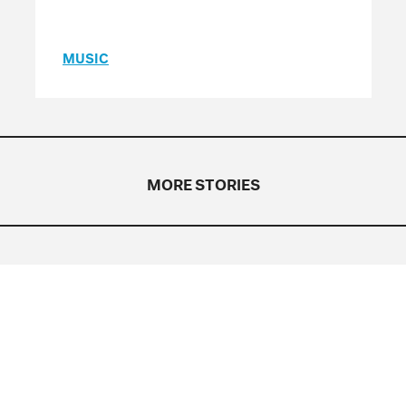
MUSIC
MORE STORIES