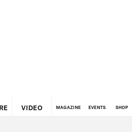
RE
VIDEO
MAGAZINE
EVENTS
SHOP
US
UK
CANADA