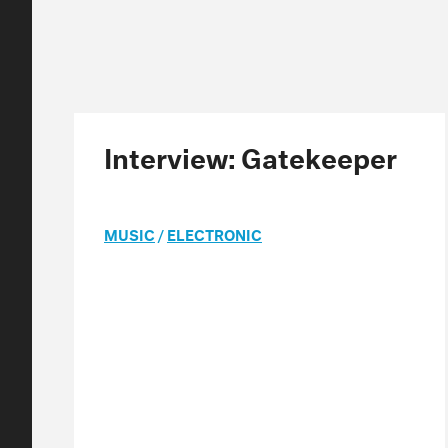
Interview: Gatekeeper
MUSIC
/
ELECTRONIC