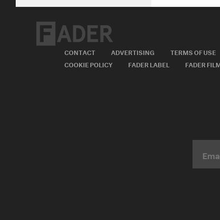
CONTACT
ADVERTISING
TERMS OF USE
COOKIE POLICY
FADER LABEL
FADER FIL