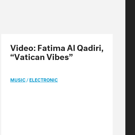
Video: Fatima Al Qadiri,
“Vatican Vibes”
MUSIC
/
ELECTRONIC