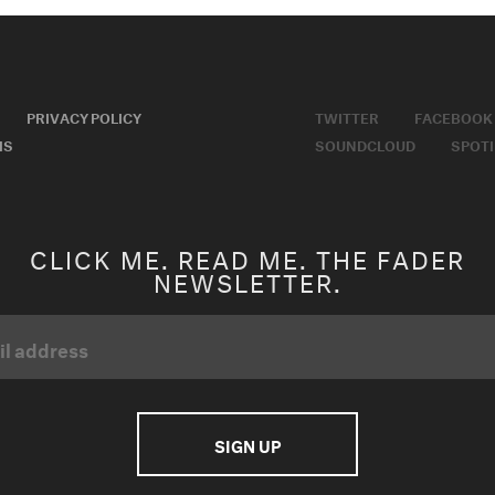
PRIVACY POLICY
TWITTER
FACEBOOK
MS
SOUNDCLOUD
SPOTI
CLICK ME. READ ME. THE FADER
NEWSLETTER.