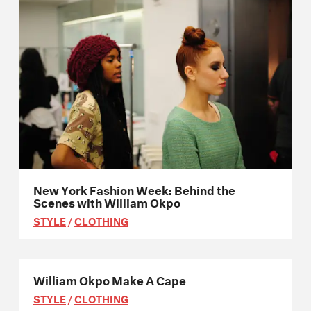
New York Fashion Week: Behind the
Scenes with William Okpo
STYLE
/
CLOTHING
William Okpo Make A Cape
STYLE
/
CLOTHING