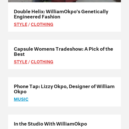
Double Helix: WilliamOkpo’s Genetically
Engineered Fashion
STYLE
/
CLOTHING
Capsule Womens Tradeshow: A Pick of the
Best
STYLE
/
CLOTHING
Phone Tap: Lizzy Okpo, Designer of William
Okpo
MUSIC
In the Studio With WilliamOkpo