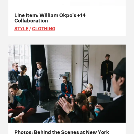
Line Item: William Okpo’s +14
Collaboration
STYLE
/
CLOTHING
Photos: Behind the Scenes at New York