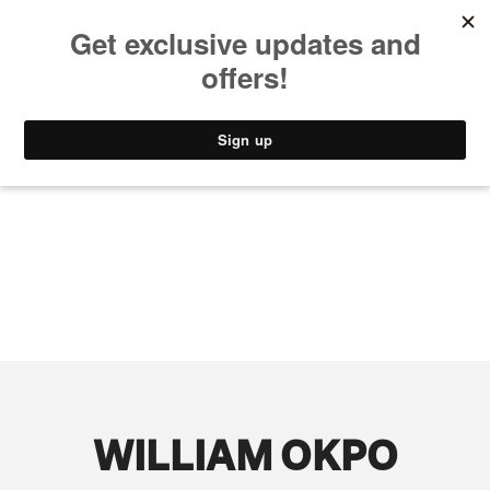
MUSIC
STYLE
CULTURE
VIDEO
WILLIAM OKPO