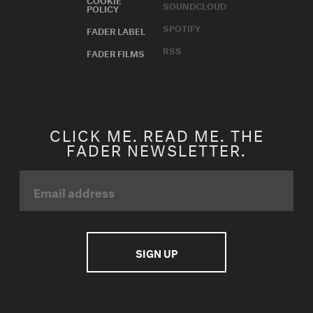
SOUNDCLOUD
POLICY
SPOTIFY
FADER LABEL
RSS
FADER FILMS
CLICK ME. READ ME. THE
FADER NEWSLETTER.