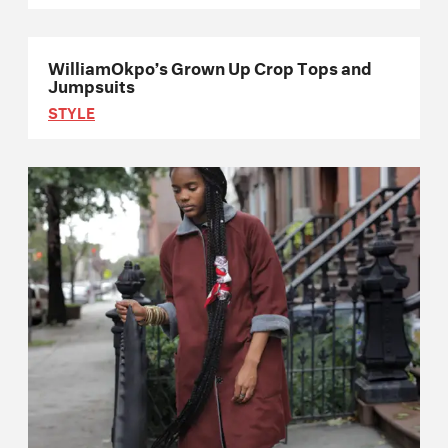
WilliamOkpo’s Grown Up Crop Tops and
Jumpsuits
STYLE