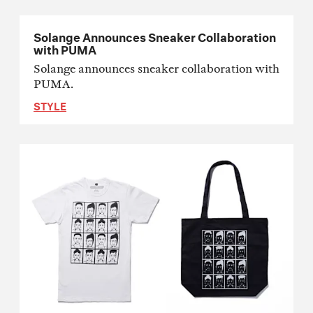
Solange Announces Sneaker Collaboration
with PUMA
Solange announces sneaker collaboration with
PUMA.
STYLE