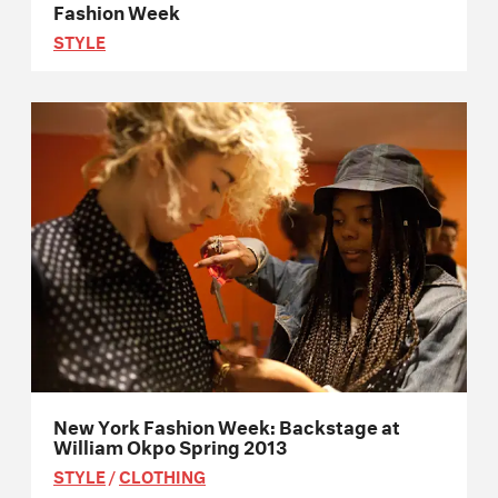
Fashion Week
STYLE
New York Fashion Week: Backstage at
William Okpo Spring 2013
STYLE
/
CLOTHING