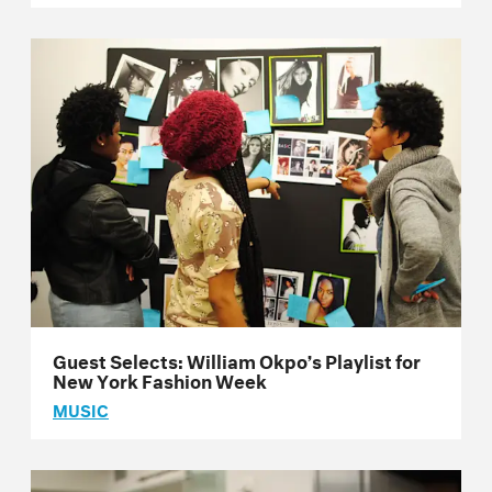
Guest Selects: William Okpo’s Playlist for
New York Fashion Week
MUSIC