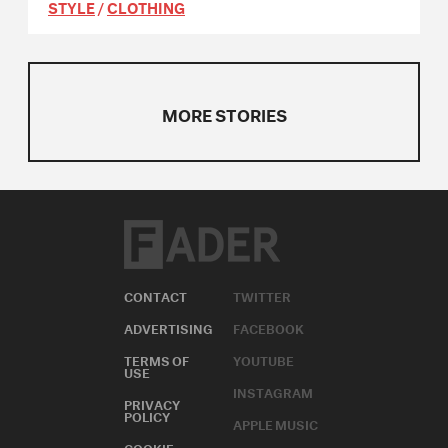
STYLE
/
CLOTHING
MORE STORIES
CONTACT
TWITTER
ADVERTISING
FACEBOOK
TERMS OF
YOUTUBE
USE
INSTAGRAM
PRIVACY
POLICY
APPLE MUSIC
COOKIE