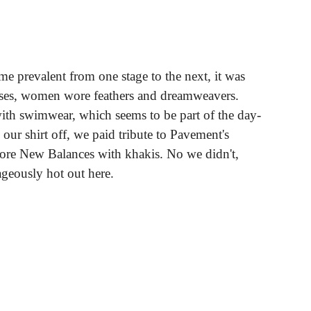
eme prevalent from one stage to the next, it was
ses, women wore feathers and dreamweavers.
ith swimwear, which seems to be part of the day-
our shirt off, we paid tribute to Pavement's
re New Balances with khakis. No we didn't,
ageously hot out here.