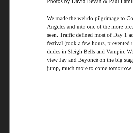
Photos by David Bevan & Paul Famil
We made the weirdo pilgrimage to Coa
Angeles and into one of the more brea
seen. Traffic defined most of Day 1 ac
festival (took a few hours, prevented
dudes in Sleigh Bells and Vampire W
view Jay and Beyoncé on the big stage
jump, much more to come tomorrow