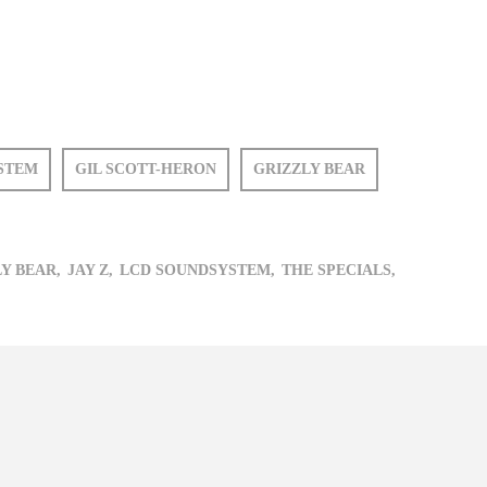
STEM
GIL SCOTT-HERON
GRIZZLY BEAR
Y BEAR,
JAY Z,
LCD SOUNDSYSTEM,
THE SPECIALS,