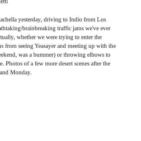
etti
chella yesterday, driving to Indio from Los
thtaking/brainbreaking traffic jams we've ever
tually, whether we were trying to enter the
 us from seeing Yeasayer and meeting up with the
eekend, was a bummer) or throwing elbows to
. Photos of a few more desert scenes after the
 and Monday.