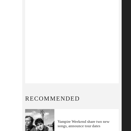
RECOMMENDED
Vampire Weekend share two new
songs, announce tour dates