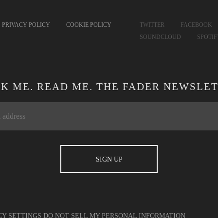
PRIVACY POLICY
COOKIE POLICY
TWITTER
FACEBOOK
SOUNDCLOUD
SPOTI
CK ME. READ ME. THE FADER NEWSLET
CY SETTINGS
DO NOT SELL MY PERSONAL INFORMATION