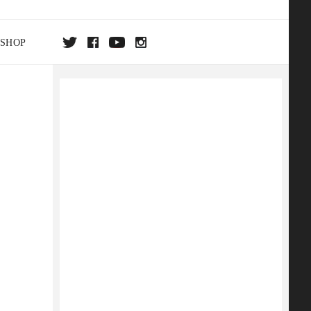
SHOP
DA
ON