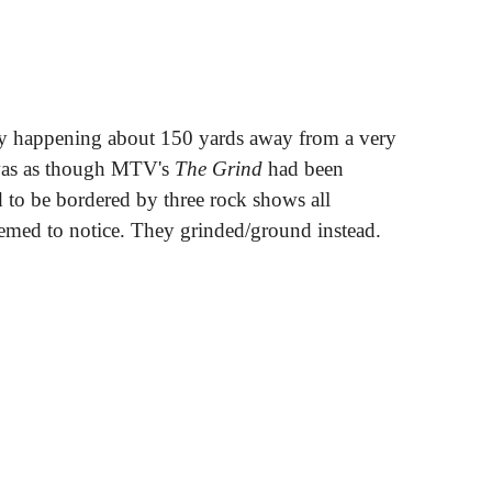
ty happening about 150 yards away from a very
 was as though MTV's
The Grind
had been
d to be bordered by three rock shows all
emed to notice. They grinded/ground instead.