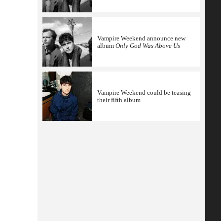
Vampire Weekend announce new
album
Only God Was Above Us
Vampire Weekend could be teasing
their fifth album