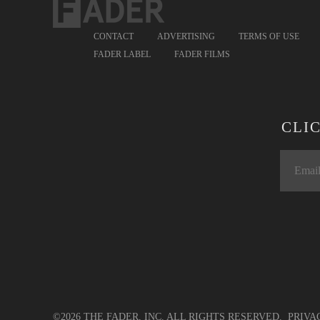
CONTACT
ADVERTISING
TERMS OF USE
FADER LABEL
FADER FILMS
CLI
©2026 THE FADER, INC. ALL RIGHTS RESERVED.
PRIVA