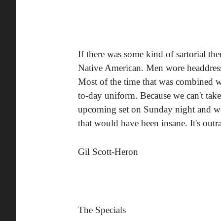
If there was some kind of sartorial th
Native American. Men wore headdres
Most of the time that was combined w
to-day uniform. Because we can't take 
upcoming set on Sunday night and wo
that would have been insane. It's outr
Gil Scott-Heron
The Specials