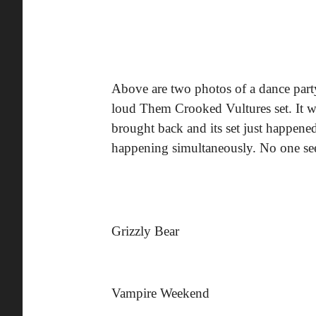
Above are two photos of a dance par
loud Them Crooked Vultures set. It
brought back and its set just happene
happening simultaneously. No one se
Grizzly Bear
Vampire Weekend