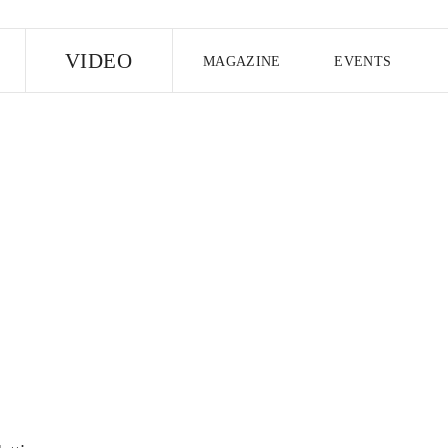
E
VIDEO
MAGAZINE
EVENTS
US EDITION
UK EDITION
CANA
FOLLOW THE FADER
EDITI