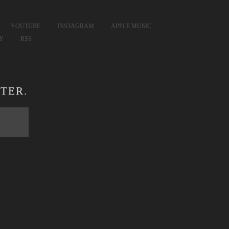
YOUTUBE
INSTAGRAM
APPLE MUSIC
FY
RSS
TER.