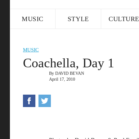
MUSIC
STYLE
CULTUR
MUSIC
Coachella, Day 1
By
DAVID BEVAN
April 17, 2010