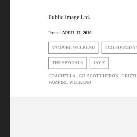
Public Image Ltd.
Posted:
APRIL 17, 2010
VAMPIRE WEEKEND
LCD SOUNDSY
THE SPECIALS
JAY Z
COACHELLA,
GIL SCOTT-HERON,
GRIZZL
VAMPIRE WEEKEND