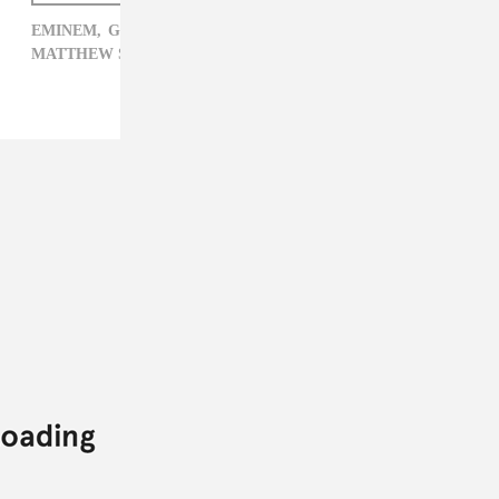
EMINEM,
GRAMMYS,
JUSTIN BIEBER,
MATTHEW SCHNIPPER