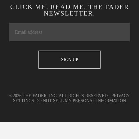
CLICK ME. READ ME. THE FADER
NEWSLETTER.
©2026 THE FADER, INC. ALL RIGHTS RESERVED.
PRIVACY
SETTINGS
DO NOT SELL MY PERSONAL INFORMATION