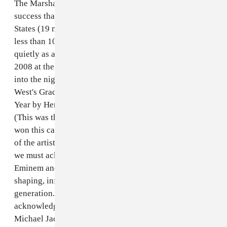
The Marshall Mathers LP was a critical and commercial
success that sold over 10 million albums in the United
States (19 million worldwide), while Steely Dan sold
less than 10% of that amount and came and went as
quietly as a church mouse. Or consider even that in
2008 at the 50th Annual Grammy Awards, after going
into the night as the most-nominated artist, Kanye
West's Graduation was beaten out for Album Of The
Year by Herbie Hancock's River: The Joni Letters.
(This was the first time in 43 years that a jazz album
won this category.) While there is no doubt in my mind
of the artistic talents of Steely Dan or Herbie Hancock,
we must acknowledge the massive cultural impact of
Eminem and Kanye West and how their music is
shaping, influencing and defining the voice of a
generation. It is this same cultural impact that
acknowledged the commercial and critical success of
Michael Jackson's Thriller in 1984.