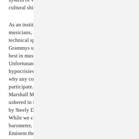
cultural shifts as being viable and artistic.
As an institution that celebrates artistic works of
musicians, singers, songwriters, producers and
technical specialists, we have come to expect that the
Grammys upholds all of the values that reflect the very
best in music that is born from our culture.
Unfortunately, the awards show has become a series of
hypocrisies and contradictions, leaving me to question
why any contemporary popular artist would even
participate. How is it possible that in 2001 The
Marshall Mathers LP -- an album by Eminem that
ushered in the Bob Dylan of our time -- was beaten out
by Steely Dan (no disrespect) for Album Of The Year?
While we cannot solely utilize album sales as the
barometer, this was certainly not the case. Not only is
Eminem the best-selling artist of the last decade, but