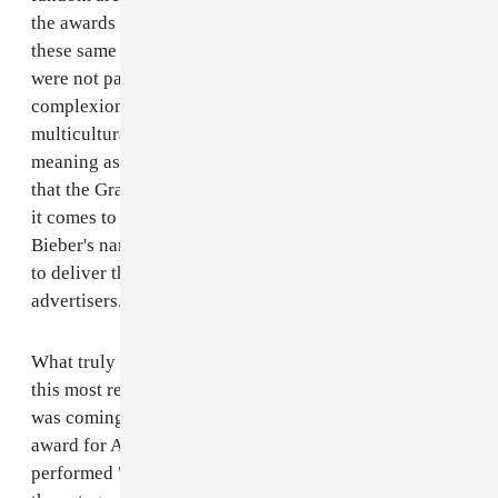
the awards show has absolutely no qualms in inviting
these same artists to perform. At first I thought that you
were not paying attention to the fact that the mental
complexion of the world is becoming tanned, that
multiculturalism and poly-ethnicity are driving new
meaning as to what is culturally relevant. Interesting
that the Grammys understands cultural relevance when
it comes to using Eminem's, Kanye West's or Justin
Bieber's name in the billing to ensure viewership and
to deliver the all-too-important ratings for its
advertisers.
What truly inspired the writing of this letter was that
this most recent show fed my suspicions. As the show
was coming to a close and just prior to presenting the
award for Album Of The Year, the band Arcade Fire
performed "Month of May" -- only to... surprise... win