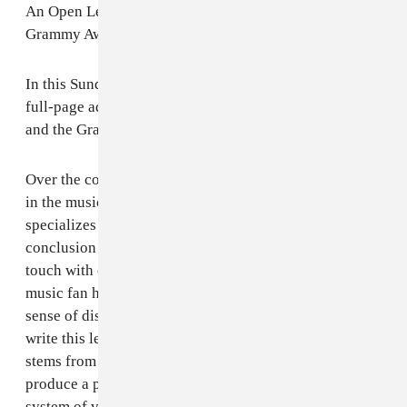
An Open Letter to Neil Portnow, NARAS and the
Grammy Awards
In this Sunday's New York Times, I have purchased a
full-page ad as an open letter to Neil Portnow, NARAS
and the Grammy Awards. Here's why.
Over the course of my 20-year history as an executive
in the music business and as the owner of a firm that
specializes in in-culture advertising, I have come to the
conclusion that the Grammy Awards have clearly lost
touch with contemporary popular culture. My being a
music fan has left me with an even greater and deeper
sense of dismay -- so much so that I feel compelled to
write this letter. Where I think that the Grammys fail
stems from two key sources: (1) over-zealousness to
produce a popular show that is at odds with its own
system of voting and (2) fundamental disrespect of