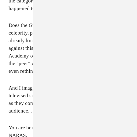
the category and, in a moment of sheer coincidence,
happened to be prepared to perform "Ready to Start."
Does the Grammys intentionally use artists for their
celebrity, popularity and cultural appeal when they
already know the winners and then program a show
against this expectation? Meanwhile the National
Academy of Recording Arts and Sciences hides behind
the "peer" voting system to escape culpability for not
even rethinking its approach.
And I imagine that next year there will be another
televised super-close-up of an astonished front-runner
as they come to the realization before a national
audience... that he or she was used.
You are being called to task at this very moment,
NARAS.