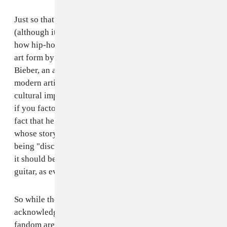
Just so that I'm not showing partiality to hip-hop artists
(although it would be an entirely different letter as to
how hip-hop music has been totally diminished as an
art form by this organization), how is it that Justin
Bieber, an artist that defines what it means to be a
modern artist, did not win Best New Artist? Again, his
cultural impact and success are even more quantifiable
if you factor in his YouTube and Vevo viewership -- the
fact that he was a talent born entirely of the digital age
whose story was crafted in the most humble method of
being "discovered" purely for his singing ability (and
it should be noted that Justin Bieber plays piano and
guitar, as evidenced on his early viral videos).
So while these very artists that the public
acknowledges as being worthy of their money and
fandom are snubbed year after year at the Grammys,