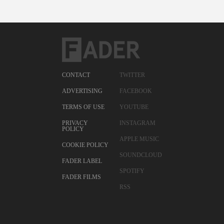
CONTACT
TWITTER
ADVERTISING
FACEBOOK
TERMS OF USE
YOUTUBE
PRIVACY
INSTAGRAM
POLICY
APPLE MUSIC
COOKIE POLICY
SOUNDCLOUD
FADER LABEL
SPOTIFY
FADER FILMS
RSS