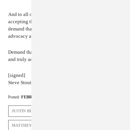
And to all of the artists that attend the Grammys: Stop
accepting the invitation to be the upset of the year and
demand that this body upholds its mission for
advocacy and support of artistry as culture evolves.
Demand that they change this system and truly reflect
and truly acknowledge your art.
[signed]
Steve Stoute
Posted:
FEBRUARY 21, 2011
JUSTIN BIEBER
EMINEM
MATTHEW SCHNIPPER