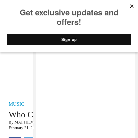
MUSIC
STYLE
CULTURE
VIDEO
MUSIC
Who Cares About the Grammys?
By
MATTHEW SCHNIPPER
February 21, 2011