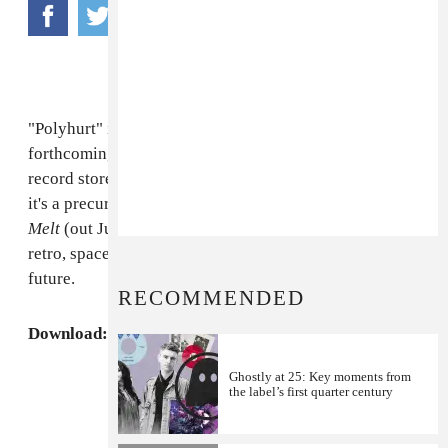
"Polyhurt" is the release off of
Com Truise's
forthcoming single "Fairlight," which will be out in
record stores May 3rd (via
Ghostly International
). If
it's a precursor of things to come, his new LP,
Galactic
Melt
(out July 5th), will undoubtedly be chock full of
retro, spaced-out jams that will bring us back to the
future.
RECOMMENDED
Download: Com Truise,
"Polyhurt"
MP3
Ghostly at 25: Key moments from
the label’s first quarter century