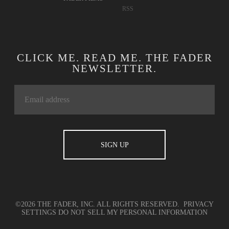
CONTACT
TWITTER
ADVERTISING
FACEBOOK
TERMS OF USE
YOUTUBE
PRIVACY
INSTAGRAM
POLICY
APPLE MUSIC
COOKIE POLICY
SOUNDCLOUD
FADER LABEL
SPOTIFY
FADER FILMS
RSS
CLICK ME. READ ME. THE FADER
NEWSLETTER.