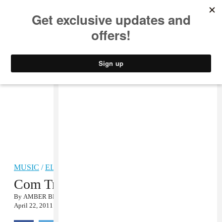
MUSIC
STYLE
CULTURE
VIDEO
MUSIC
/
ELECTRONIC
Com Truise, “Polyhurt” MP3
By
AMBER BRAVO
April 22, 2011