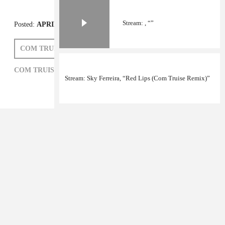
Stream: , “”
Stream: Sky Ferreira, “Red Lips (Com Truise Remix)”
Posted:
APRIL 22, 2011
COM TRUISE
COM TRUISE,
ELECTRONIC