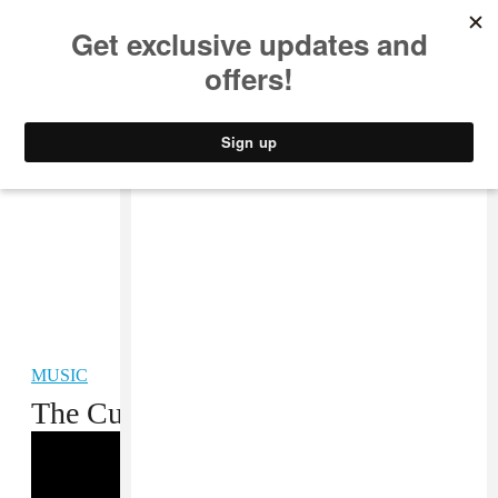
MUSIC
STYLE
CULTURE
VIDEO
MUSIC
The Curious Case Of Lil Niqo