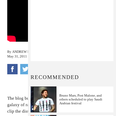
By
ANDREW NOZ
May 31, 2011
RECOMMENDED
Bruno Mars, Post Malone, and
The blog bubble is microscopic. There's an entire
others scheduled to play Saudi
Arabian festival
galaxy of rap music being produced that doesn't even
clip the distant margins of our radar. And most of it is