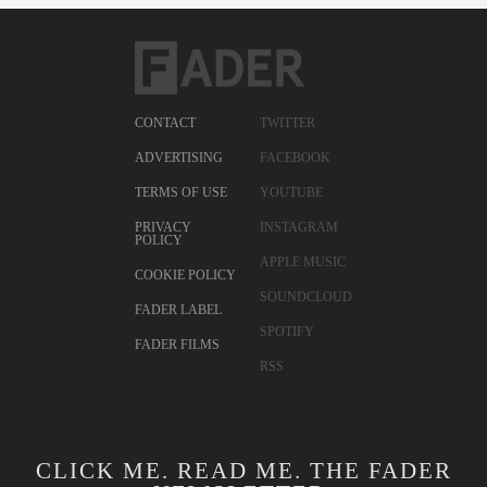
CONTACT
TWITTER
ADVERTISING
FACEBOOK
TERMS OF USE
YOUTUBE
PRIVACY
INSTAGRAM
POLICY
APPLE MUSIC
COOKIE POLICY
SOUNDCLOUD
FADER LABEL
SPOTIFY
FADER FILMS
RSS
CLICK ME. READ ME. THE FADER