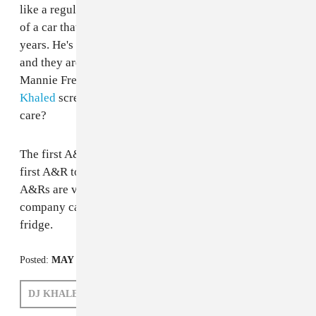
like a regular big kid rap video. He's stunting in front
of a car that he won't be able to drive for at least six
years. He's hitting on grown women at Dave & Busters
and they are into it. He even has an equally pocket size
Mannie Fresh type hypeman and the actual, life size
DJ
Khaled
screaming. Does he have parents? Do they
care?
The first A&R to sign a literal rapping baby will be the
first A&R to get the big promotion that all the other
A&Rs are vying for. The Double A&R position with the
company car and the office with a view. And a mini-
fridge.
Posted:
MAY 31, 2011
DJ KHALED
ANDREW NOZ