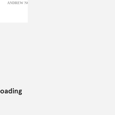
ANDREW NOZ,
BABIES,
DJ KHALED,
LIL NIQO