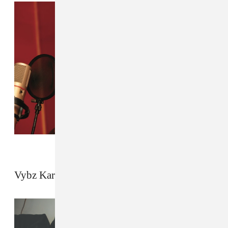
Vybz Kartel by Michael Schmelling