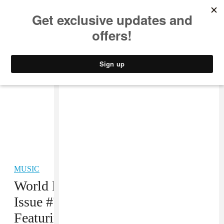
MUSIC
STYLE
CULTURE
VIDEO
MUSIC
World Premiere! The FADER
Issue #74: Summer Music
Featuring Soulja Boy and Vybz