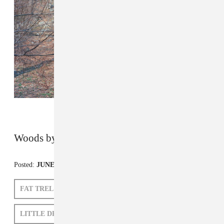
Woods by John Francis Peters
Posted:
JUNE 14, 2011
FAT TREL
CLAMS CASINO
LITTLE DRAGON
VYBZ KARTEL