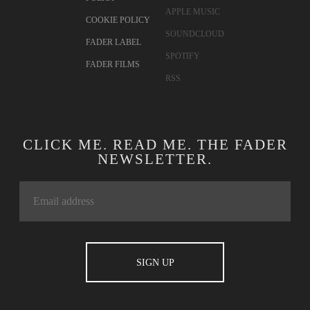
APPLE MUSIC
COOKIE POLICY
SOUNDCLOUD
FADER LABEL
SPOTIFY
FADER FILMS
RSS
CLICK ME. READ ME. THE FADER
NEWSLETTER.