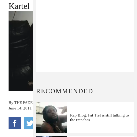
Kartel
RECOMMENDED
By
THE FADER
June 14, 2011
Rap Blog: Fat Trel is still talking to
the trenches