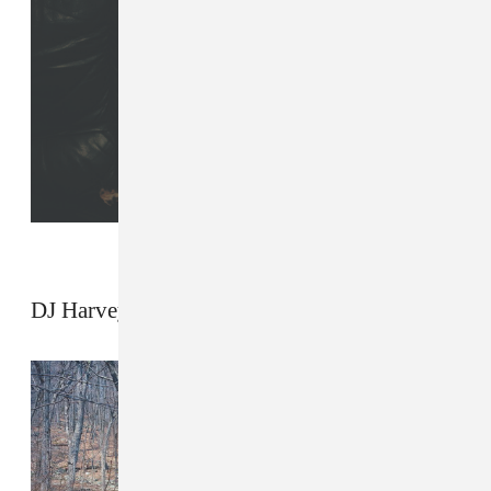
DJ Harvey by Ariel Zambelich