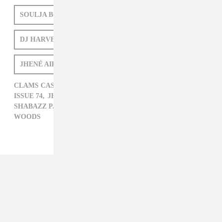
SOULJA BOY
GRIMES
SHABAZZ PALACES
DJ HARVEY
WOODS
ISSUE 74
JHENÉ AIKO
CLAMS CASINO,
DJ HARVEY,
FAT TREL,
GRIMES,
ISSUE 74,
JHENÉ AIKO,
LITTLE DRAGON,
SHABAZZ PALACES,
SOULJA BOY,
VYBZ KARTEL,
WOODS