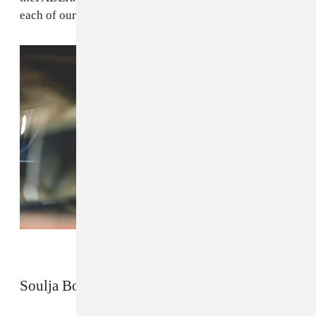
each of our four features below.
Soulja Boy by Dorothy Hong