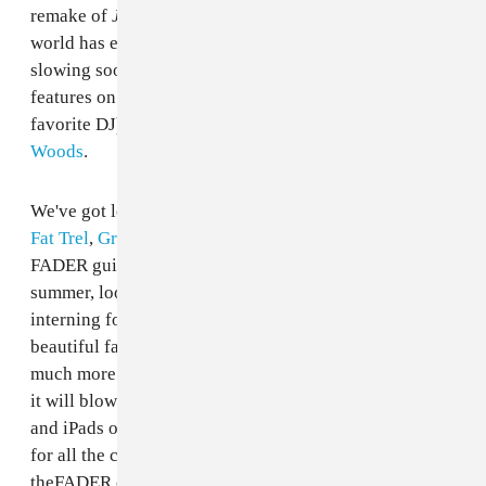
remake of
Juice
and possibly the whitest teeth the
world has ever seen, there's little chance he'll be
slowing soon. Inside the magazine, we also have full
features on the legendary
DJ Harvey
(your favorite DJs
favorite DJ) and the dusky BBQ-ready dudes in
Woods
.
We've got looks at a ton of new artists like
Jhene Aiko
,
Fat Trel
,
Grimes
and
Clams Casino
, too. There's a full
FADER guide to art, books, movies and more this
summer, looks at the best swimsuits, thoughts on
interning for reclusive genius Terrence Malik, a
beautiful fashion feature shot in Mexico and much,
much more. Our table of contents is redesigned; nerds,
it will blow your mind. All this drops on newsstands
and iPads on June 21st, a week from today. Stay tuned
for all the content from FADER #74 to live on
theFADER.com and, for now, check out a shot from