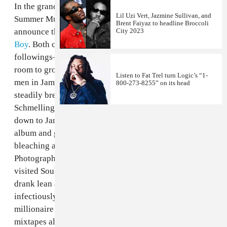
In the grand tradition of FADER's annual jam-packed
Lil Uzi Vert, Jazmine Sullivan, and
Summer Music Issue, we are pleased and proud to
Brent Faiyaz to headline Broccoli
City 2023
announce this year's featuring
Vybz Kartel
and
Soulja
Boy
. Both cover stars are prolific artists with huge
followings—though we feel they still have tons of
room to grow. Vybz Kartel is one of the most famous
Listen to Fat Trel turn Logic’s “1-
men in Jamaica, a prominent, powerful artist with
800-273-8255” on its head
steadily brewing controversy. Photographer Michael
Schmelling and writer Eddie "Stats" Houghton went
down to Jamaica to find out both about Kartel's new
album and get the straight story behind his skin
bleaching and body modification obsession.
Photographer Dorothy Hong and writer Felipe Delerme
visited Soulja Boy in his Atlanta penthouse, where he
drank lean and smoked pot incessantly, smiled
infectiously and talked about how he's been a
millionaire since he was a teenager. With three
mixtapes already out this year, plans to play Tupac in a