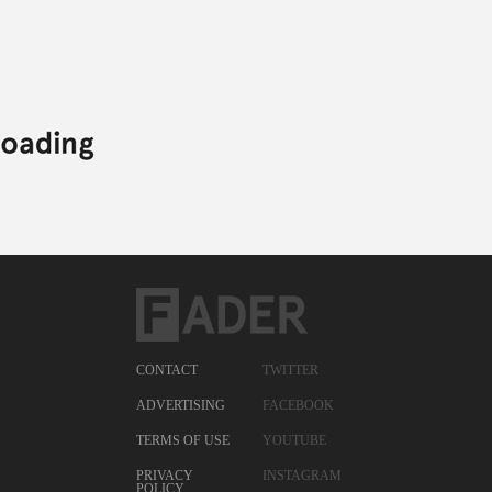
CONTACT
TWITTER
ADVERTISING
FACEBOOK
TERMS OF USE
YOUTUBE
PRIVACY
INSTAGRAM
POLICY