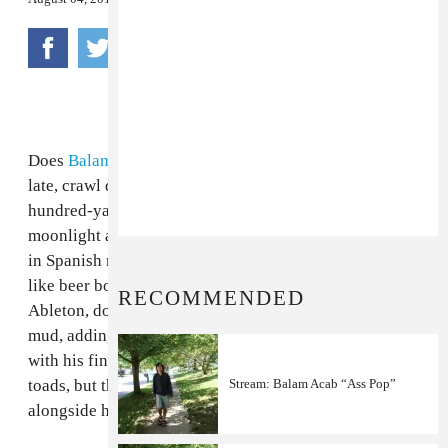
Does
Balam Acab
DJ? Sometimes does he sneak out
late, crawl down to the swamp in the dark, following a
hundred-yard extension cord that appears only under
moonlight and leads to a solitary DJ table half-covered
in Spanish moss lit by novelty Christmas lights shaped
like beer bottles? And instead of making remixes in
RECOMMENDED
Ableton, does he just submerge old records in black
mud, adding percussion live by tapping on a tin cup
with his fingernail? And the audience is maybe swamp
toads, but they know the words and croak "
Stream: Balam Acab “Ass Pop”
My Boo
"
alongside him? Is that where this comes from?