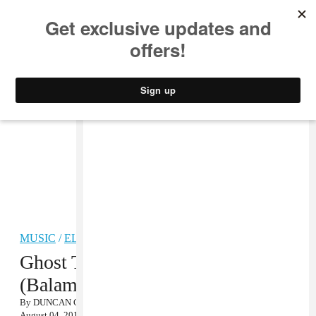
MUSIC
STYLE
CULTURE
VIDEO
MUSIC
/
ELECTRONIC
Ghost Town DJ’s, “My Boo
(Balam Acab Remix)” MP3
By
DUNCAN COOPER
August 04, 2011