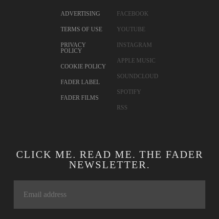
CONTACT
TWITTER
ADVERTISING
FACEBOOK
TERMS OF USE
YOUTUBE
PRIVACY
INSTAGRAM
POLICY
APPLE MUSIC
COOKIE POLICY
SOUNDCLOUD
FADER LABEL
SPOTIFY
FADER FILMS