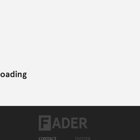
BALAM ACAB
GHOST TOWN DJS
DUNCAN COOPER
BALAM ACAB,
DUNCAN COOPER,
ELECTRONIC,
GHOST TOWN DJS