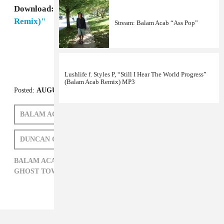
Download:
Ghost Town DJ's, "My Boo (Balam Acab
Remix)"
Stream: Balam Acab “Ass Pop”
Lushlife f. Styles P, “Still I Hear The World Progress”
(Balam Acab Remix) MP3
Posted:
AUGUST 04, 2011