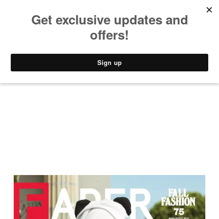
MUSIC
STYLE
CULTURE
VIDEO