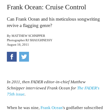
Frank Ocean: Cruise Control
Can Frank Ocean and his meticulous songwriting
revive a flagging genre?
By
MATTHEW SCHNIPPER
Photographer
RJ SHAUGHNESSY
August 16, 2011
In 2011, then FADER editor-in-chief Matthew
Schnipper interviewed Frank Ocean for
The FADER's
75th issue
.
When he was nine,
Frank Ocean
's godfather subscribed