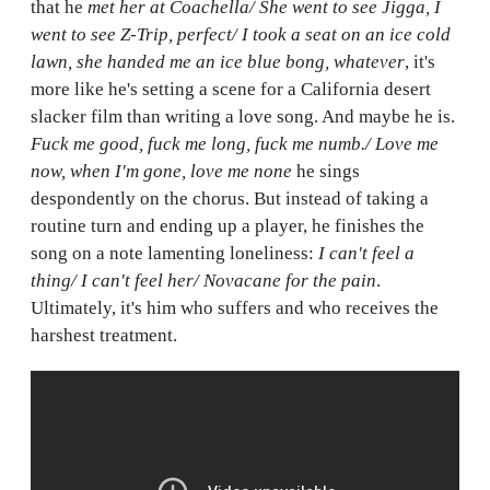
that he
met her at Coachella/ She went to see Jigga, I
went to see Z-Trip, perfect/ I took a seat on an ice cold
lawn, she handed me an ice blue bong, whatever
, it's
more like he's setting a scene for a California desert
slacker film than writing a love song. And maybe he is.
Fuck me good, fuck me long, fuck me numb./ Love me
now, when I'm gone, love me none
he sings
despondently on the chorus. But instead of taking a
routine turn and ending up a player, he finishes the
song on a note lamenting loneliness:
I can't feel a
thing/ I can't feel her/ Novacane for the pain
.
Ultimately, it's him who suffers and who receives the
harshest treatment.