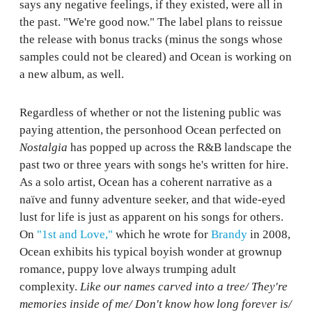
says any negative feelings, if they existed, were all in
the past. "We're good now." The label plans to reissue
the release with bonus tracks (minus the songs whose
samples could not be cleared) and Ocean is working on
a new album, as well.
Regardless of whether or not the listening public was
paying attention, the personhood Ocean perfected on
Nostalgia
has popped up across the R&B landscape the
past two or three years with songs he's written for hire.
As a solo artist, Ocean has a coherent narrative as a
naïve and funny adventure seeker, and that wide-eyed
lust for life is just as apparent on his songs for others.
On
"1st and Love,"
which he wrote for
Brandy
in 2008,
Ocean exhibits his typical boyish wonder at grownup
romance, puppy love always trumping adult
complexity.
Like our names carved into a tree/ They're
memories inside of me/ Don't know how long forever is/