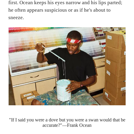
first. Ocean keeps his eyes narrow and his lips parted;
he often appears suspicious or as if he's about to
sneeze.
"If I said you were a dove but you were a swan would that be
accurate?"—Frank Ocean