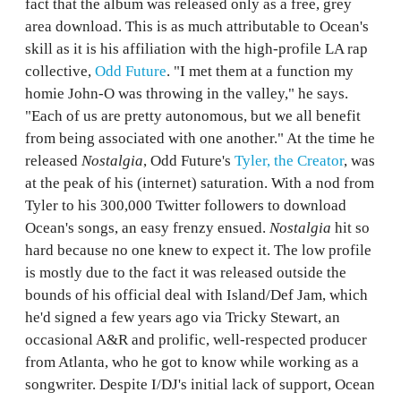
fact that the album was released only as a free, grey
area download. This is as much attributable to Ocean's
skill as it is his affiliation with the high-profile LA rap
collective,
Odd Future
. "I met them at a function my
homie John-O was throwing in the valley," he says.
"Each of us are pretty autonomous, but we all benefit
from being associated with one another." At the time he
released
Nostalgia
, Odd Future's
Tyler, the Creator
, was
at the peak of his (internet) saturation. With a nod from
Tyler to his 300,000 Twitter followers to download
Ocean's songs, an easy frenzy ensued.
Nostalgia
hit so
hard because no one knew to expect it. The low profile
is mostly due to the fact it was released outside the
bounds of his official deal with Island/Def Jam, which
he'd signed a few years ago via Tricky Stewart, an
occasional A&R and prolific, well-respected producer
from Atlanta, who he got to know while working as a
songwriter. Despite I/DJ's initial lack of support, Ocean