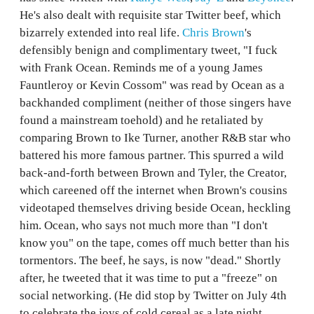
He's also dealt with requisite star Twitter beef, which
bizarrely extended into real life.
Chris Brown
's
defensibly benign and complimentary tweet, "I fuck
with Frank Ocean. Reminds me of a young James
Fauntleroy or Kevin Cossom" was read by Ocean as a
backhanded compliment (neither of those singers have
found a mainstream toehold) and he retaliated by
comparing Brown to Ike Turner, another R&B star who
battered his more famous partner. This spurred a wild
back-and-forth between Brown and Tyler, the Creator,
which careened off the internet when Brown's cousins
videotaped themselves driving beside Ocean, heckling
him. Ocean, who says not much more than "I don't
know you" on the tape, comes off much better than his
tormentors. The beef, he says, is now "dead." Shortly
after, he tweeted that it was time to put a "freeze" on
social networking. (He did stop by Twitter on July 4th
to celebrate the joys of cold cereal as a late night