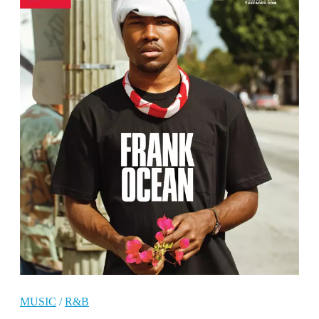
MUSIC
/
R&B