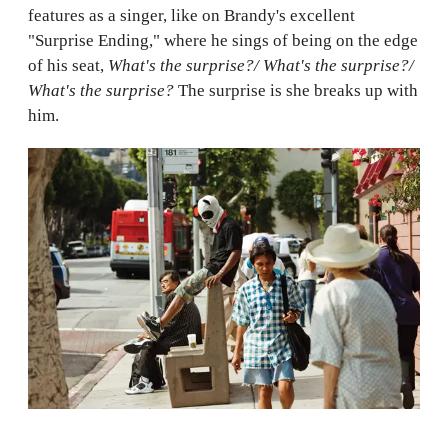
features as a singer, like on Brandy's excellent
"Surprise Ending," where he sings of being on the edge
of his seat,
What's the surprise?/ What's the surprise?/
What's the surprise?
The surprise is she breaks up with
him.