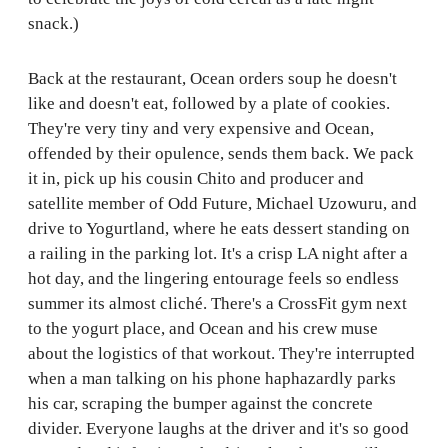
snack.)
Back at the restaurant, Ocean orders soup he doesn't
like and doesn't eat, followed by a plate of cookies.
They're very tiny and very expensive and Ocean,
offended by their opulence, sends them back. We pack
it in, pick up his cousin Chito and producer and
satellite member of Odd Future, Michael Uzowuru, and
drive to Yogurtland, where he eats dessert standing on
a railing in the parking lot. It's a crisp LA night after a
hot day, and the lingering entourage feels so endless
summer its almost cliché. There's a CrossFit gym next
to the yogurt place, and Ocean and his crew muse
about the logistics of that workout. They're interrupted
when a man talking on his phone haphazardly parks
his car, scraping the bumper against the concrete
divider. Everyone laughs at the driver and it's so good