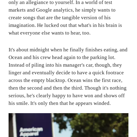
only an allegiance to yourself. In a world of test
markets and Google analytics, he simply wants to
create songs that are the tangible version of his
imagination. He lucked out that what's in his brain is
what everyone else wants to hear, too.
It's about midnight when he finally finishes eating, and
Ocean and his crew head again to the parking lot.
Instead of piling into his manager's car, though, they
linger and eventually decide to have a quick footrace
across the empty blacktop. Ocean wins the first race,
then the second and then the third. Though it's nothing
serious, he's clearly happy to have won and shows off
his smile. It's only then that he appears winded.