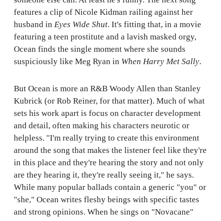
features a clip of Nicole Kidman railing against her
husband in
Eyes Wide Shut
. It's fitting that, in a movie
featuring a teen prostitute and a lavish masked orgy,
Ocean finds the single moment where she sounds
suspiciously like Meg Ryan in
When Harry Met Sally
.
But Ocean is more an R&B Woody Allen than Stanley
Kubrick (or Rob Reiner, for that matter). Much of what
sets his work apart is focus on character development
and detail, often making his characters neurotic or
helpless. "I'm really trying to create this environment
around the song that makes the listener feel like they're
in this place and they're hearing the story and not only
are they hearing it, they're really seeing it," he says.
While many popular ballads contain a generic "you" or
"she," Ocean writes fleshy beings with specific tastes
and strong opinions. When he sings on "Novacane"