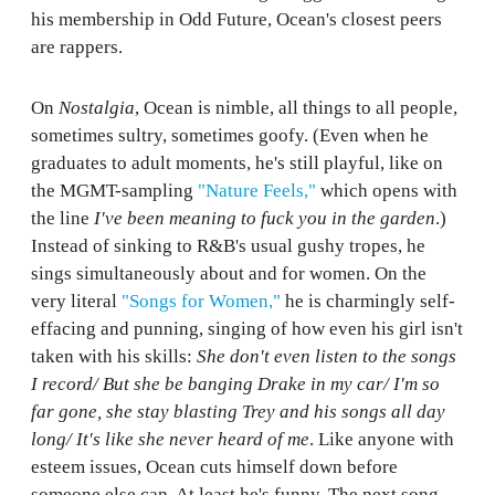
his membership in Odd Future, Ocean's closest peers
are rappers.
On
Nostalgia
, Ocean is nimble, all things to all people,
sometimes sultry, sometimes goofy. (Even when he
graduates to adult moments, he's still playful, like on
the MGMT-sampling
"Nature Feels,"
which opens with
the line
I've been meaning to fuck you in the garden
.)
Instead of sinking to R&B's usual gushy tropes, he
sings simultaneously about and for women. On the
very literal
"Songs for Women,"
he is charmingly self-
effacing and punning, singing of how even his girl isn't
taken with his skills:
She don't even listen to the songs
I record/ But she be banging Drake in my car/ I'm so
far gone, she stay blasting Trey and his songs all day
long/ It's like she never heard of me
. Like anyone with
esteem issues, Ocean cuts himself down before
someone else can. At least he's funny. The next song