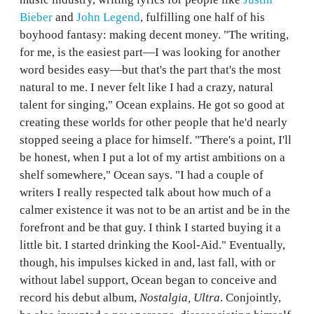
Bieber
and
John Legend
, fulfilling one half of his
boyhood fantasy: making decent money. "The writing,
for me, is the easiest part—I was looking for another
word besides easy—but that's the part that's the most
natural to me. I never felt like I had a crazy, natural
talent for singing," Ocean explains. He got so good at
creating these worlds for other people that he'd nearly
stopped seeing a place for himself. "There's a point, I'll
be honest, when I put a lot of my artist ambitions on a
shelf somewhere," Ocean says. "I had a couple of
writers I really respected talk about how much of a
calmer existence it was not to be an artist and be in the
forefront and be that guy. I think I started buying it a
little bit. I started drinking the Kool-Aid." Eventually,
though, his impulses kicked in and, last fall, with or
without label support, Ocean began to conceive and
record his debut album,
Nostalgia, Ultra
. Conjointly,