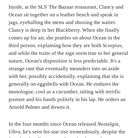
Inside, at the SLS' The Bazaar restaurant, Clancy and
Ocean sit together on a leather bench and speak in
jags, eyeballing the menu and shooing the waiter.
Clancy is deep in her Blackberry. When she finally
comes up for air, she prattles on about Ocean in the
third person, explaining how they are both Scorpios,
and while the traits of the sign seem true to her general
nature, Ocean's disposition is less predictable. It's a
strange rant that eventually meanders into an aside
with her, possibly accidentally, explaining that she is
generally on eggshells with Ocean. He endures the
monologue, cool as a cucumber, sitting with terrific
posture and his hands politely in his lap. He orders an
Arnold Palmer and downs it.
In the four months since Ocean released
Nostalgia,
Ultra
, he's seen his star rise tremendously, despite the