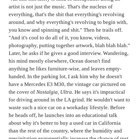
artist is not just the music. That's the nucleus of
everything, that's the shit that everything's revolving
around, and why everything's revolving to begin with,
you know and spinning and shit." Then he trails off.
"And it's cool to do all of it, you know, videos,
photography, putting together artwork, blah blah blah."
Later, he asks if he gives a good interview. Wandering,
his mind mostly elsewhere, Ocean doesn't find
anything he likes furniture-wise, and leaves empty-
handed. In the parking lot, I ask him why he doesn't
have a Mercedes E3 M30, the vintage car pictured on
the cover of
Nostalgia,
Ultra
. He says it's impractical
for driving around in the LA grind. He wouldn't want to
waste such a nice car on a workaday lifestyle. Before
he heads off, he launches into an educational talk
about why it's better to buy a used car in California
than the rest of the country, where the humidity and
precipitation exponentially increase the chance of rust.