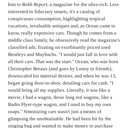
him to
Robb Report
, a magazine for the ultra-rich. Less
interested in fiduciary smarts, it's a catalog of
conspicuous consumption, highlighting tropical
vacations, invaluable antiques and, as Ocean came to
know, really expensive cars. Though he comes from a
middle class family, he obsessively read the magazine's
classified ads, fixating on exorbitantly priced used
Bentleys and Maybachs. "I would just fall in love with
all their cars. That was the start." Ocean, who was born
Christopher Breaux (and goes by Lonny to friends),
downscaled his material desires, and when he was 13,
began going door-to-door, detailing cars for cash. "I
would bring all my supplies. Literally, it was like a
movie, I had a wagon, those long red wagons, like a
Radio Flyer-type wagon, and I used to buy my own
soaps." Simonizing cars wasn't just a means of
glimpsing the unobtainable. He had been bit by the
singing bug and wanted to make money to purchase