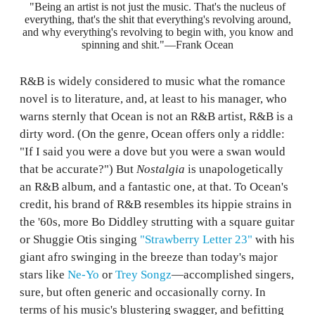
"Being an artist is not just the music. That's the nucleus of
everything, that's the shit that everything's revolving around,
and why everything's revolving to begin with, you know and
spinning and shit."—Frank Ocean
R&B is widely considered to music what the romance
novel is to literature, and, at least to his manager, who
warns sternly that Ocean is not an R&B artist, R&B is a
dirty word. (On the genre, Ocean offers only a riddle:
"If I said you were a dove but you were a swan would
that be accurate?") But
Nostalgia
is unapologetically
an R&B album, and a fantastic one, at that. To Ocean's
credit, his brand of R&B resembles its hippie strains in
the '60s, more Bo Diddley strutting with a square guitar
or Shuggie Otis singing
"Strawberry Letter 23"
with his
giant afro swinging in the breeze than today's major
stars like
Ne-Yo
or
Trey Songz
—accomplished singers,
sure, but often generic and occasionally corny. In
terms of his music's blustering swagger, and befitting