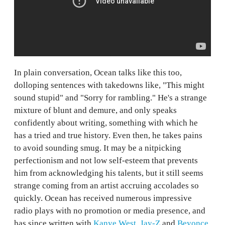
In plain conversation, Ocean talks like this too,
dolloping sentences with takedowns like, "This might
sound stupid" and "Sorry for rambling." He's a strange
mixture of blunt and demure, and only speaks
confidently about writing, something with which he
has a tried and true history. Even then, he takes pains
to avoid sounding smug. It may be a nitpicking
perfectionism and not low self-esteem that prevents
him from acknowledging his talents, but it still seems
strange coming from an artist accruing accolades so
quickly. Ocean has received numerous impressive
radio plays with no promotion or media presence, and
has since written with
Kanye
West
,
Jay-Z
and
Beyonce
.