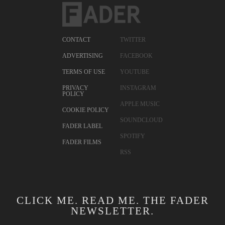
CONTACT
TWITTER
ADVERTISING
FACEBOOK
TERMS OF USE
YOUTUBE
PRIVACY
INSTAGRAM
POLICY
APPLE MUSIC
COOKIE POLICY
SOUNDCLOUD
FADER LABEL
SPOTIFY
FADER FILMS
RSS
CLICK ME. READ ME. THE FADER
NEWSLETTER.