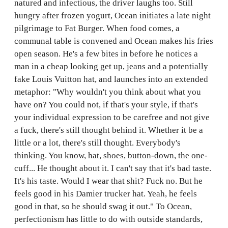
natured and infectious, the driver laughs too. Still
hungry after frozen yogurt, Ocean initiates a late night
pilgrimage to Fat Burger. When food comes, a
communal table is convened and Ocean makes his fries
open season. He's a few bites in before he notices a
man in a cheap looking get up, jeans and a potentially
fake Louis Vuitton hat, and launches into an extended
metaphor: "Why wouldn't you think about what you
have on? You could not, if that's your style, if that's
your individual expression to be carefree and not give
a fuck, there's still thought behind it. Whether it be a
little or a lot, there's still thought. Everybody's
thinking. You know, hat, shoes, button-down, the one-
cuff... He thought about it. I can't say that it's bad taste.
It's his taste. Would I wear that shit? Fuck no. But he
feels good in his Damier trucker hat. Yeah, he feels
good in that, so he should swag it out." To Ocean,
perfectionism has little to do with outside standards,