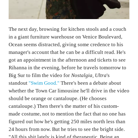
The next day, browsing for kitchen stools and a couch
in a giant furniture warehouse on Venice Boulevard,
Ocean seems distracted, giving some credence to his
manager's account that he can be a difficult read. He's
got an appointment in the afternoon and tickets to see
Rihanna in the evening, before he travels tomorrow to
Big Sur to film the video for
Nostalgia, Ultra
's
standout
"Swim Good."
There's been a debate about
whether the Town Car limousine he'll drive in the video
should be orange or cantaloupe. (He chooses
cantaloupe.) Then there's the matter of his custom-
made costume, not to mention the fact that no one has
figured out how he's getting 250 miles north less than
24 hours from now. But he tries to see the bright side.
"All this shit lately is kind of therapeutic. Being an