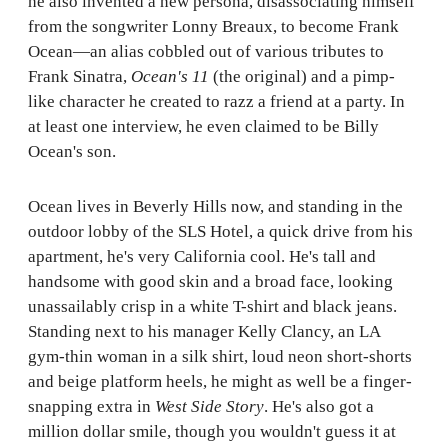
he also invented a new persona, disassociating himself
from the songwriter Lonny Breaux, to become Frank
Ocean—an alias cobbled out of various tributes to
Frank Sinatra,
Ocean's 11
(the original) and a pimp-
like character he created to razz a friend at a party. In
at least one interview, he even claimed to be Billy
Ocean's son.
Ocean lives in Beverly Hills now, and standing in the
outdoor lobby of the SLS Hotel, a quick drive from his
apartment, he's very California cool. He's tall and
handsome with good skin and a broad face, looking
unassailably crisp in a white T-shirt and black jeans.
Standing next to his manager Kelly Clancy, an LA
gym-thin woman in a silk shirt, loud neon short-shorts
and beige platform heels, he might as well be a finger-
snapping extra in
West Side Story
. He's also got a
million dollar smile, though you wouldn't guess it at