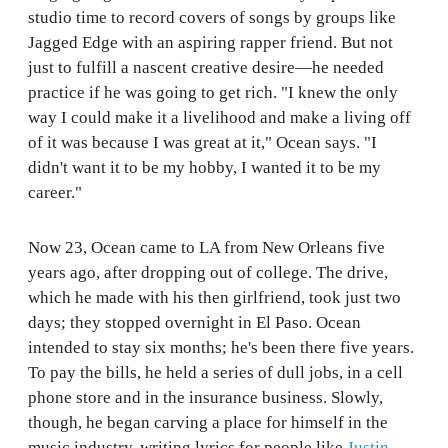
studio time to record covers of songs by groups like
Jagged Edge with an aspiring rapper friend. But not
just to fulfill a nascent creative desire—he needed
practice if he was going to get rich. "I knew the only
way I could make it a livelihood and make a living off
of it was because I was great at it," Ocean says. "I
didn't want it to be my hobby, I wanted it to be my
career."
Now 23, Ocean came to LA from New Orleans five
years ago, after dropping out of college. The drive,
which he made with his then girlfriend, took just two
days; they stopped overnight in El Paso. Ocean
intended to stay six months; he's been there five years.
To pay the bills, he held a series of dull jobs, in a cell
phone store and in the insurance business. Slowly,
though, he began carving a place for himself in the
music industry, writing lyrics for people like
Justin