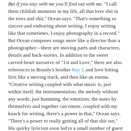
But if you stay with me you'll find out with me
. "I call
them childish moments in my life, all that love shit in
the trees and shit," Ocean says. "That's something so
sincere and endearing about writing. I enjoy writing
like that sometimes. I enjoy photography in a record."
But Ocean composes songs more like a director than a
photographer—there are moving parts and characters,
details and back-stories. In addition to the sweet
carved-heart narrative of "1st and Love," there are also
references to Brandy's brother
Ray J
, and love hitting
first like a moving truck, and then like an enema.
"Creative writing coupled with what music is, just
within itself, the instrumentation, the melody without
any words, just humming, the emotions, the notes by
themselves and together can emote, coupled with my
knack for writing, there's a power in that," Ocean says.
"There's a power to really getting all of that shit out."
His quirky lyricism soon led to a small number of guest