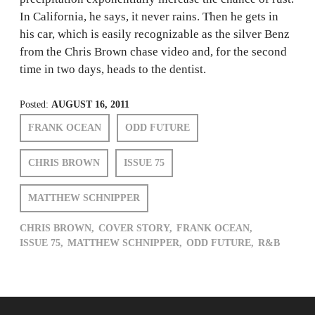
In California, he says, it never rains. Then he gets in
his car, which is easily recognizable as the silver Benz
from the Chris Brown chase video and, for the second
time in two days, heads to the dentist.
Posted:
AUGUST 16, 2011
FRANK OCEAN
ODD FUTURE
CHRIS BROWN
ISSUE 75
MATTHEW SCHNIPPER
CHRIS BROWN,
COVER STORY,
FRANK OCEAN,
ISSUE 75,
MATTHEW SCHNIPPER,
ODD FUTURE,
R&B