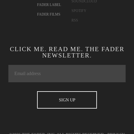
SOUNDCLOUD
FADER LABEL
SPOTIFY
FADER FILMS
RSS
CLICK ME. READ ME. THE FADER
NEWSLETTER.