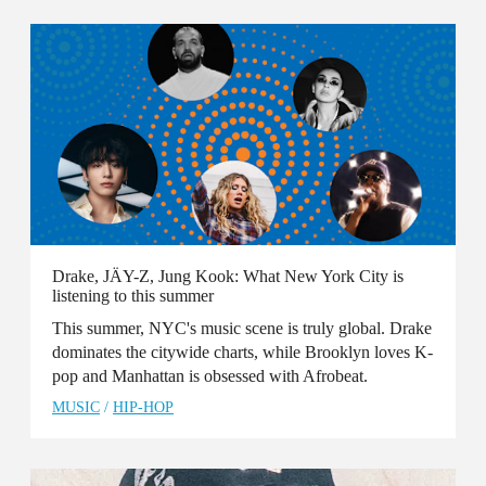
Drake, JÄY-Z, Jung Kook: What New York City is
listening to this summer
This summer, NYC's music scene is truly global. Drake
dominates the citywide charts, while Brooklyn loves K-
pop and Manhattan is obsessed with Afrobeat.
MUSIC
/
HIP-HOP