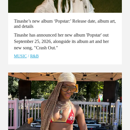
Tinashe’s new album ‘Popstar:’ Release date, album art,
and details
Tinashe has announced her new album 'Popstar' out
September 25, 2026, alongside its album art and her
new song, "Crash Out."
MUSIC
/
R&B