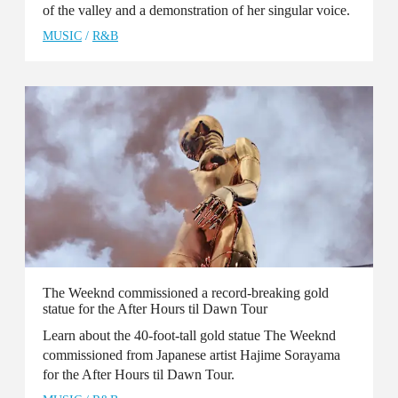
of the valley and a demonstration of her singular voice.
MUSIC
/
R&B
The Weeknd commissioned a record-breaking gold
statue for the After Hours til Dawn Tour
Learn about the 40-foot-tall gold statue The Weeknd
commissioned from Japanese artist Hajime Sorayama
for the After Hours til Dawn Tour.