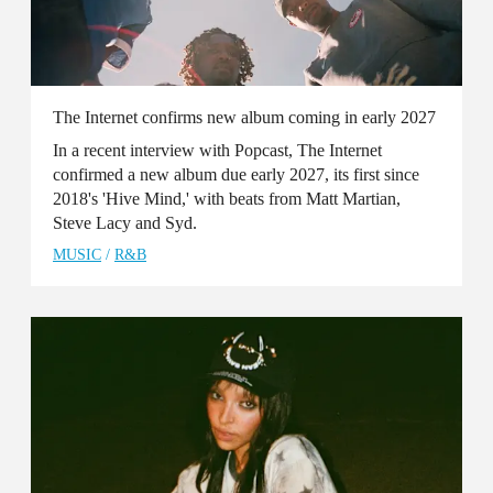
The Internet confirms new album coming in early 2027
In a recent interview with Popcast, The Internet
confirmed a new album due early 2027, its first since
2018's 'Hive Mind,' with beats from Matt Martian,
Steve Lacy and Syd.
MUSIC
/
R&B