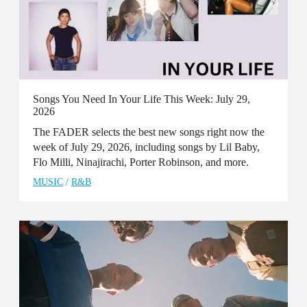
Songs You Need In Your Life This Week: July 29,
2026
The FADER selects the best new songs right now the
week of July 29, 2026, including songs by Lil Baby,
Flo Milli, Ninajirachi, Porter Robinson, and more.
MUSIC
/
R&B