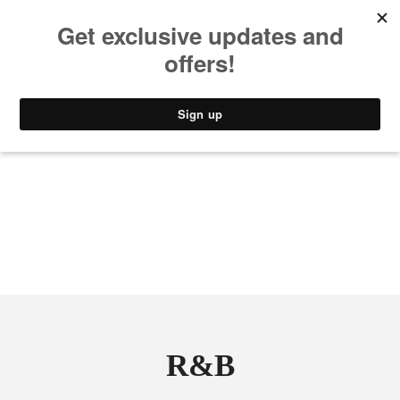
MUSIC
STYLE
CULTURE
VIDEO
R&B