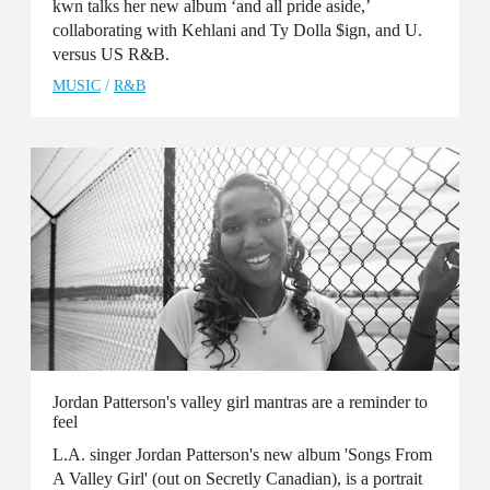
kwn talks her new album ‘and all pride aside,’
collaborating with Kehlani and Ty Dolla $ign, and U.
versus US R&B.
MUSIC
/
R&B
Jordan Patterson's valley girl mantras are a reminder to
feel
L.A. singer Jordan Patterson's new album 'Songs From
A Valley Girl' (out on Secretly Canadian), is a portrait