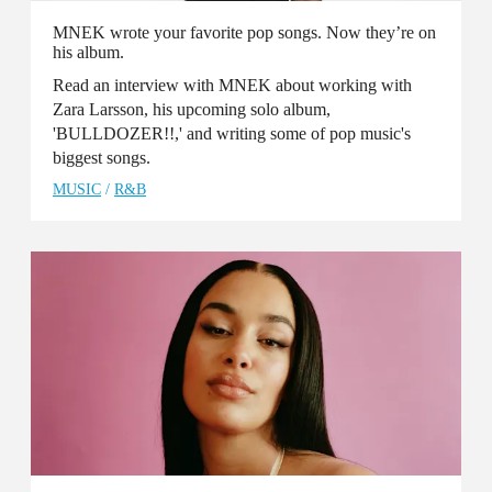
MNEK wrote your favorite pop songs. Now they’re on
his album.
Read an interview with MNEK about working with
Zara Larsson, his upcoming solo album,
'BULLDOZER!!,' and writing some of pop music's
biggest songs.
MUSIC
/
R&B