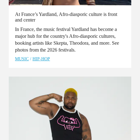
At France’s Yardland, Afro-diasporic culture is front
and center
In France, the music festival Yardland has become a
major hub for the country's Afro-diasporic cultures,
booking artists like Skepta, Theodora, and more. See
photos from the 2026 festivals.
MUSIC
/
HIP-HOP