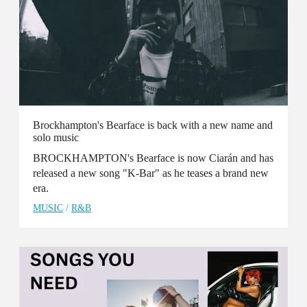
Brockhampton's Bearface is back with a new name and
solo music
BROCKHAMPTON's Bearface is now Ciarán and has
released a new song "K-Bar" as he teases a brand new
era.
MUSIC
/
R&B