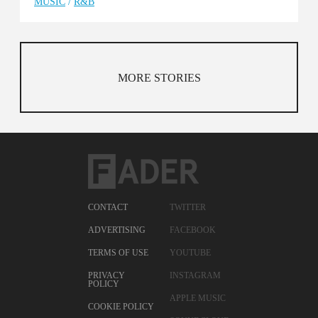
MUSIC
/
R&B
MORE STORIES
CONTACT
TWITTER
ADVERTISING
FACEBOOK
TERMS OF USE
YOUTUBE
PRIVACY
INSTAGRAM
POLICY
APPLE MUSIC
COOKIE POLICY