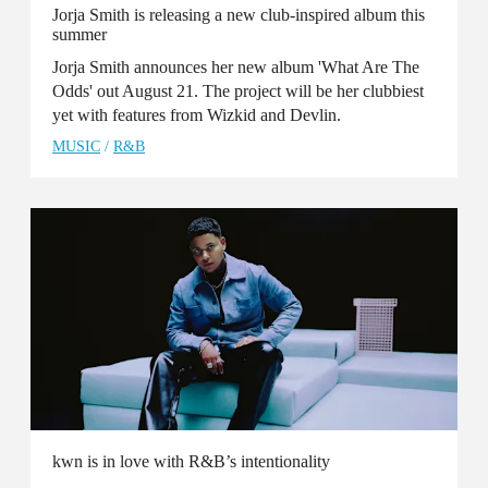
Jorja Smith is releasing a new club-inspired album this
summer
Jorja Smith announces her new album 'What Are The
Odds' out August 21. The project will be her clubbiest
yet with features from Wizkid and Devlin.
MUSIC
/
R&B
kwn is in love with R&B’s intentionality