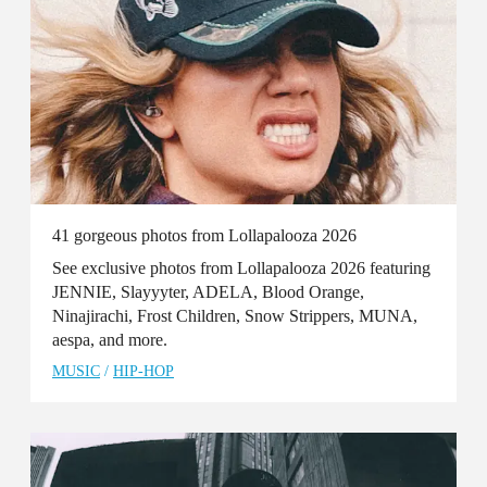
41 gorgeous photos from Lollapalooza 2026
See exclusive photos from Lollapalooza 2026 featuring
JENNIE, Slayyyter, ADELA, Blood Orange,
Ninajirachi, Frost Children, Snow Strippers, MUNA,
aespa, and more.
MUSIC
/
HIP-HOP