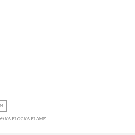
IN
WAKA FLOCKA FLAME