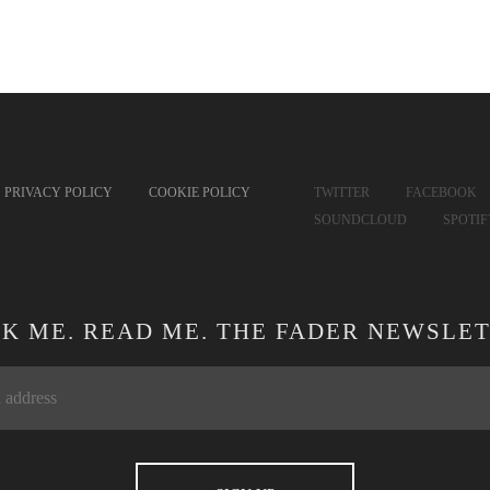
PRIVACY POLICY
COOKIE POLICY
TWITTER
FACEBOOK
SOUNDCLOUD
SPOTI
CK ME. READ ME. THE FADER NEWSLET