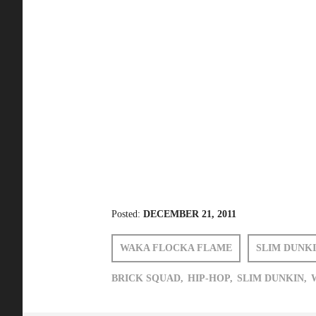
Posted:
DECEMBER 21, 2011
WAKA FLOCKA FLAME
SLIM DUNK
BRICK SQUAD,
HIP-HOP,
SLIM DUNKIN,