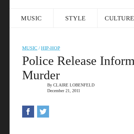
MUSIC
STYLE
CULTUR
MUSIC
/
HIP-HOP
Police Release Infor
Murder
By
CLAIRE LOBENFELD
December 21, 2011