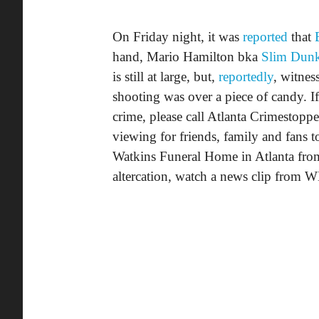
On Friday night, it was
reported
that
hand, Mario Hamilton bka
Slim Dun
is still at large, but,
reportedly
, witness
shooting was over a piece of candy. I
crime, please call Atlanta Crimestopp
viewing for friends, family and fans
Watkins Funeral Home in Atlanta fro
altercation, watch a news clip from