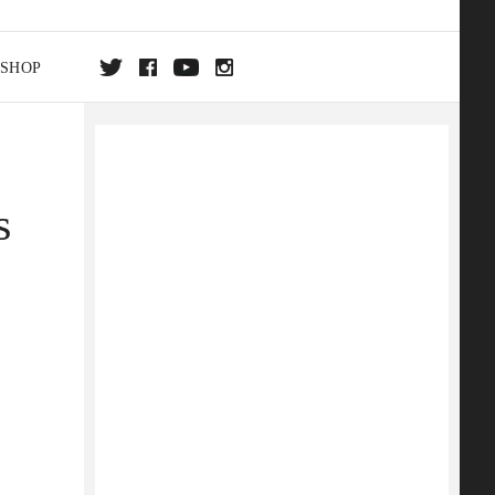
SHOP
DA
s
ON