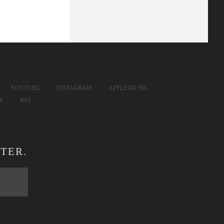
YOUTUBE
INSTAGRAM
APPLE MUSIC
FY
RSS
TER.