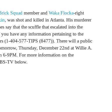
Brick Squad
member and
Waka Flocka
-right
kin
, was shot and killed in Atlanta. His murderer
es say that the scuffle that escalated into the
f you have any information pertaining to the
ers (1-404-577-TIPS (8477)). There will a public
 tomorrow, Thursday, December 22nd at Willie A.
m 6-9PM. For more information on the
 WBS-TV below.