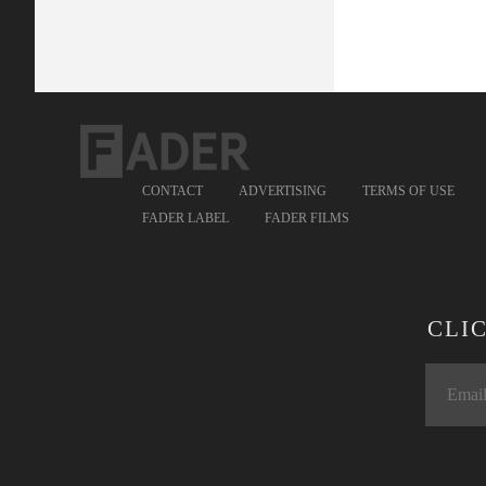
CONTACT
ADVERTISING
TERMS OF USE
FADER LABEL
FADER FILMS
CLI