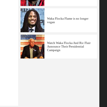
Waka Flocka Flame is no longer
vegan
Watch Waka Flocka And Ric Flair
Announce Their Presidential
Campaign