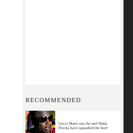
RECOMMENDED
Gucci Mane says he and Waka
Flocka have squashed the beef