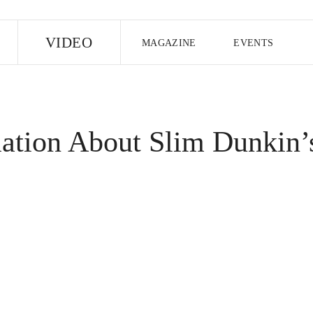
E
VIDEO
MAGAZINE
EVENTS
US EDITION
UK EDITION
CANA
FOLLOW THE FADER
mation About Slim Dunkin’
EDITI