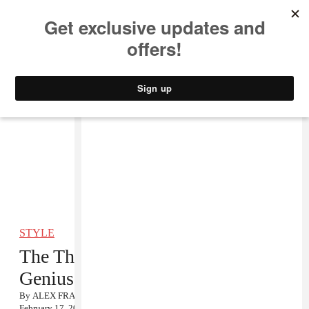
MUSIC
STYLE
CULTURE
VIDEO
STYLE
The Things I Carry: Perfume
Genius
By
ALEX FRANK
February 17, 2012