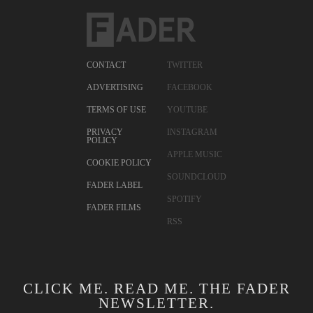
CONTACT
TWITTER
ADVERTISING
FACEBOOK
TERMS OF USE
YOUTUBE
PRIVACY
INSTAGRAM
POLICY
APPLE MUSIC
COOKIE POLICY
SOUNDCLOUD
FADER LABEL
SPOTIFY
FADER FILMS
RSS
CLICK ME. READ ME. THE FADER
NEWSLETTER.