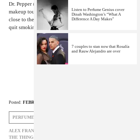
Dr. Pepper (his "favorite" drink), nice little compact for
Listen to Perfume Genius cover
makeup touch-ups and the pack of cigarettes he keeps
Dinah Washington’s “What A
close to the NicoDerm CQ tablets he takes to help him
Difference A Day Makes”
quit smoking!
7 couples to stan now that Rosalía
and Rauw Alejandro are over
FROM THE COLLECTION:
The Things I Carry
Posted:
FEBRUARY 17, 2012
PERFUME GENIUS
ALEX FRANK
ALEX FRANK,
PERFUME GENIUS,
THE THINGS I CARRY