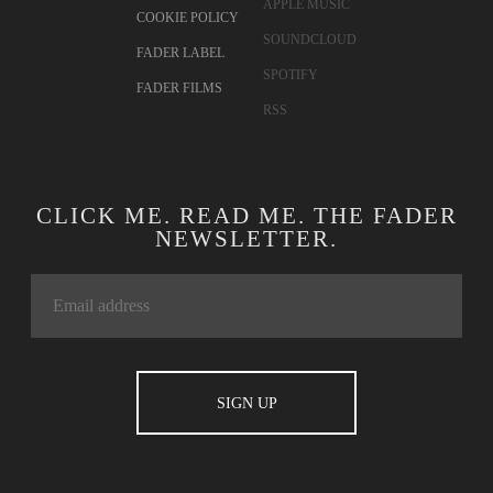
APPLE MUSIC
COOKIE POLICY
SOUNDCLOUD
FADER LABEL
SPOTIFY
FADER FILMS
RSS
CLICK ME. READ ME. THE FADER
NEWSLETTER.