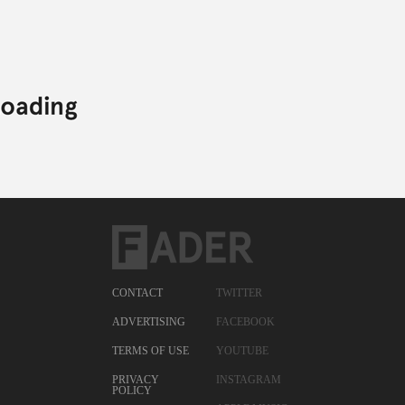
CONTACT
TWITTER
ADVERTISING
FACEBOOK
TERMS OF USE
YOUTUBE
PRIVACY
INSTAGRAM
POLICY