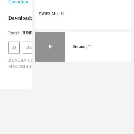
Canadian
.
FADER Mix: JJ
Download:
jj's
High Summer
EP
Posted:
JUNE 22, 2012
Stream: , “”
JJ
DUNCAN COOPER
DUNCAN COOPER,
ELECTRONIC,
JJ,
SINCERELY YOURS