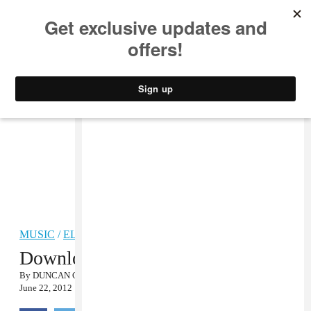
MUSIC
STYLE
CULTURE
VIDEO
MUSIC
/
ELECTRONIC
Download jj’s High Summer EP
By
DUNCAN COOPER
June 22, 2012