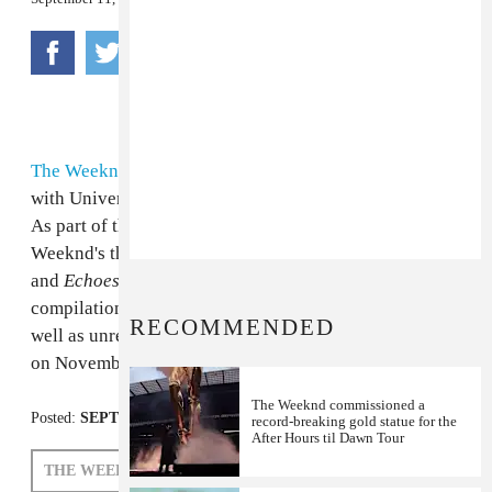
The Weeknd
and his
XO
collective have signed a deal
with Universal Republic, according to a press release.
As part of the partnership, Universal will release The
Weeknd's three mixtapes
House of Ballons
,
Thursday
and
Echoes of Silence
under the name
Trilogy
. The
compilation will include all 26 of the original tracks, as
RECOMMENDED
well as unreleased material.
Trilogy
is slated for release
on November 13th.
The Weeknd commissioned a
Posted:
SEPTEMBER 11, 2012
record-breaking gold statue for the
After Hours til Dawn Tour
THE WEEKND
XO