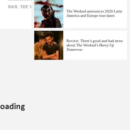
R&B,
THE WEEKND,
XO
The Weeknd announces 2026 Latin
America and Europe tour dates
Review: There’s good and bad news
about The Weeknd’s
Hurry Up
Tomorrow