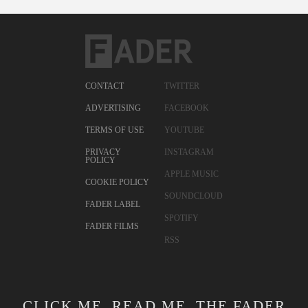
CONTACT
TWITTER
ADVERTISING
FACEBOOK
TERMS OF USE
YOUTUBE
PRIVACY
INSTAGRAM
POLICY
APPLE MUSIC
COOKIE POLICY
SOUNDCLOUD
FADER LABEL
SPOTIFY
FADER FILMS
RSS
CLICK ME. READ ME. THE FADER