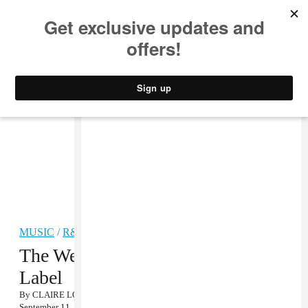
MUSIC
STYLE
CULTURE
VIDEO
MUSIC
/
R&B
The Weeknd Signs to a Major
Label
By
CLAIRE LOBENFELD
September 11, 2012