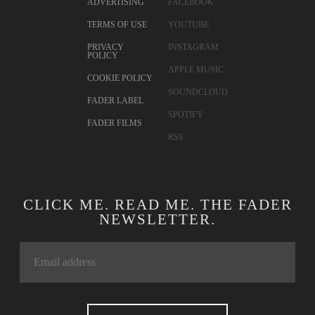
ADVERTISING
FACEBOOK
TERMS OF USE
YOUTUBE
PRIVACY
INSTAGRAM
POLICY
APPLE MUSIC
COOKIE POLICY
SOUNDCLOUD
FADER LABEL
SPOTIFY
FADER FILMS
RSS
CLICK ME. READ ME. THE FADER
NEWSLETTER.