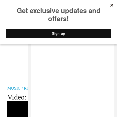
MUSIC
STYLE
CULTURE
VIDEO
MUSIC
/
ROCK
Video: Mac DeMarco, “Dreamin”