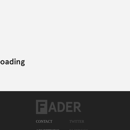
CONTACT
TWITTER