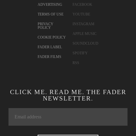
ADVERTISING
FACEBOOK
TERMS OF USE
YOUTUBE
PRIVACY
INSTAGRAM
POLICY
APPLE MUSIC
COOKIE POLICY
SOUNDCLOUD
FADER LABEL
SPOTIFY
FADER FILMS
RSS
CLICK ME. READ ME. THE FADER
NEWSLETTER.