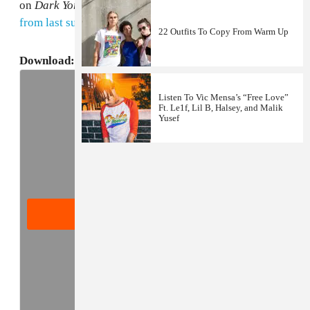
on
Dark York
. For more, read LE1F's
GEN F profile
from last summer
.
22 Outfits To Copy From Warm Up
Download:
LE1F's
Fly Zone
Mixtape
(Mediafire)
Listen To Vic Mensa’s “Free Love”
Ft. Le1f, Lil B, Halsey, and Malik
Yusef