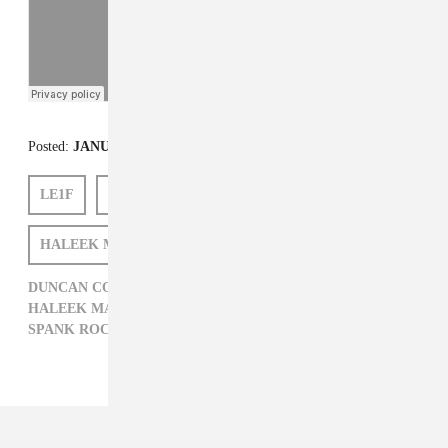
Posted:
JANUARY 28, 2013
LE1F
SPANK ROCK
KITTY PRYDE
HALEEK MAUL
DUNCAN COOPER
DUNCAN COOPER,
ELECTRONIC,
GREEDHEAD MUSIC,
HALEEK MAUL,
HIP-HOP,
KITTY PRYDE,
LE1F,
SPANK ROCK