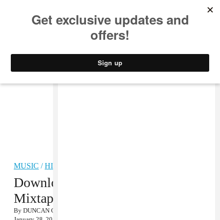
MUSIC
STYLE
CULTURE
VIDEO
MUSIC
/
HIP-HOP
Download LE1F’s Fly Zone
Mixtape
By
DUNCAN COOPER
January 28, 2013