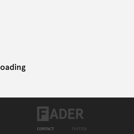
CONTACT
TWITTER