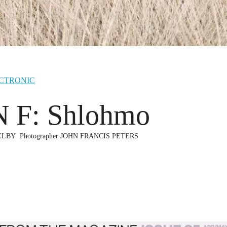
CTRONIC
 F: Shlohmo
ELBY
Photographer
JOHN FRANCIS PETERS