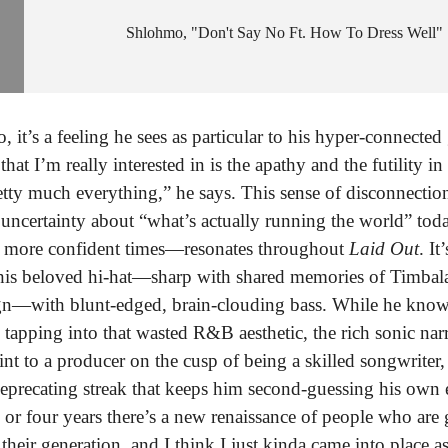
Shlohmo
"Don't Say No Ft. How To Dress Well"
 it’s a feeling he sees as particular to his hyper-connected
hat I’m really interested in is the apathy and the futility 
tty much everything,” he says. This sense of disconnecti
 uncertainty about “what’s actually running the world” toda
or more confident times—resonates throughout
Laid Out
. It
 his beloved hi-hat—sharp with shared memories of Timbala
ign—with blunt-edged, brain-clouding bass. While he know
 tapping into that wasted R&B aesthetic, the rich sonic nar
int to a producer on the cusp of being a skilled songwriter,
-deprecating streak that keeps him second-guessing his own 
 or four years there’s a new renaissance of people who are
 their generation, and I think I just kinda came into place a