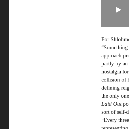
For Shlohmo,
“Something t
approach pre
partly by an
nostalgia f
collision of
defining re
the only one
Laid Out
po
sort of self
“Every three
representing