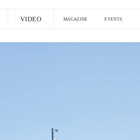
E
VIDEO
MAGAZINE
EVENTS
US EDITION
UK EDITION
CANA
FOLLOW THE FADER
EDITI