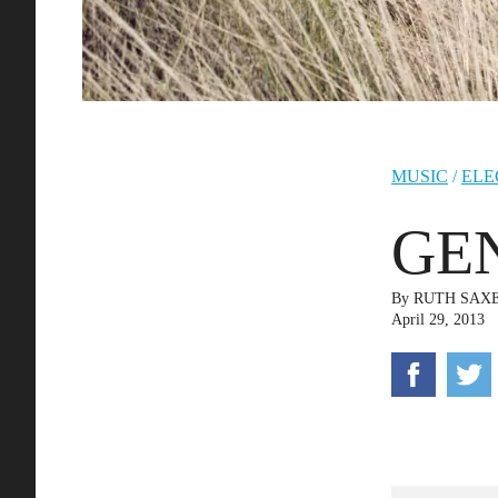
MUSIC
/
ELE
GEN
By
RUTH SAX
April 29, 2013