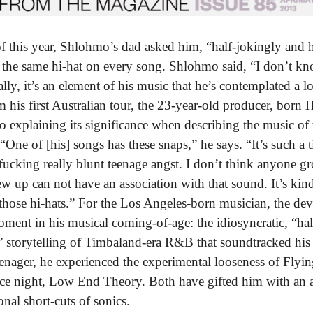
of this year, Shlohmo’s dad asked him, “half-jokingly and 
the same hi-hat on every song. Shlohmo said, “I don’t kn
lly, it’s an element of his music that he’s contemplated a l
m his first Australian tour, the 23-year-old producer, born 
 to explaining its significance when describing the music of
“One of [his] songs has these snaps,” he says. “It’s such a 
fucking really blunt teenage angst. I don’t think anyone 
 up can not have an association with that sound. It’s kind 
those hi-hats.” For the Los Angeles-born musician, the devi
ment in his musical coming-of-age: the idiosyncratic, “hal
 storytelling of Timbaland-era R&B that soundtracked his
teenager, he experienced the experimental looseness of Flyi
ce night, Low End Theory. Both have gifted him with an a
onal short-cuts of sonics.