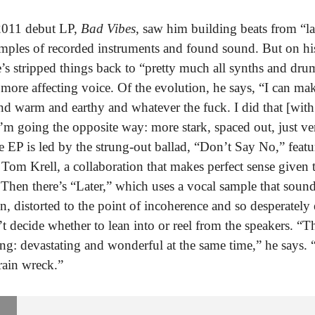
2011 debut LP,
Bad Vibes
, saw him building beats from “l
amples of recorded instruments and found sound. But on h
e’s stripped things back to “pretty much all synths and dr
more affecting voice. Of the evolution, he says, “I can mak
nd warm and earthy and whatever the fuck. I did that [wit
I’m going the opposite way: more stark, spaced out, just ve
 EP is led by the strung-out ballad, “Don’t Say No,” feat
 Tom Krell, a collaboration that makes perfect sense given t
 Then there’s “Later,” which uses a vocal sample that sound
n, distorted to the point of incoherence and so desperately
’t decide whether to lean into or reel from the speakers. “T
ling: devastating and wonderful at the same time,” he says. 
rain wreck.”