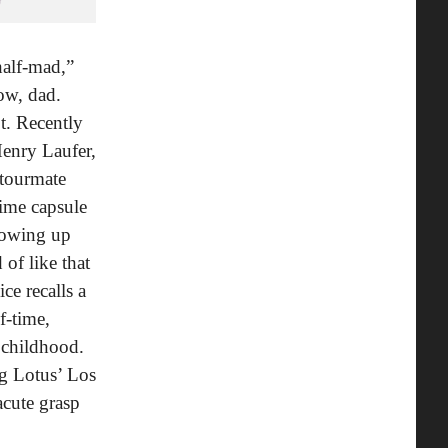
half-mad,”
ow, dad.
ot. Recently
Henry Laufer,
 tourmate
time capsule
growing up
of like that
ce recalls a
f-time,
 childhood.
ng Lotus’ Los
cute grasp