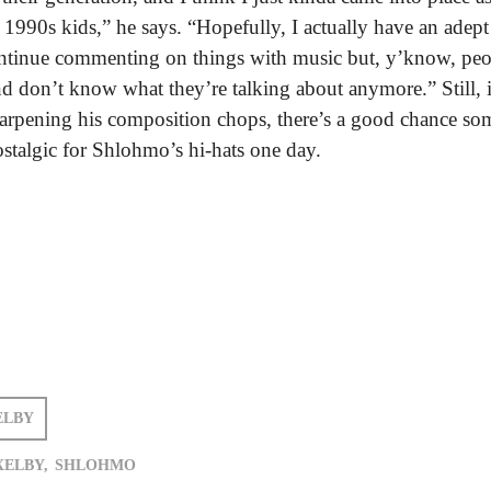
e 1990s kids,” he says. “Hopefully, I actually have an adept
ontinue commenting on things with music but, y’know, peo
nd don’t know what they’re talking about anymore.” Still, i
arpening his composition chops, there’s a good chance so
ostalgic for Shlohmo’s hi-hats one day.
ELBY
XELBY,
SHLOHMO