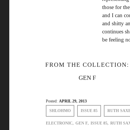
those for th
and I can c
and shitty a
continues sh
be feeling n
FROM THE COLLECTION:
GEN F
Posted:
APRIL 29, 2013
SHLOHMO
ISSUE 85
RUTH SAX
ELECTRONIC,
GEN F,
ISSUE 85,
RUTH SA