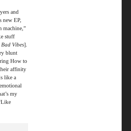
ayers and
is new EP,
um machine,”
e stuff
h
Bad Vibes
].
ry blunt
uring How to
heir affinity
s like a
 emotional
hat’s my
“Like