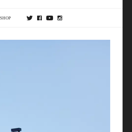
SHOP
DA
ON