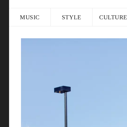
MUSIC
STYLE
CULTUR