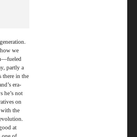
 generation.
in how we
on—fueled
y, partly a
’s there in the
nd’s era-
s he’s not
ratives on
 with the
evolution.
 good at
s one of