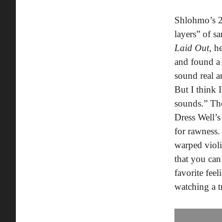
Shlohmo’s 
layers” of s
Laid Out
, h
and found a 
sound real a
But I think 
sounds.” The
Dress Well’s
for rawness.
warped violi
that you can
favorite fee
watching a t