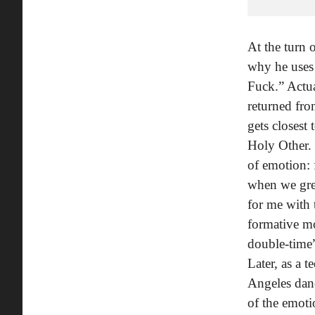
At the turn 
why he uses 
Fuck.” Actua
returned fro
gets closest
Holy Other. 
of emotion: 
when we grew
for me with 
formative mo
double-time”
Later, as a 
Angeles dan
of the emoti