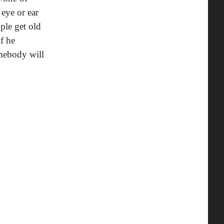
 eye or ear
ple get old
f he
mebody will