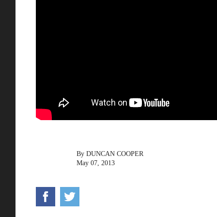
By
DUNCAN COOPER
May 07, 2013