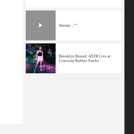
Stream: , “”
Brooklyn Bound: ASTR Live at
Converse Rubber Tracks