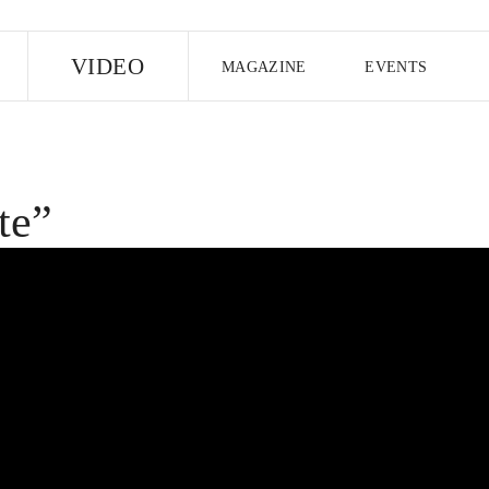
E
VIDEO
MAGAZINE
EVENTS
US EDITION
UK EDITION
CANA
FOLLOW THE FADER
te”
EDITI