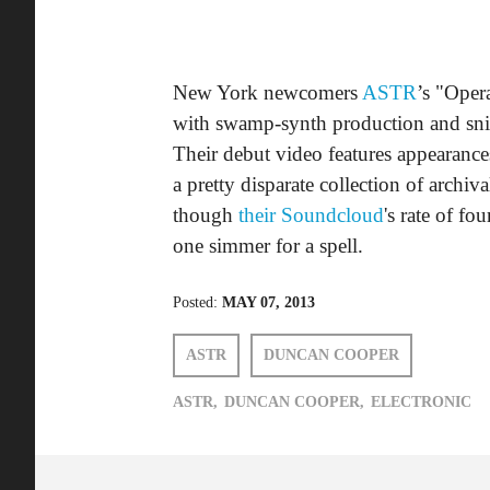
New York newcomers
ASTR
’s "Oper
with swamp-synth production and snid
Their debut video features appearanc
a pretty disparate collection of archi
though
their Soundcloud
's rate of fo
one simmer for a spell.
Posted:
MAY 07, 2013
ASTR
DUNCAN COOPER
ASTR,
DUNCAN COOPER,
ELECTRONIC