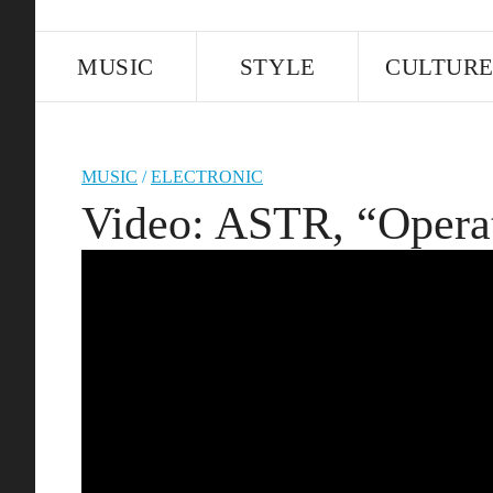
MUSIC
STYLE
CULTUR
MUSIC
/
ELECTRONIC
Video: ASTR, “Opera