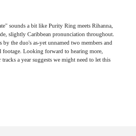
ate" sounds a bit like Purity Ring meets Rihanna,
e, slightly Caribbean pronunciation throughout.
es by the duo's as-yet unnamed two members and
val footage. Looking forward to hearing more,
ur tracks a year suggests we might need to let this