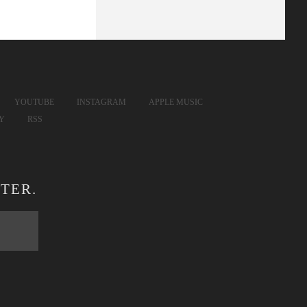
YOUTUBE
INSTAGRAM
APPLE MUSIC
FY
RSS
TER.