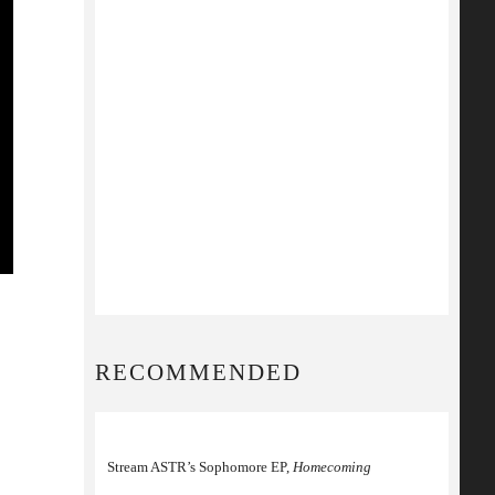
RECOMMENDED
Stream ASTR’s Sophomore EP,
Homecoming