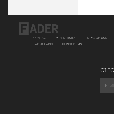
CONTACT
ADVERTISING
TERMS OF USE
FADER LABEL
FADER FILMS
CLI