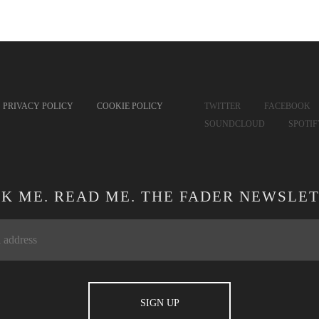
PRIVACY POLICY
COOKIE POLICY
TWITTER
FACEBOOK
SOUNDCLOUD
SPOTI
CK ME. READ ME. THE FADER NEWSLET