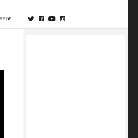
SHOP
DA
ON