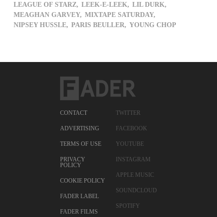
LEAGUE OF STARZ,
LEEK-E-LEEK,
LIL DURK,
MEAGHAN GARVEY,
MIXTAPE SATURDAY,
NIPSEY HUSSLE,
PARIS BEULLER,
YOUNG CHOP
CONTACT
TWITTER
ADVERTISING
FACEBOOK
TERMS OF USE
YOUTUBE
PRIVACY
INSTAGRAM
POLICY
APPLE MUSIC
COOKIE POLICY
SOUNDCLOUD
FADER LABEL
SPOTIFY
FADER FILMS