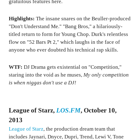
gratuitous features here.
Highlights:
The insane snares on the Beuller-produced
"Don't Understand Me." "Bang Bros," a hilariously-
titled return to form for Young Chop. Durk's relentless
flow on "52 Bars Pt 2," which laughs in the face of
anyone who ever doubted his technical rap skills.
WTF:
DJ Drama gets existential on "Competition,"
staring into the void as he muses,
My only competition
is when niggas don't use a DJ!
League of Starz,
LOS.FM
, October 10,
2013
League of Starz
, the production dream team that
includes Jaynari, Dnyce, Dupri, Trend, Lewi V, Tone