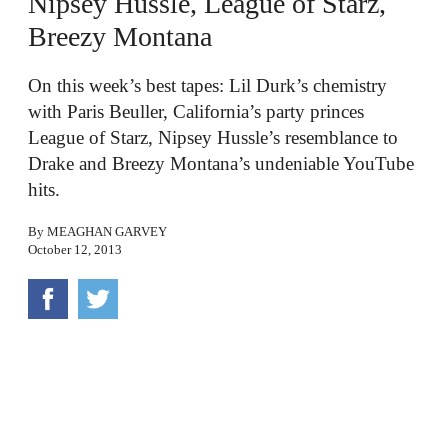
Nipsey Hussle, League of Starz,
Breezy Montana
On this week’s best tapes: Lil Durk’s chemistry
with Paris Beuller, California’s party princes
League of Starz, Nipsey Hussle’s resemblance to
Drake and Breezy Montana’s undeniable YouTube
hits.
By
MEAGHAN GARVEY
October 12, 2013