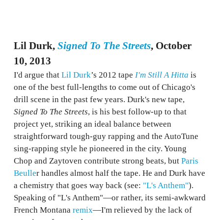
Lil Durk,
Signed To The Streets
, October
10, 2013
I'd argue that
Lil Durk
’s 2012 tape
I'm Still A Hitta
is
one of the best full-lengths to come out of Chicago's
drill scene in the past few years. Durk's new tape,
Signed To The Streets
, is his best follow-up to that
project yet, striking an ideal balance between
straightforward tough-guy rapping and the AutoTune
sing-rapping style he pioneered in the city. Young
Chop and Zaytoven contribute strong beats, but
Paris
Beulle
r handles almost half the tape. He and Durk have
a chemistry that goes way back (see:
"L's Anthem"
).
Speaking of "L's Anthem"—or rather, its semi-awkward
French Montana
remix
—I'm relieved by the lack of