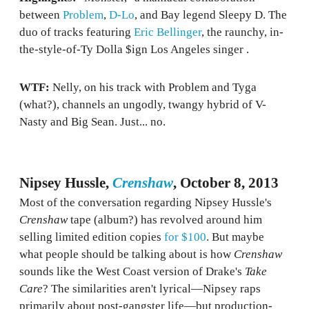
between
Problem
,
D-Lo
, and Bay legend Sleepy D. The
duo of tracks featuring
Eric Bellinger
, the raunchy, in-
the-style-of-Ty Dolla $ign Los Angeles singer .
WTF:
Nelly, on his track with Problem and Tyga
(what?), channels an ungodly, twangy hybrid of V-
Nasty and Big Sean. Just... no.
Nipsey Hussle,
Crenshaw
, October 8, 2013
Most of the conversation regarding Nipsey Hussle's
Crenshaw
tape (album?) has revolved around him
selling limited edition copies
for $100
. But maybe
what people should be talking about is how
Crenshaw
sounds like the West Coast version of Drake's
Take
Care
? The similarities aren't lyrical—Nipsey raps
primarily about post-gangster life—but production-