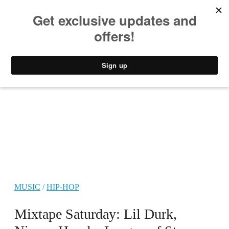
MUSIC
STYLE
CULTURE
VIDEO
MUSIC
/
HIP-HOP
Mixtape Saturday: Lil Durk,