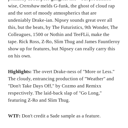
wise,
Crenshaw
melds G-funk, the ghost of cloud rap
and the sort of moody atmospherics that are
undeniably Drake-ian. Nipsey sounds great over all
this, but the beats, by The Futuristics, 9th Wonder, The
Colleagues, 1500 or Nothin and TeeFLii, make the
tape. Rick Ross, Z-Ro, Slim Thug and James Fauntleroy
show up for features, but Nipsey can really carry this
on his own.
Highlights:
The overt Drake-ness of "More or Less."
The cloudy, entrancing production of "Weather" and
"Don't Take Days Off," by Cozmo and Remixx
respectively. The laid-back slap of "Go Long,"
featuring Z-Ro and Slim Thug.
WTF:
Don't credit a Sade sample as a feature.