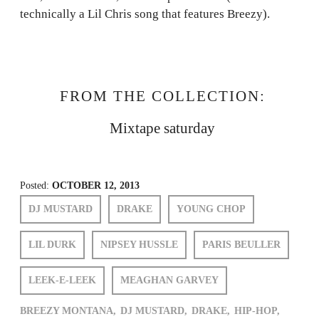
technically a Lil Chris song that features Breezy).
FROM THE COLLECTION:
Mixtape saturday
Posted:
OCTOBER 12, 2013
DJ MUSTARD
DRAKE
YOUNG CHOP
LIL DURK
NIPSEY HUSSLE
PARIS BEULLER
LEEK-E-LEEK
MEAGHAN GARVEY
BREEZY MONTANA,
DJ MUSTARD,
DRAKE,
HIP-HOP,