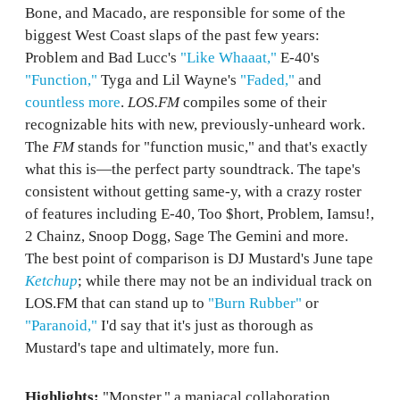
Bone, and Macado, are responsible for some of the
biggest West Coast slaps of the past few years:
Problem and Bad Lucc's
"Like Whaaat,"
E-40's
"Function,"
Tyga and Lil Wayne's
"Faded,"
and
countless more
.
LOS.FM
compiles some of their
recognizable hits with new, previously-unheard work.
The
FM
stands for "function music," and that's exactly
what this is—the perfect party soundtrack. The tape's
consistent without getting same-y, with a crazy roster
of features including E-40, Too $hort, Problem, Iamsu!,
2 Chainz, Snoop Dogg, Sage The Gemini and more.
The best point of comparison is DJ Mustard's June tape
Ketchup
; while there may not be an individual track on
LOS.FM that can stand up to
"Burn Rubber"
or
"Paranoid,"
I'd say that it's just as thorough as
Mustard's tape and ultimately, more fun.
Highlights:
"Monster," a maniacal collaboration