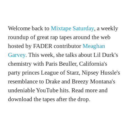
Welcome back to
Mixtape Saturday
, a weekly
roundup of great rap tapes around the web
hosted by FADER contributor
Meaghan
Garvey
. This week, she talks about Lil Durk's
chemistry with Paris Beuller, California's
party princes League of Starz, Nipsey Hussle's
resemblance to Drake and Breezy Montana's
undeniable YouTube hits. Read more and
download the tapes after the drop.