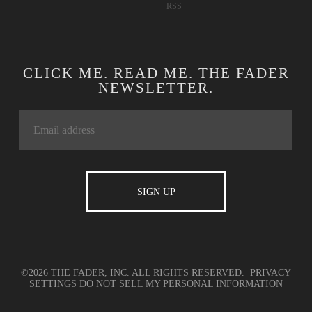
RSS
CLICK ME. READ ME. THE FADER
NEWSLETTER.
©2026 THE FADER, INC. ALL RIGHTS RESERVED.
PRIVACY
SETTINGS
DO NOT SELL MY PERSONAL INFORMATION