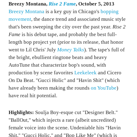
Breezy Montana,
Rise 2 Fame
, October 5, 2013
Breezy Montana
is a key guy in Chicago's
bopping
movement
, the dance trend and associated music style
that's been sweeping the city over the past year.
Rise 2
Fame
is his debut tape, and probably the best full-
length bop project yet (prior to its release, that honor
went to Lil Chris' July
Money Talks
). The tape's full of
the bright, ebullient ringtone beats and heavy
AutoTune that characterize bop's sound, with
production by scene favorites
Leekeleek
and Cicero
On Da Beat. "Gucci Holic" and "Havin Shit" (which
have already been making the rounds
on YouTube
)
have real hit potential.
Highlights:
Soulja Boy-esque cut "Designer Belt."
"BallOut," which injects a rare (albeit uncredited)
female voice into the scene. Undeniable hits "Havin
Shit," "Gucci Holic," and "Bop Like Me" (which is