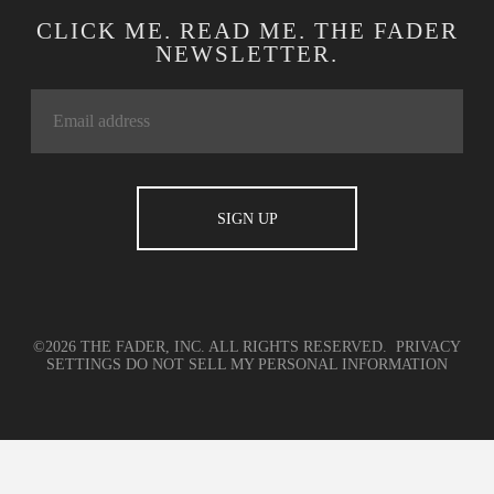
CLICK ME. READ ME. THE FADER
NEWSLETTER.
©2026 THE FADER, INC. ALL RIGHTS RESERVED.
PRIVACY
SETTINGS
DO NOT SELL MY PERSONAL INFORMATION