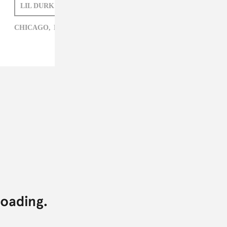
LIL DURK
ZARA GOLDEN
CHICAGO,
HIP-HOP,
LIL DURK,
ZARA GOLDEN