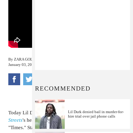
By
ZARA GOLDEN
January 03, 2014
RECOMMENDED
Lil Durk denied bail in murder-for-
Today Lil Durk shared a visual for
Signed To The
hire trial over jail phone calls
Streets
's heart heavy, auto-tuned closing track,
"Times." Standing in the snow -- like it's streaming in