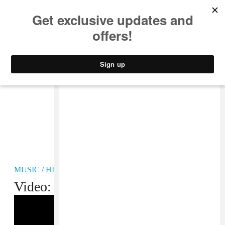
MUSIC
STYLE
CULTURE
VIDEO
MUSIC
/
HIP-HOP
Video: Lil Durk, “Times”