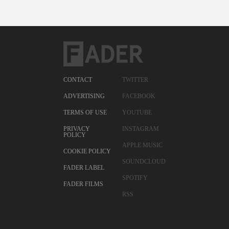
CONTACT
TWITTER
ADVERTISING
FACEBOOK
TERMS OF USE
YOUTUBE
PRIVACY
INSTAGRAM
POLICY
APPLE MUSIC
COOKIE POLICY
SOUNDCLOUD
FADER LABEL
SPOTIFY
FADER FILMS
RSS