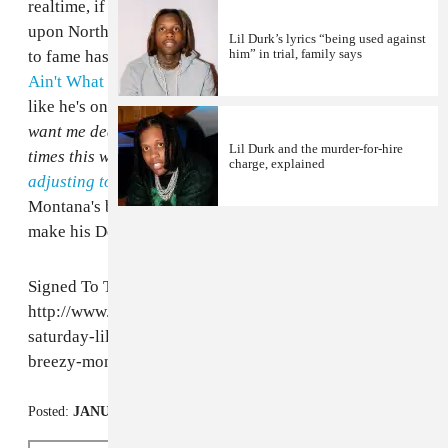
realtime, if you happen to watching from the snowed
upon Northeast -- he reflects on the changes his raise
Lil Durk’s lyrics “being used against
him” in trial, family says
to fame has brought, admitting like he does in
"Dis
Ain't What U Want"
that
shit come with fame
. Almost
like he's on his Drake tip, but said shit is more
Niggas
want me dead, I can't go
than, say,
I’ve had sex four
Lil Durk and the murder-for-hire
times this week, I’ll explain,
having a hard time
charge, explained
adjusting to fame
. Lil Durk is all over French
Montana's brand new
Coke Boys 4
, and is expected to
make his Def Jam debut sometime this year.
Signed To The Streets:
http://www.thefader.com/2013/10/12/mixtape-
saturday-lil-durk-nipsey-hussle-league-of-starz-
breezy-montana/
Posted:
JANUARY 03, 2014