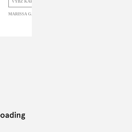
VYBZ KARTEL
MARISSA G. MULLER
MARISSA G. MULLER,
VYBZ KARTEL