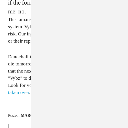
if the former Gaza artists are in contact with
me: no.
The Jamaican justice system is actually an injustice
system. Vybz Kartel can't get bail because he's a flight
risk. Our injustice system is not built for ghetto youths
or their representatives.
Dancehall is in jail. Although the fact remains that if I
die tomorrow dancehall will continue, it's also a fact
that the next artist to bring the energy, panache and
"Vybz" to dancehall after Vybz Kartel isn't here yet.
Look for yourself. Since I've been in jail,
reggae has
taken over
.
Posted:
MARCH 14, 2014