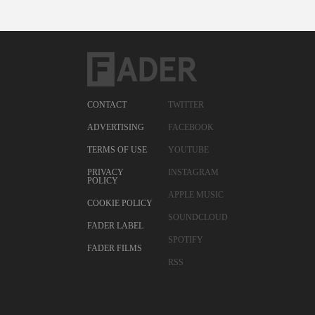
CONTACT
TWITTER
ADVERTISING
FACEBOOK
TERMS OF USE
YOUTUBE
PRIVACY
INSTAGRAM
POLICY
APPLE MUSIC
COOKIE POLICY
SOUNDCLOUD
FADER LABEL
SPOTIFY
FADER FILMS
RSS