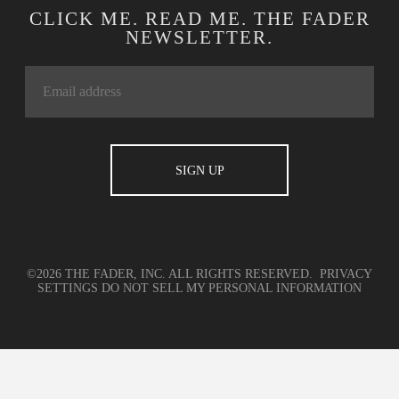
CLICK ME. READ ME. THE FADER
NEWSLETTER.
©2026 THE FADER, INC. ALL RIGHTS RESERVED.
PRIVACY
SETTINGS
DO NOT SELL MY PERSONAL INFORMATION