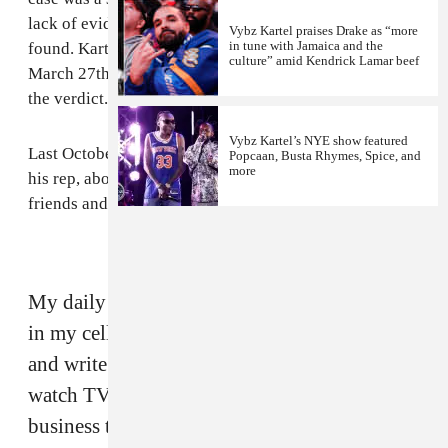
lack of evidence. Williams' body still has not been
Vybz Kartel praises Drake as “more
in tune with Jamaica and the
found. Kartel and the co-acused will be sentenced on
culture” amid Kendrick Lamar beef
March 27th, however his attorneys will likely appeal
the verdict.
Vybz Kartel’s NYE show featured
Last October, Palmer gave a
statement
to FADER, via
Popcaan, Busta Rhymes, Spice, and
more
his rep, about his life on lockdown, contact with old
friends and the current state of dancehall:
My daily routine is wake up, shower and back
in my cell. It's 23 hours lockdown. But I read
and write for most of the day, and read or
watch TV at night. I only deal with my
business through my lawyer. If you're asking