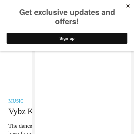
MUSIC
STYLE
CULTURE
VIDEO
MUSIC
Vybz Kartel Convicted of Murder
The dancehall artist and his four associates have
been found guilty of the 2011 murder of Clive