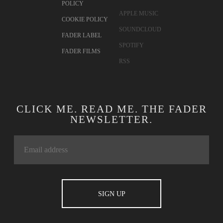
POLICY
APPLE MUSIC
COOKIE POLICY
SOUNDCLOUD
FADER LABEL
SPOTIFY
FADER FILMS
RSS
CLICK ME. READ ME. THE FADER
NEWSLETTER.