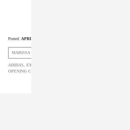
Posted:
APRIL 03, 2014
MARISSA G. MULLER
ADIDAS,
EYTYS,
MARISSA G. MULLER,
NIKE,
OPENING CEREMONY,
VANS