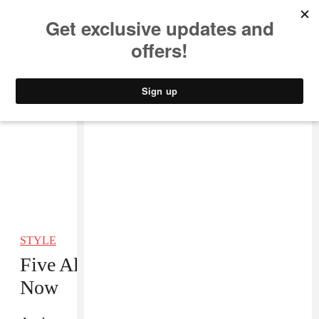
MUSIC
STYLE
CULTURE
VIDEO
STYLE
Five All-White Sneakers to Cop
Now