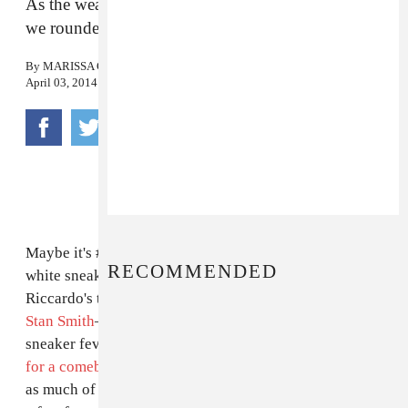
As the weather begins to allow for all-white kicks,
we rounded up some of the best ones out there.
By
MARISSA G. MULLER
April 03, 2014
Maybe it's #normcore
in the air
, but an orthopedic
RECOMMENDED
white sneaker look has been feeling right lately, from
Riccardo's take
on the Air Force 1
to the return of
the
Stan Smith
—just today, we predicted that white
sneaker fever is so strong, that the Rod Laver is prime
for a comeback
. Anyway you slice it, few shoes make
as much of an entrance as the all-white sneaker—here's