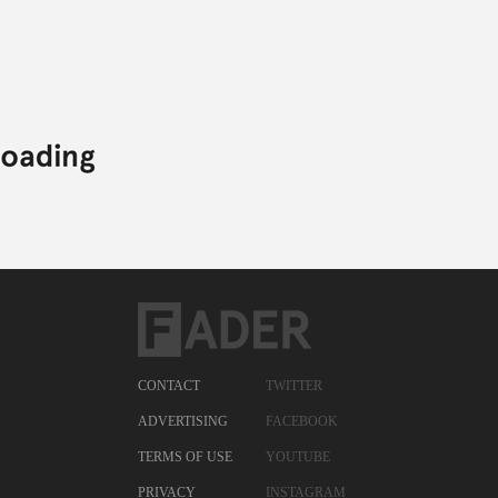
CONTACT
TWITTER
ADVERTISING
FACEBOOK
TERMS OF USE
YOUTUBE
PRIVACY
INSTAGRAM