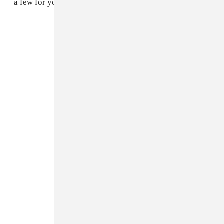
a few for you to cop come right now.
Eytys
Nike Roshe Run
Adidas Originals by O.C.
Nike Air Force 1
Vans Canvas Authentic