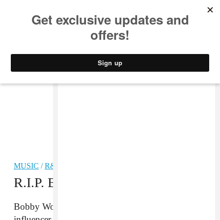
MUSIC
STYLE
CULTURE
VIDEO
MUSIC
/
R&B
R.I.P. Bobby Womack
Bobby Womack, legendary singer and songwriter,
influencer and collaborator, has passed away at the