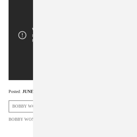
Posted:
JUNE 27, 2014
BOBBY WOMACK
ZARA GOLDEN
BOBBY WOMACK,
R&B,
R.I.P.,
ZARA GOLDEN