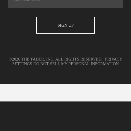
©2026 THE FADER, INC. ALL RIGHTS RESERVED.
PRIVACY
SETTINGS
DO NOT SELL MY PERSONAL INFORMATION