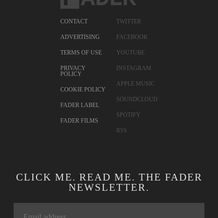
CONTACT
TWITTER
ADVERTISING
FACEBOOK
TERMS OF USE
YOUTUBE
PRIVACY
INSTAGRAM
POLICY
APPLE MUSIC
COOKIE POLICY
SOUNDCLOUD
FADER LABEL
SPOTIFY
FADER FILMS
RSS
CLICK ME. READ ME. THE FADER
NEWSLETTER.