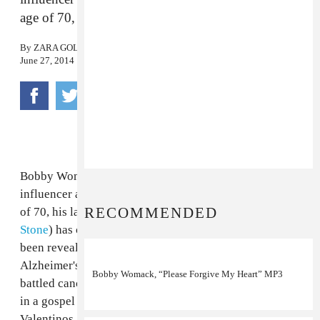
age of 70, XL Recordings has confirmed.
By
ZARA GOLDEN
June 27, 2014
Bobby Womack, legendary singer and songwriter,
influencer and collaborator, has passed away at the age
RECOMMENDED
of 70, his last label home XL Recordings (via
Rolling
Stone
) has confirmed. The cause of death has not yet
been revealed, though Womack was diagnosed
Alzheimer's disease last year and had previously
Bobby Womack, “Please Forgive My Heart” MP3
battled cancer. Womack, who got his start singing lead
in a gospel group comprised of his brothers, the
Valentinos, and then as Sam Cooke's backing guitarist.