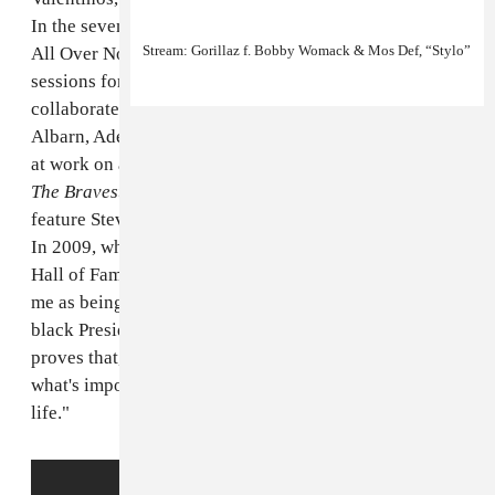
In the seven or so decades that followed, he wrote "It's
Stream: Gorillaz f. Bobby Womack & Mos Def, “Stylo”
All Over Now" for the Rolling Stones, played in
sessions for Aretha Franklin and Elvis Presley, and
collaborated with everyone from Rick Ross to Damon
Albarn, Adele to Lana Del Rey. Most recently, he was
at work on a followup to his 2012's comeback album
The Bravest Man In The Universe
that was set to
feature Stevie Wonder, Rod Stewart and Snoop Dogg.
In 2009, when he was inducted into the Rock and Roll
Hall of Fame, he said: "This is just about as exciting to
me as being able to see Barack Obama become the first
black President of the United States of America! It
proves that, if you're blessed to be able to wait on
what's important to you, a lot of things will change in
life."