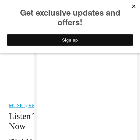
MUSIC
STYLE
CULTURE
VIDEO
MUSIC
/
R&B
Listen To D’Angelo’s New Album
Now