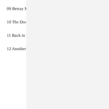
09 Betray My Heart
10 The Door
11 Back in the Future (Part II)
12 Another Life