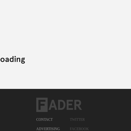
CONTACT
TWITTER
ADVERTISING
FACEBOOK