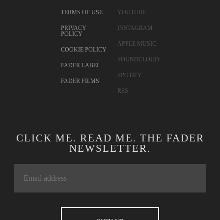
TERMS OF USE
YOUTUBE
PRIVACY
INSTAGRAM
POLICY
APPLE MUSIC
COOKIE POLICY
SOUNDCLOUD
FADER LABEL
SPOTIFY
FADER FILMS
RSS
CLICK ME. READ ME. THE FADER
NEWSLETTER.