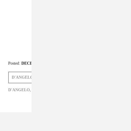
Posted:
DECEMBER 14, 2014
D'ANGELO
NAOMI ZEICHNER
D'ANGELO,
JAZZ,
NAOMI ZEICHNER,
R&B,
ROCK