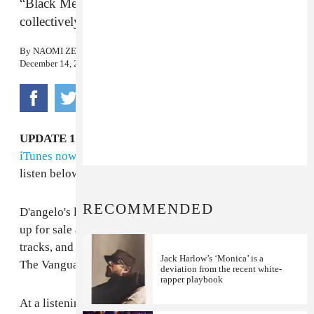
“Black Messiah is not one man. It’s a feeling that,
collectively, we are all that leader.”
By
NAOMI ZEICHNER
December 14, 2014
UPDATE 12/14 11:24 pm:
Black Messiah
is on sale on
iTunes now.
It's available to stream on Spotify, too;
listen below.
RECOMMENDED
D'angelo's long-awaited album,
Black Messiah
, will be
up for sale at midnight on December 15. It's got 12
tracks, and officially credited to D as well as his band,
Jack Harlow’s ‘Monica’ is a
The Vanguard.
deviation from the recent white-
rapper playbook
At a listening party in New York on Sunday, it was