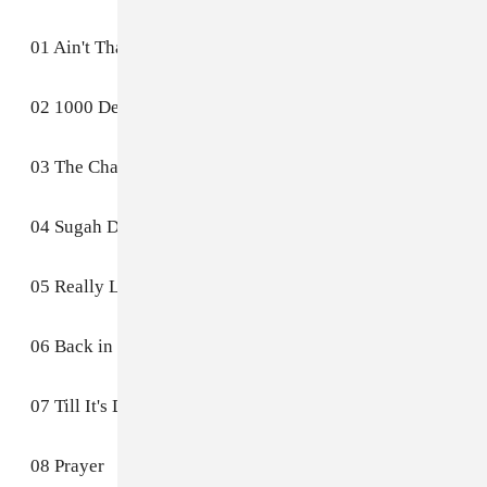
01 Ain't That Easy
02 1000 Deaths
03 The Charade
04 Sugah Daddy
05 Really Love
06 Back in the Future (Part I)
07 Till It's Done (Tutu)
08 Prayer