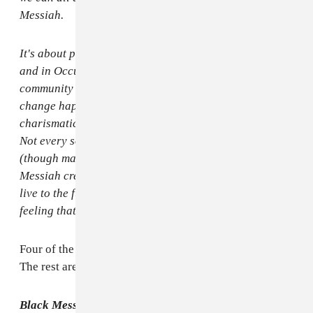
Messiah.
It's about people rising up in Ferguson and in Egypt
and in Occupy Wall Street and in every place where a
community has had enough and decided to make
change happen. It's not about praising one
charismatic leader but celebrating thousands of them.
Not every song on this album is politically charged
(though many are), but calling this album Black
Messiah creates a landscape where those songs can
live to the fullest. Black Messiah is not one man. It's a
feeling that, collectively, we are all that leader."
Four of the album's 12 songs have political content.
The rest are about love. Here's the entire tracklist:
Black Messiah
tracklist: