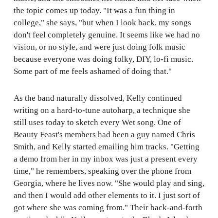
the topic comes up today. "It was a fun thing in
college," she says, "but when I look back, my songs
don't feel completely genuine. It seems like we had no
vision, or no style, and were just doing folk music
because everyone was doing folky, DIY, lo-fi music.
Some part of me feels ashamed of doing that."
As the band naturally dissolved, Kelly continued
writing on a hard-to-tune autoharp, a technique she
still uses today to sketch every Wet song. One of
Beauty Feast's members had been a guy named Chris
Smith, and Kelly started emailing him tracks. "Getting
a demo from her in my inbox was just a present every
time," he remembers, speaking over the phone from
Georgia, where he lives now. "She would play and sing,
and then I would add other elements to it. I just sort of
got where she was coming from." Their back-and-forth