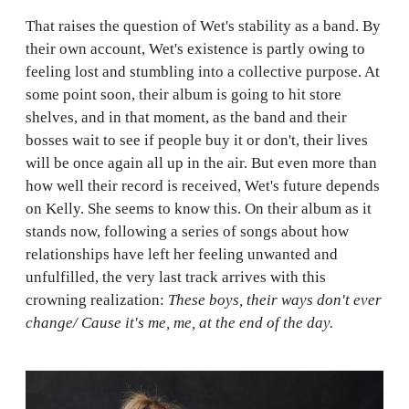
That raises the question of Wet's stability as a band. By
their own account, Wet's existence is partly owing to
feeling lost and stumbling into a collective purpose. At
some point soon, their album is going to hit store
shelves, and in that moment, as the band and their
bosses wait to see if people buy it or don't, their lives
will be once again all up in the air. But even more than
how well their record is received, Wet's future depends
on Kelly. She seems to know this. On their album as it
stands now, following a series of songs about how
relationships have left her feeling unwanted and
unfulfilled, the very last track arrives with this
crowning realization:
These boys, their ways don't ever
change/ Cause it's me, me, at the end of the day.