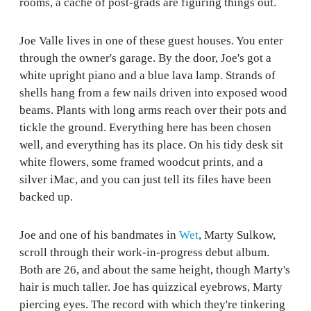
rooms, a cache of post-grads are figuring things out.
Joe Valle lives in one of these guest houses. You enter
through the owner's garage. By the door, Joe's got a
white upright piano and a blue lava lamp. Strands of
shells hang from a few nails driven into exposed wood
beams. Plants with long arms reach over their pots and
tickle the ground. Everything here has been chosen
well, and everything has its place. On his tidy desk sit
white flowers, some framed woodcut prints, and a
silver iMac, and you can just tell its files have been
backed up.
Joe and one of his bandmates in
Wet
, Marty Sulkow,
scroll through their work-in-progress debut album.
Both are 26, and about the same height, though Marty's
hair is much taller. Joe has quizzical eyebrows, Marty
piercing eyes. The record with which they're tinkering