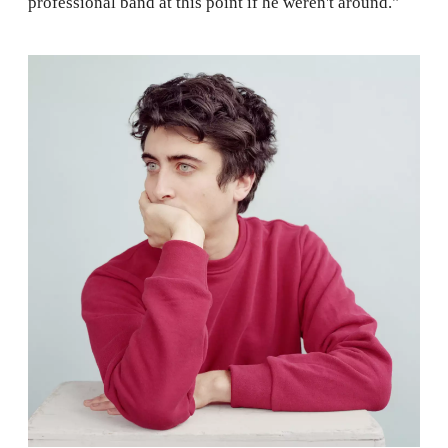
professional band at this point if he weren't around."