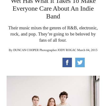
Wet Has What It Takes To Make
Everyone Care About An Indie
Band
Their music mixes the genres of R&B, electronic,
rock, and pop. They’re going to be beloved by
fans of all four.
By
DUNCAN COOPER
Photographer
JODY ROGAC
March 04, 2015