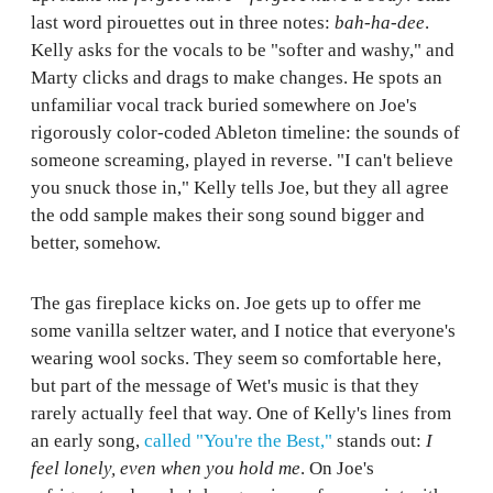
last word pirouettes out in three notes:
bah-ha-dee
.
Kelly asks for the vocals to be "softer and washy," and
Marty clicks and drags to make changes. He spots an
unfamiliar vocal track buried somewhere on Joe's
rigorously color-coded Ableton timeline: the sounds of
someone screaming, played in reverse. "I can't believe
you snuck those in," Kelly tells Joe, but they all agree
the odd sample makes their song sound bigger and
better, somehow.
The gas fireplace kicks on. Joe gets up to offer me
some vanilla seltzer water, and I notice that everyone's
wearing wool socks. They seem so comfortable here,
but part of the message of Wet's music is that they
rarely actually feel that way. One of Kelly's lines from
an early song,
called "You're the Best,"
stands out:
I
feel lonely, even when you hold me
. On Joe's