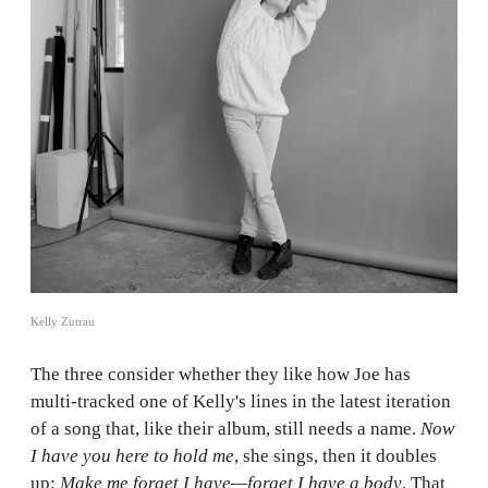
Kelly Zutrau
The three consider whether they like how Joe has
multi-tracked one of Kelly's lines in the latest iteration
of a song that, like their album, still needs a name.
Now
I have you here to hold me
, she sings, then it doubles
up:
Make me forget I have—forget I have a body
. That