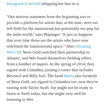
Instagram of herself
whipping her hair to it.
"Our mission statement from the beginning was to
provide a platform for artists that, at the time, were too
left-field for the mainstream but potentially too pop for
the indie world," says Plapinger. "It just so happens
that over time those are the artists who have now
redefined the [mainstream] space." After
releasing
Wet's EP
, Neon Gold switched their partnership to
Atlantic, and Wet found themselves fielding offers
from a number of majors. In the spring of 2014, they
signed with Columbia, joining a roster that includes
Beyoncé and Billy Joel. The band
Haim
, also formerly
of Neon Gold, are signed to Columbia too; now they're
touring with Taylor Swift. Joe might not be ready to
listen to Swift today, but she might very well be
listening to Wet.