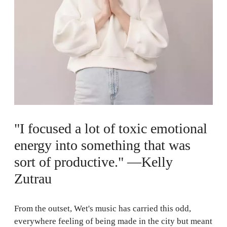
"I focused a lot of toxic emotional
energy into something that was
sort of productive." —Kelly
Zutrau
From the outset, Wet's music has carried this odd,
everywhere feeling of being made in the city but meant