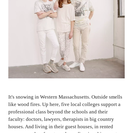
It's snowing in Western Massachusetts. Outside smells
like wood fires. Up here, five local colleges support a
professional class beyond the schools and their
faculty: doctors, lawyers, therapists in big country
houses. And living in their guest houses, in rented