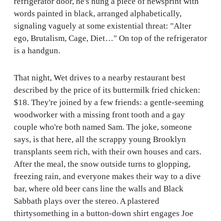
refrigerator door, he's hung a piece of newsprint with
words painted in black, arranged alphabetically,
signaling vaguely at some existential threat: "Alter
ego, Brutalism, Cage, Diet…" On top of the refrigerator
is a handgun.
That night, Wet drives to a nearby restaurant best
described by the price of its buttermilk fried chicken:
$18. They're joined by a few friends: a gentle-seeming
woodworker with a missing front tooth and a gay
couple who're both named Sam. The joke, someone
says, is that here, all the scrappy young Brooklyn
transplants seem rich, with their own houses and cars.
After the meal, the snow outside turns to glopping,
freezing rain, and everyone makes their way to a dive
bar, where old beer cans line the walls and Black
Sabbath plays over the stereo. A plastered
thirtysomething in a button-down shirt engages Joe