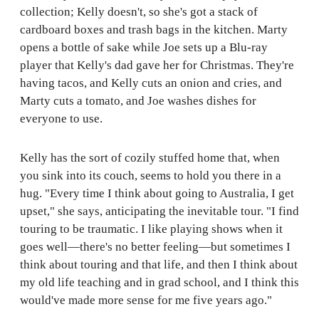
collection; Kelly doesn't, so she's got a stack of
cardboard boxes and trash bags in the kitchen. Marty
opens a bottle of sake while Joe sets up a Blu-ray
player that Kelly's dad gave her for Christmas. They're
having tacos, and Kelly cuts an onion and cries, and
Marty cuts a tomato, and Joe washes dishes for
everyone to use.
Kelly has the sort of cozily stuffed home that, when
you sink into its couch, seems to hold you there in a
hug. "Every time I think about going to Australia, I get
upset," she says, anticipating the inevitable tour. "I find
touring to be traumatic. I like playing shows when it
goes well—there's no better feeling—but sometimes I
think about touring and that life, and then I think about
my old life teaching and in grad school, and I think this
would've made more sense for me five years ago."