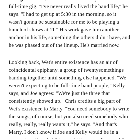
full-time gig. "I've never really lived the band life," he
says. "I had to get up at 5:30 in the morning, so it
wasn't gonna be sustainable for me to be playing a
bunch of shows at 11." His work gave him another
anchor in his life, something the others didn't have, and
he was phased out of the lineup. He's married now.
Looking back, Wet's entire existence has an air of
coincidental epiphany, a group of twentysomethings
banding together until something else happened. "We
weren't expecting to be full-time band people," Kelly
says, and Joe agrees: "We're just the three that
consistently showed up." Chris credits a big part of
Wet's existence to Marty. "You need somebody to write
the songs, of course, but you also need somebody who
really, really, really wants it," he says. "And that's
Marty. I don't know if Joe and Kelly would be in a