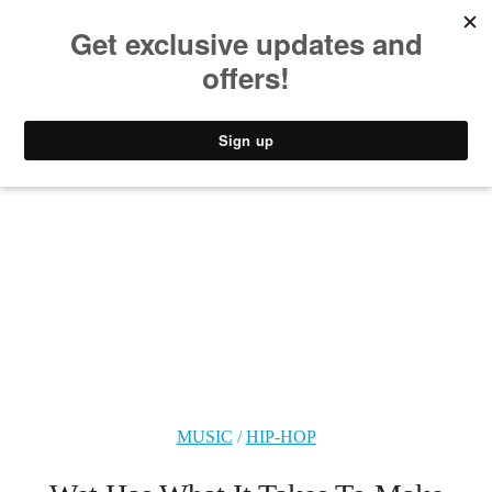
MUSIC
STYLE
CULTURE
VIDEO
MUSIC
/
HIP-HOP