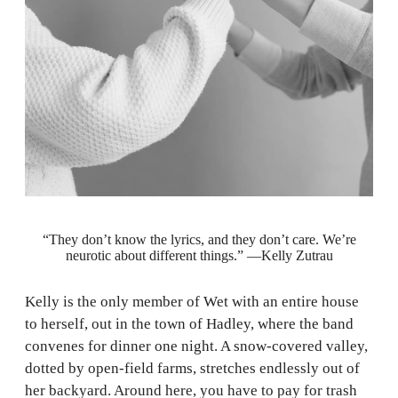
“They don’t know the lyrics, and they don’t care. We’re
neurotic about different things.” —Kelly Zutrau
Kelly is the only member of Wet with an entire house
to herself, out in the town of Hadley, where the band
convenes for dinner one night. A snow-covered valley,
dotted by open-field farms, stretches endlessly out of
her backyard. Around here, you have to pay for trash