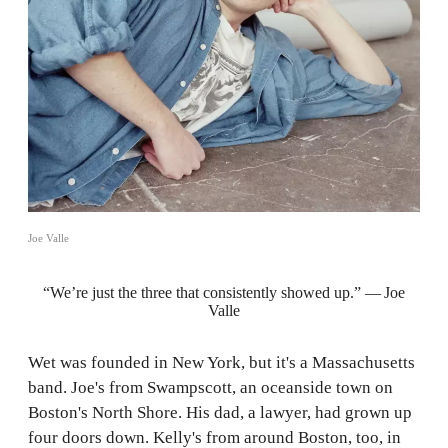
Joe Valle
“We’re just the three that consistently showed up.” — Joe
Valle
Wet was founded in New York, but it's a Massachusetts
band. Joe's from Swampscott, an oceanside town on
Boston's North Shore. His dad, a lawyer, had grown up
four doors down. Kelly's from around Boston, too, in