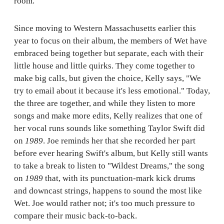
room.
Since moving to Western Massachusetts earlier this
year to focus on their album, the members of Wet have
embraced being together but separate, each with their
little house and little quirks. They come together to
make big calls, but given the choice, Kelly says, "We
try to email about it because it's less emotional." Today,
the three are together, and while they listen to more
songs and make more edits, Kelly realizes that one of
her vocal runs sounds like something Taylor Swift did
on
1989
. Joe reminds her that she recorded her part
before ever hearing Swift's album, but Kelly still wants
to take a break to listen to "Wildest Dreams," the song
on
1989
that, with its punctuation-mark kick drums
and downcast strings, happens to sound the most like
Wet. Joe would rather not; it's too much pressure to
compare their music back-to-back.