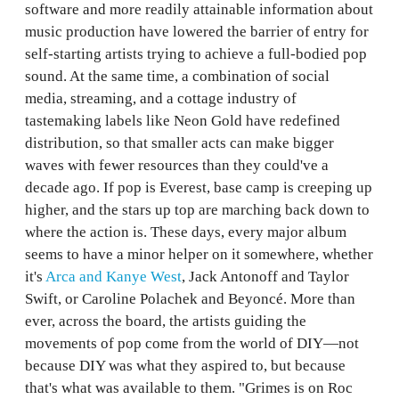
software and more readily attainable information about
music production have lowered the barrier of entry for
self-starting artists trying to achieve a full-bodied pop
sound. At the same time, a combination of social
media, streaming, and a cottage industry of
tastemaking labels like Neon Gold have redefined
distribution, so that smaller acts can make bigger
waves with fewer resources than they could've a
decade ago. If pop is Everest, base camp is creeping up
higher, and the stars up top are marching back down to
where the action is. These days, every major album
seems to have a minor helper on it somewhere, whether
it's
Arca and Kanye West
, Jack Antonoff and Taylor
Swift, or Caroline Polachek and Beyoncé. More than
ever, across the board, the artists guiding the
movements of pop come from the world of DIY—not
because DIY was what they aspired to, but because
that's what was available to them. "Grimes is on Roc