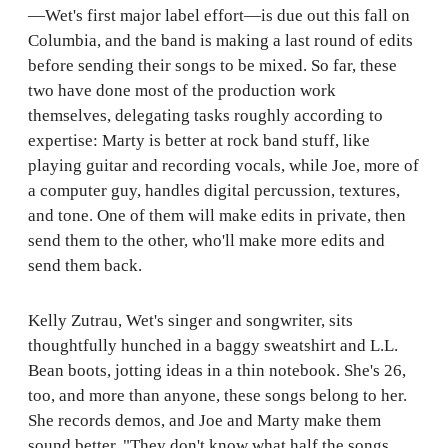
—Wet's first major label effort—is due out this fall on
Columbia, and the band is making a last round of edits
before sending their songs to be mixed. So far, these
two have done most of the production work
themselves, delegating tasks roughly according to
expertise: Marty is better at rock band stuff, like
playing guitar and recording vocals, while Joe, more of
a computer guy, handles digital percussion, textures,
and tone. One of them will make edits in private, then
send them to the other, who'll make more edits and
send them back.
Kelly Zutrau, Wet's singer and songwriter, sits
thoughtfully hunched in a baggy sweatshirt and L.L.
Bean boots, jotting ideas in a thin notebook. She's 26,
too, and more than anyone, these songs belong to her.
She records demos, and Joe and Marty make them
sound better. "They don't know what half the songs