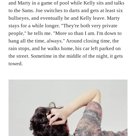
and Marty in a game of pool while Kelly sits and talks
to the Sams. Joe switches to darts and gets at least six
bullseyes, and eventually he and Kelly leave. Marty
stays for a while longer. "They're both very private
people," he tells me. "More so than I am. I'm down to
hang all the time, always." Around closing time, the
rain stops, and he walks home, his car left parked on
the street. Sometime in the middle of the night, it gets
towed.