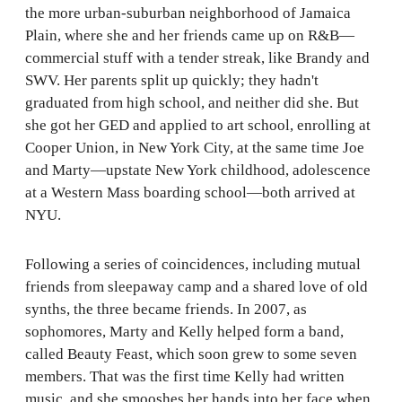
the more urban-suburban neighborhood of Jamaica
Plain, where she and her friends came up on R&B—
commercial stuff with a tender streak, like Brandy and
SWV. Her parents split up quickly; they hadn't
graduated from high school, and neither did she. But
she got her GED and applied to art school, enrolling at
Cooper Union, in New York City, at the same time Joe
and Marty—upstate New York childhood, adolescence
at a Western Mass boarding school—both arrived at
NYU.
Following a series of coincidences, including mutual
friends from sleepaway camp and a shared love of old
synths, the three became friends. In 2007, as
sophomores, Marty and Kelly helped form a band,
called Beauty Feast, which soon grew to some seven
members. That was the first time Kelly had written
music, and she smooshes her hands into her face when