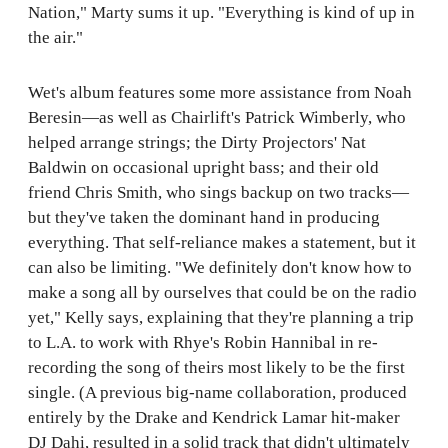
Nation," Marty sums it up. "Everything is kind of up in
the air."
Wet's album features some more assistance from Noah
Beresin—as well as Chairlift's Patrick Wimberly, who
helped arrange strings; the Dirty Projectors' Nat
Baldwin on occasional upright bass; and their old
friend Chris Smith, who sings backup on two tracks—
but they've taken the dominant hand in producing
everything. That self-reliance makes a statement, but it
can also be limiting. "We definitely don't know how to
make a song all by ourselves that could be on the radio
yet," Kelly says, explaining that they're planning a trip
to L.A. to work with Rhye's Robin Hannibal in re-
recording the song of theirs most likely to be the first
single. (A previous big-name collaboration, produced
entirely by the Drake and Kendrick Lamar hit-maker
DJ Dahi, resulted in a solid track that didn't ultimately