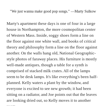
"We just wanna make good pop songs." —Marty Sulkow
Marty's apartment these days is one of four in a large
house in Northampton, the more cosmopolitan center
of Western Mass. Inside, soggy shoes form a line on
the floor against one white wall, and books of critical
theory and philosophy form a line on the floor against
another. On the walls hang old, National Geographic-
style photos of faraway places. His furniture is mostly
well-made antiques, though a table for a synth is
comprised of stacked milk crates. All of the lamps
seem to be desk lamps. It's like everything's been half-
planned. Kelly waters a plant by the window, and
everyone is excited to see new growth; it had been
sitting on a radiator, and Joe points out that the leaves
are looking dried out, so Kelly moves it to another