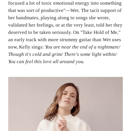
focused a lot of toxic emotional energy into something
that was sort of productive"—Wet. The tacit support of
her bandmates, playing along to songs she wrote,
validated her feelings, or at the very least, told her they
deserved to be taken seriously. On "Take Hold of Me,"
an early track with more strummy guitar than Wet uses
now, Kelly sings:
You are near the end of a nightmare/
Though it's cold and grim/ There's some light within/
You can feel this love all around you.