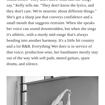
say," Kelly tells me. "They don't know the lyrics, and
they don't care. We're neurotic about different things."
She's got a sharp jaw that conveys confidence and a
small mouth that suggests restraint. When she speaks
her voice can sound downtrodden, but when she sings
it's athletic, with a sturdy mid-range that's always
bending into another harmony. It's a little bit country
and a lot R&B. Everything Wet does is in service of
that voice; production-wise, her bandmates mostly stay
out of the way with soft pads, muted guitars, spare
drums, and silence.