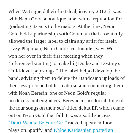
When Wet signed their first deal, in early 2013, it was
with Neon Gold, a boutique label with a reputation for
graduating its acts to the majors. At the time, Neon
Gold held a partnership with Columbia that essentially
allowed the larger label to claim any artist for itself.
Lizzy Plapinger, Neon Gold's co-founder, says Wet
won her over in their first meeting when they
"referenced wanting to make big Drake and Destiny's
Child-level pop songs." The label helped develop the
band, advising them to delete the Bandcamp uploads of
their less-polished older material and connecting them
with Noah Beresin, one of Neon Gold's regular
producers and engineers. Beresin co-produced three of
the four songs on their self-titled debut EP, which came
out on Neon Gold that fall. It was a solid success.
"Don't Wanna Be Your Girl"
racked up six million
plays on Spotify, and
Khloe Kardashian posted an