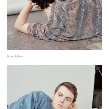
Marty Sulkow