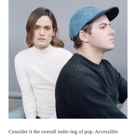
Consider it the overall indie-ing of pop. Accessible