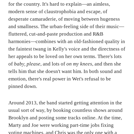
for the country. It's hard to explain—an aimless,
modern sense of claustrophobia and escape, of
desperate camaraderie, of moving between hugeness
and smallness. The urban-feeling side of their music—
fluttered, cut-and-paste production and R&B
harmonies—combines with an old-fashioned quality in
the faintest twang in Kelly's voice and the directness of
her appeals to be loved on her own terms. There's lots
of
baby, please
, and lots of
on my knees
, and then she
tells him that she doesn't want him. In both sound and
emotion, there's real power in Wet's refusal to be
pinned down.
Around 2013, the band started getting attention in the
usual sort of way, by booking countless shows around
Brooklyn and posting some tracks online. At the time,
Marty and Joe were working part-time jobs fixing
voting machines, and Chris was the only one with a