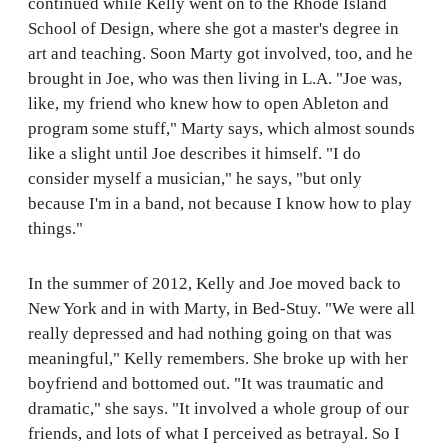
continued while Kelly went on to the Rhode Island
School of Design, where she got a master's degree in
art and teaching. Soon Marty got involved, too, and he
brought in Joe, who was then living in L.A. "Joe was,
like, my friend who knew how to open Ableton and
program some stuff," Marty says, which almost sounds
like a slight until Joe describes it himself. "I do
consider myself a musician," he says, "but only
because I'm in a band, not because I know how to play
things."
In the summer of 2012, Kelly and Joe moved back to
New York and in with Marty, in Bed-Stuy. "We were all
really depressed and had nothing going on that was
meaningful," Kelly remembers. She broke up with her
boyfriend and bottomed out. "It was traumatic and
dramatic," she says. "It involved a whole group of our
friends, and lots of what I perceived as betrayal. So I