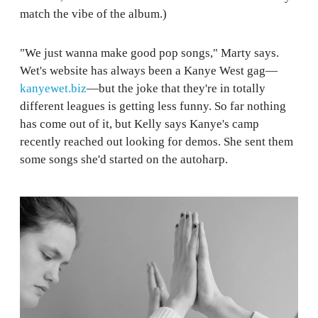
match the vibe of the album.)
"We just wanna make good pop songs," Marty says.
Wet's website has always been a Kanye West gag—
kanyewet.biz
—but the joke that they're in totally
different leagues is getting less funny. So far nothing
has come out of it, but Kelly says Kanye's camp
recently reached out looking for demos. She sent them
some songs she'd started on the autoharp.