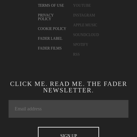
TERMS OF USE
YOUTUBE
PRIVACY
INSTAGRAM
POLICY
APPLE MUSIC
COOKIE POLICY
SOUNDCLOUD
FADER LABEL
SPOTIFY
FADER FILMS
RSS
CLICK ME. READ ME. THE FADER
NEWSLETTER.