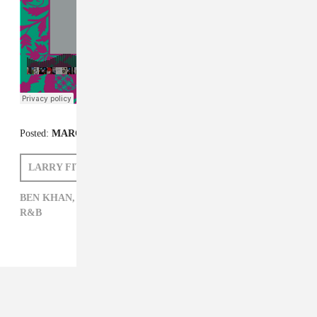
Posted:
MARCH 30, 2015
LARRY FITZMAURICE
BEN KHAN
BEN KHAN,
ELECTRONIC,
LARRY FITZMAURICE,
POP,
R&B