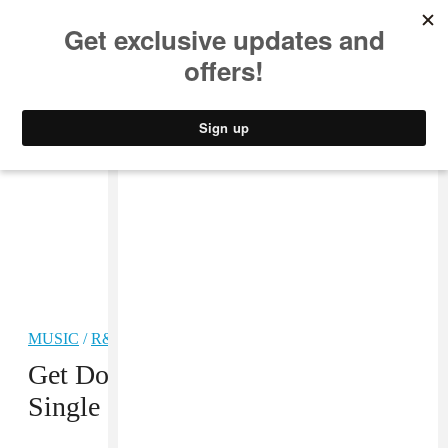
MUSIC
STYLE
CULTURE
VIDEO
MUSIC
/
R&B
PREMIERE
Get Down With Ben Khan’s New
Single “Zenith”