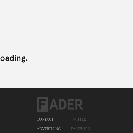
CONTACT
TWITTER
ADVERTISING
FACEBOOK