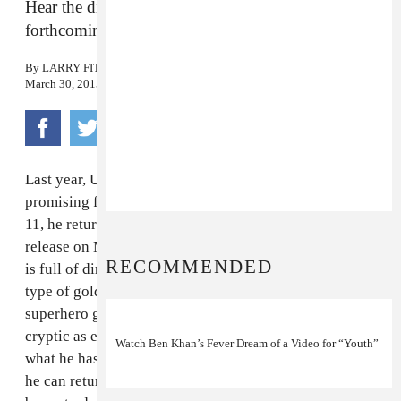
Hear the dirty-funk of Khan’s latest cut from his
forthcoming second EP.
By
LARRY FITZMAURICE
March 30, 2015
Last year, UK electro-pop enigma
Ben Khan
cut a
promising figure with his debut EP,
1992
—and on May
11, he returns with his second effort,
1000
, which sees
release on May 11 via Blessed Vice. New cut "Zenith"
RECOMMENDED
is full of dirty guitar and low-slung funk, exactly the
type of gold we've come to expect from Khan. "A
superhero goes to die by lying on the sun," Khan,
cryptic as ever, told FADER in an email. "Ashamed of
Watch Ben Khan’s Fever Dream of a Video for “Youth”
what he has done, he begs his love for forgiveness so
he can return. But his fate is sealed, and he slowly