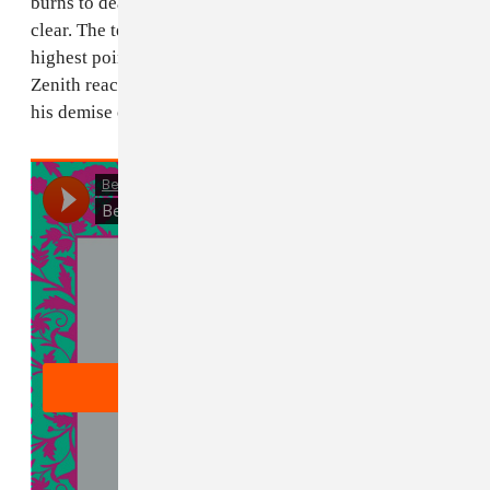
burns to death. What he has done is not to be made
clear. The term 'Zenith' can be used to describe the
highest point of ones success. But in this story, the
Zenith reached is the astrological point where he meets
his demise on the sun."