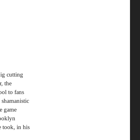
gig cutting
, the
ol to fans
d shamanistic
re game
rooklyn
 took, in his