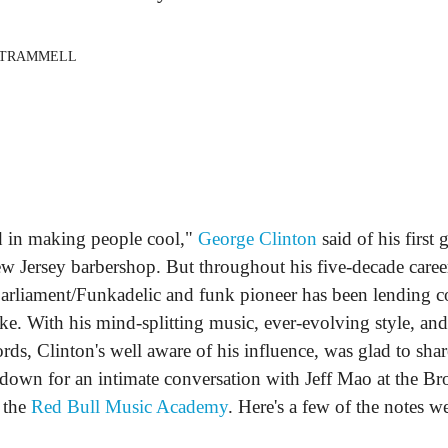
 TRAMMELL
 in making people cool,"
George Clinton
said of his first 
ew Jersey barbershop. But throughout his five-decade career
arliament/Funkadelic and funk pioneer has been lending co
ike. With his mind-splitting music, ever-evolving style, an
ds, Clinton's well aware of his influence, was glad to sha
down for an intimate conversation with Jeff Mao at the B
 the
Red Bull Music Academy
. Here's a few of the notes we