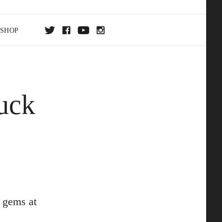
SHOP
DA
uck
ON
 gems at