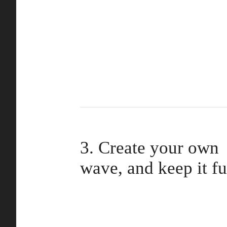
3. Create your own
wave, and keep it f