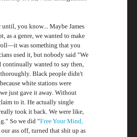
sic until, you know... Maybe James
pt, as a genre, we wanted to make
& roll—it was something that you
cians used it, but nobody said "We
I continually wanted to say then,
thoroughly. Black people didn't
 because white stations were
 we just gave it away. Without
aim to it. He actually single
eally took it back. We were like,
ng." So we did "
Free Your Mind,
our ass off, turned that shit up as