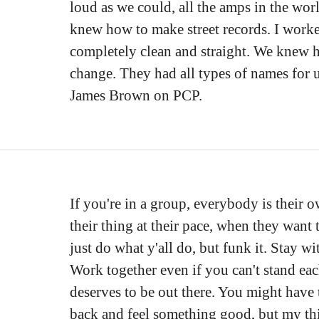
loud as we could, all the amps in the wor
knew how to make street records. I work
completely clean and straight. We knew ho
change. They had all types of names for 
James Brown on PCP.
If you're in a group, everybody is their
their thing at their pace, when they want t
just do what y'all do, but funk it. Stay wi
Work together even if you can't stand eac
deserves to be out there. You might have 
back and feel something good, but my thi