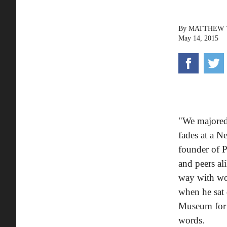
By
MATTHEW
May 14, 2015
"We majored
fades at a N
founder of P
and peers al
way with wor
when he sat 
Museum for
words.