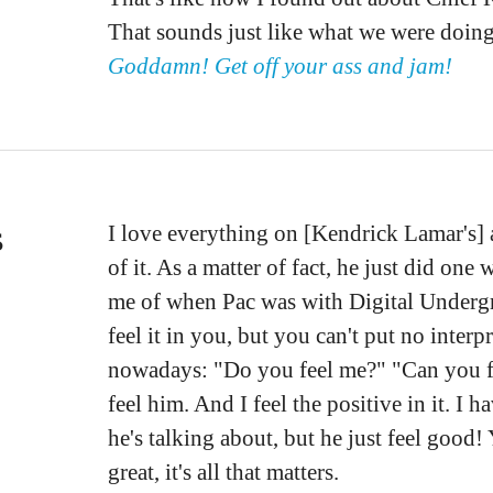
That sounds just like what we were doi
Goddamn! Get off your ass and jam!
s
I love everything on [Kendrick Lamar's] 
of it. As a matter of fact, he just did o
me of when Pac was with Digital Undergr
feel it in you, but you can't put no interp
nowadays: "Do you feel me?" "Can you fe
feel him. And I feel the positive in it. I
he's talking about, but he just feel good!
great, it's all that matters.