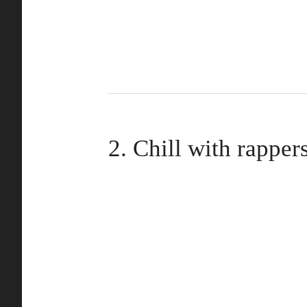
2. Chill with rapper