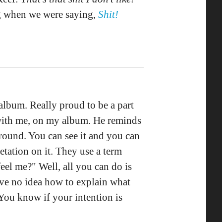
ng when we were saying,
Shit!
album. Really proud to be a part
ne with me, on my album. He reminds
ound. You can see it and you can
retation on it. They use a term
el me?" Well, all you can do is
 have no idea how to explain what
 You know if your intention is