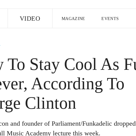
E
VIDEO
MAGAZINE
EVENTS
US EDITION
UK EDITION
CANA
B
FOLLOW THE FADER
 To Stay Cool As F
EDITI
ever, According To
rge Clinton
con and founder of Parliament/Funkadelic dropped
ll Music Academy lecture this week.