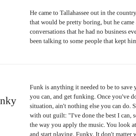
He came to Tallahassee out in the country
that would be pretty boring, but he cam
conversations that he had no business e
been talking to some people that kept hi
Funk is anything it needed to be to save y
you can, and get funking. Once you've do
unky
situation, ain't nothing else you can do. 
with out guilt: "I've done the best I can,
the way you apply the music. You look a
and start playing. Funky. It don't matter 