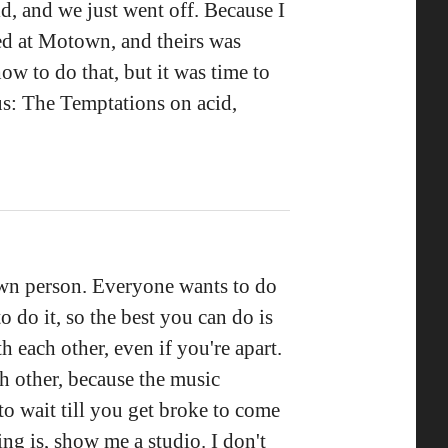
ld, and we just went off. Because I
ed at Motown, and theirs was
w to do that, but it was time to
us: The Temptations on acid,
 own person. Everyone wants to do
o do it, so the best you can do is
th each other, even if you're apart.
h other, because the music
to wait till you get broke to come
ng is, show me a studio. I don't