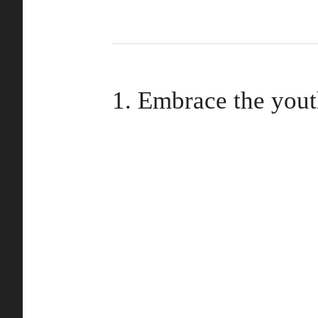
1. Embrace the you