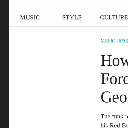
MUSIC
STYLE
CULTUR
MUSIC
/
R&
How
For
Geo
The funk i
his Red Bu