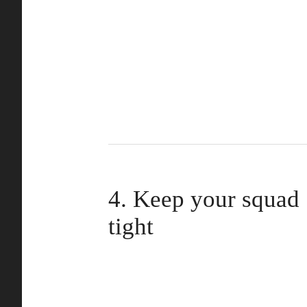
4. Keep your squad
tight