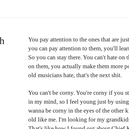
th
You pay attention to the ones that are jus
you can pay attention to them, you'll lea
So you can stay there. You can't hate on
on them, you actually make them more po
old musicians hate, that's the next shit.
You can't be corny. You're corny if you st
in my mind, so I feel young just by using
wanna be corny in the eyes of the other k
old like me. I'm looking for my grandkid
That's like how I found out about Chief 