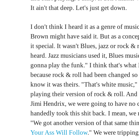
It ain't that deep. Let's just get down.
I don't think I heard it as a genre of mu
Brown might have said it. But as a conce
it special. It wasn't Blues, jazz or rock 
heard. Jazz musicians used it, Blues musi
gonna play the funk." I think that's what 
because rock & roll had been changed so 
know it was theirs. "That's white music,"
playing their version of rock & roll. And
Jimi Hendrix, we were going to have no cl
handedly took this shit back. I mean, we r
"We got another version of that same thi
Your Ass Will Follow
." We were tripping 