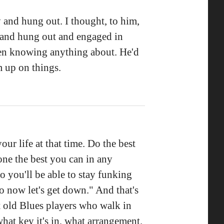
 and hung out. I thought, to him,
e and hung out and engaged in
ven knowing anything about. He'd
m up on things.
our life at that time. Do the best
ne the best you can in any
So you'll be able to stay funking
 so now let's get down." And that's
t old Blues players who walk in
what key it's in, what arrangement.