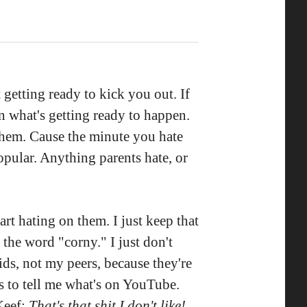
t getting ready to kick you out. If
rn what's getting ready to happen.
 them. Cause the minute you hate
pular. Anything parents hate, or
art hating on them. I just keep that
 the word "corny." I just don't
ids, not my peers, because they're
s to tell me what's on YouTube.
Keef:
That's that shit I don't like!