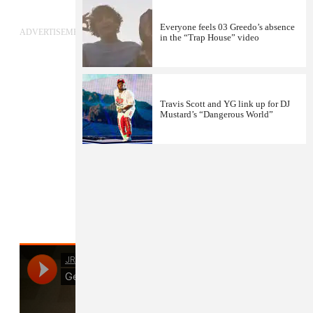
Everyone feels 03 Greedo’s absence
ADVERTISEMENT
in the “Trap House” video
Travis Scott and YG link up for DJ
Mustard’s “Dangerous World”