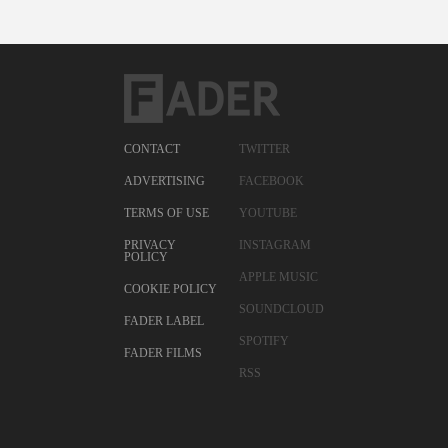
CONTACT
TWITTER
ADVERTISING
FACEBOOK
TERMS OF USE
YOUTUBE
PRIVACY
INSTAGRAM
POLICY
APPLE MUSIC
COOKIE POLICY
SOUNDCLOUD
FADER LABEL
SPOTIFY
FADER FILMS
RSS