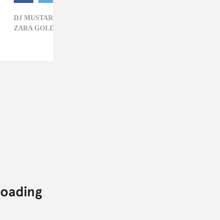
DJ MUSTARD,
JR CASTRO,
KID INK,
QUAVO,
R&B,
ZARA GOLDEN