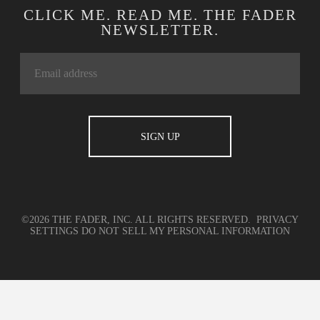
CLICK ME. READ ME. THE FADER
NEWSLETTER.
©2026 THE FADER, INC. ALL RIGHTS RESERVED.
PRIVACY
SETTINGS
DO NOT SELL MY PERSONAL INFORMATION