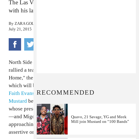
The Las Vegas R&B upstart swings for the fences
with his latest
By
ZARA GOLDEN
July 21, 2015
North Side Las Vegas R&B upstart
JR Castro
has
rallied a team of top-liners to contribute to "Get
Home," the latest cut off his forthcoming mixtape,
which will be executive produced by Timbaland. The
RECOMMENDED
Faith Evans-inspired
track features an elastic
DJ
Mustard
beat, as well as guest verses from
Kid Ink
—
whose presence is
a good
litmus test for
radio
success
—and Migos'
Quavo
. JR's voice is breathy and
Quavo, 21 Savage, YG and Meek
Mill join Mustard on “100 Bands”
approaching dainty, but the message here is an
assertive one: if you're his girl,
get home
.