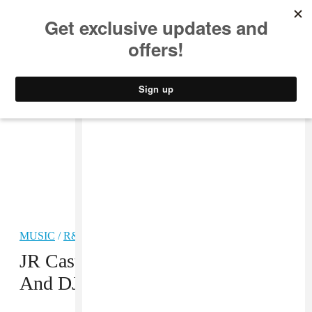
MUSIC
STYLE
CULTURE
VIDEO
MUSIC
/
R&B
PREMIERE
JR Castro Rallies Kid Ink, Quavo,
And DJ Mustard For “Get Home”