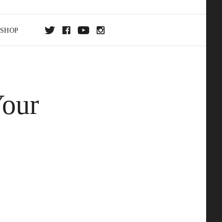
SHOP
DA
Your
ON