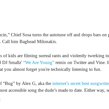
in,” Chief Sosa turns the autotune off and drops bars on 
es. Call him Baghead Milonakis.
 of kids are filming surreal rants and violently twerking t
 DJ Smallz'
“We Are Young”
remix on Twitter and Vine. It
at you almost forget you're technically listening to fun.
l if “Bug” by Alex G, aka the
internet’s secret best songwrite
most accessible song the dude’s made to date. Either way, se
T