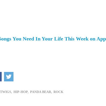
 Songs You Need In Your Life This Week on App
 TWIGS,
HIP-HOP,
PANDA BEAR,
ROCK