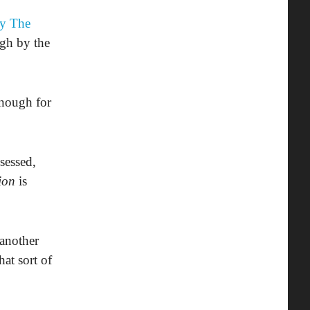
y The
igh by the
enough for
sessed,
ion
is
 another
hat sort of