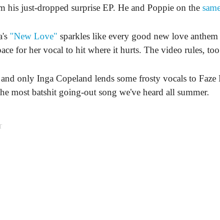
m his just-dropped surprise EP. He and Poppie on the
same
a's
"New Love"
sparkles like every good new love anthem 
ace for her vocal to hit where it hurts. The video rules, too
and only Inga Copeland lends some frosty vocals to Faze 
he most batshit going-out song we've heard all summer.
T