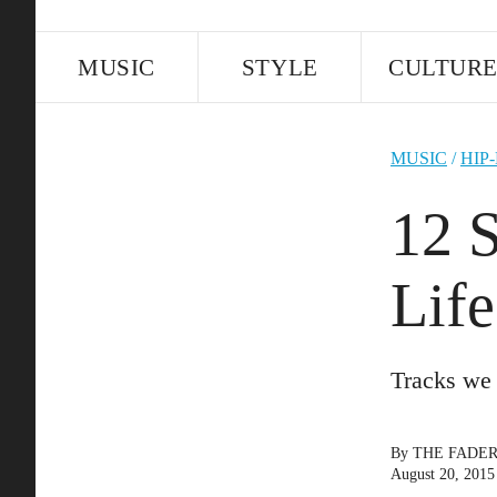
MUSIC
STYLE
CULTUR
MUSIC
/
HIP
12 
Lif
Tracks we 
By
THE FADE
August 20, 2015