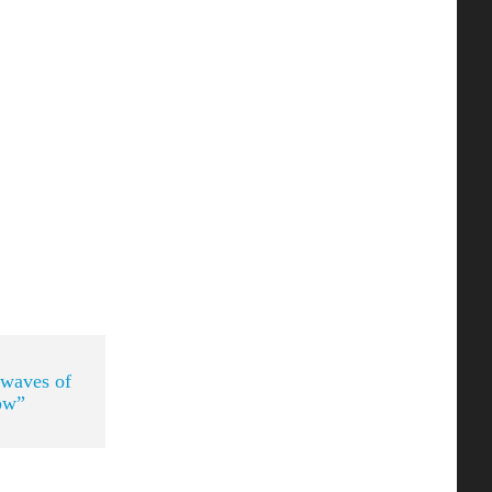
 waves of
ow”