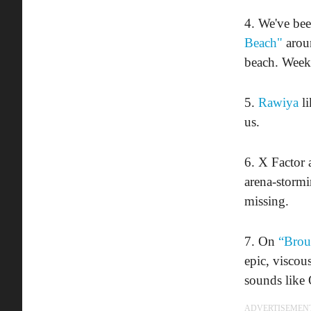
4. We've be
Beach"
aroun
beach. Week
5.
Rawiya
li
us.
6. X Factor 
arena-stormi
missing.
7. On
“Brou
epic, viscou
sounds like 
ADVERTISEMEN