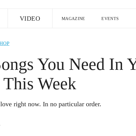
E
VIDEO
MAGAZINE
EVENTS
US EDITION
UK EDITION
CANA
-HOP
FOLLOW THE FADER
Songs You Need In 
EDITI
e This Week
love right now. In no particular order.
R