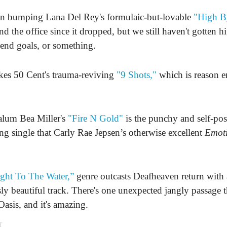
en bumping Lana Del Rey's formulaic-but-lovable
"High B
d the office since it dropped, but we still haven't gotten h
end goals, or something.
kes 50 Cent's trauma-reviving
"9 Shots,"
which is reason 
alum Bea Miller's
"Fire N Gold"
is the punchy and self-pos
ng single that Carly Rae Jepsen’s otherwise excellent
Emot
ght To The Water,”
genre outcasts Deafheaven return with
sly beautiful track. There's one unexpected jangly passage t
Oasis, and it's amazing.
T