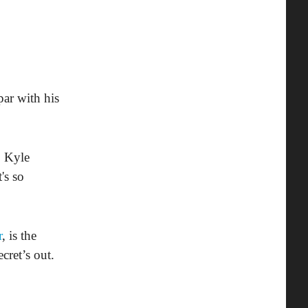
par with his
o Kyle
's so
r
, is the
cret’s out.