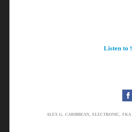
Listen to
ALEX G,
CARIBBEAN,
ELECTRONIC,
FKA