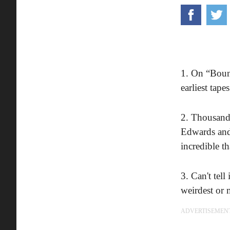
1. On “Bounc
earliest tap
2. Thousands
Edwards and
incredible th
3. Can't tel
weirdest or 
ADVERTISEMEN