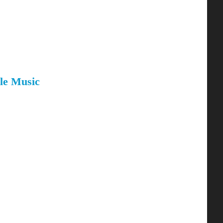
le Music