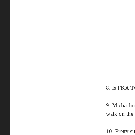
8. Is FKA T
9. Michachu
walk on the 
10. Pretty s