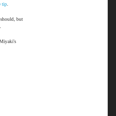
 tip
.
should, but
.
Miyaki's