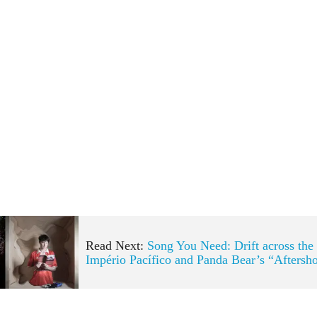
Read Next:
Song You Need: Drift across the
Império Pacífico and Panda Bear’s “Aftersh