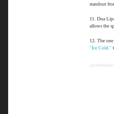
standout fro
11. Dua Lip
allows the sp
12. The one 
"Ice Cold,"
t
ADVERTISEMEN