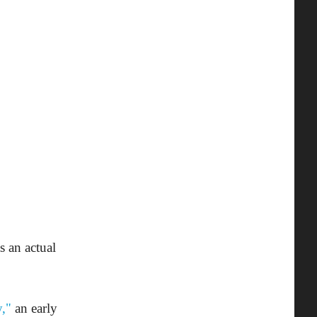
s an actual
,"
an early