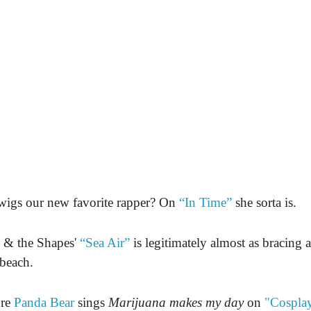
wigs our new favorite rapper? On
“In Time”
she sorta is.
 & the Shapes'
“Sea Air”
is legitimately almost as bracing a
beach.
ure
Panda Bear
sings
Marijuana makes my day
on
"Cosplay