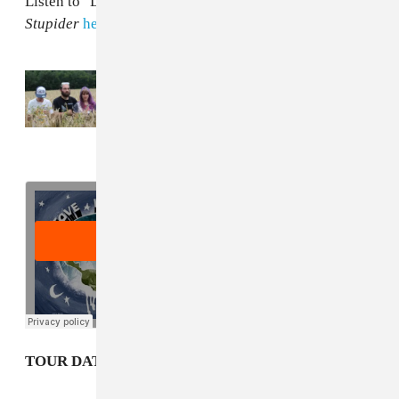
Listen to "Lowt-Ide Fins" below, and pre-order
Is
Stupider
here
.
Read Next:
Stove’s “Duckling Fantasy” is a
supernova-sized cathartic release
TOUR DATES: