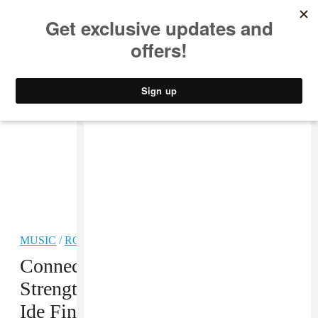
MUSIC
STYLE
CULTURE
VIDEO
MUSIC
/
ROCK
PREMIERE
Connecticut Band Stove Finds
Strength In Frustration On “Lowt-
Ide Fins”