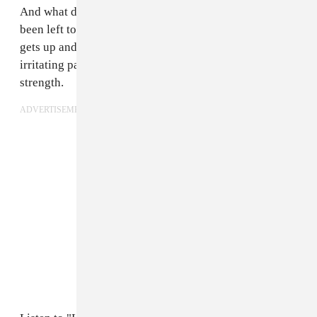
And what does Steve Hartlett do when he feels like he's
been left to flop around in the sand with no limbs? He
gets up and writes "Lowt-Ide Fins." Sometimes those
irritating pangs of frustration and helplessness lead to
strength.
ADVERTISEMENT