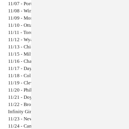
11/07 - Portland, ME @ Brown Haus *
11/08 - Winooski, VT @ The Monkey House *
11/09 - Montreal, QC @ Quai des Brunes *
11/10 - Ottawa, ON @ House of Targ *
11/11 - Toronto, ON @ The Silver Dollar *
11/12 - Wyandotte, MI @ The Rockery *
11/13 - Chicago, IL @ The Beat Kitchen *
11/15 - Milwaukee, WI *
11/16 - Champagne, IL *
11/17 - Dayton, OH @ Blind Bob's *
11/18 - Columbus, OH @ Ace of Cups *
11/19 - Cleveland, OH @ Mulhall's *
11/20 - Philadelphia, PA *
11/21 - Doylestown, PA @ Siren Records *
11/22 - Brooklyn, NY @ Silent Barn w/ Bueno &
Infinity Girl *
11/23 - New Haven, CT *
11/24 - Cambridge, MA @ The Middle East (upstairs)