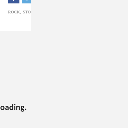
ROCK,
STOVE