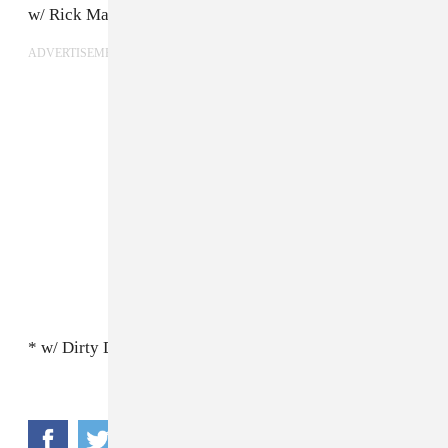
w/ Rick Maguire (Pile)
ADVERTISEMENT
* w/ Dirty Dishes