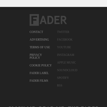
CONTACT
TWITTER
ADVERTISING
FACEBOOK
TERMS OF USE
YOUTUBE
PRIVACY
INSTAGRAM
POLICY
APPLE MUSIC
COOKIE POLICY
SOUNDCLOUD
FADER LABEL
SPOTIFY
FADER FILMS
RSS