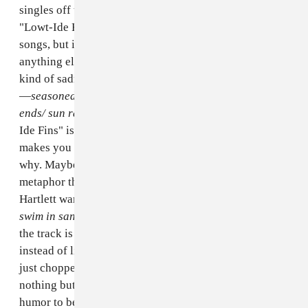
singles off the record, and today Stove is sharing
"Lowt-Ide Fins" with us. It's one of
Is Stupider
's quieter
songs, but it rips with arguably more passion than
anything else on the album. The track has a charming
kind of sadness to it, but it's also filled with frustration
—
seasoned and filtered friends wash off the scaly
ends/ sun rays he never sends
, Hartlett sings. "Lowt-
Ide Fins" is one of those really special songs that
makes you feel feels even when you're not exactly sure
why. Maybe it's got something to do with this fishy
metaphor that feels strangely familiar, especially when
Hartlett warbles,
you will change my hands, fins to
swim in sand
. Hartlett told The FADER over e-mail that
the track is about "someone who promised me fins
instead of limbs, but when we got to the beach, they
just chopped my limbs off and left me in the sand with
nothing but a pair of flippers." Hartlett knows there's
humor to be found in some of life's shittier situations.