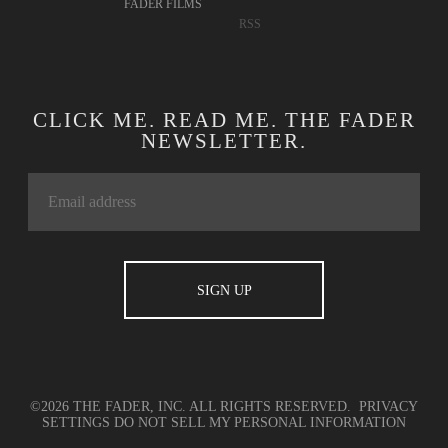
FADER FILMS
RSS
CLICK ME. READ ME. THE FADER
NEWSLETTER.
©2026 THE FADER, INC. ALL RIGHTS RESERVED.
PRIVACY
SETTINGS
DO NOT SELL MY PERSONAL INFORMATION