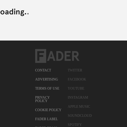
CONTACT
TWITTER
ADVERTISING
FACEBOOK
TERMS OF USE
YOUTUBE
PRIVACY
INSTAGRAM
POLICY
APPLE MUSIC
COOKIE POLICY
SOUNDCLOUD
FADER LABEL
SPOTIFY