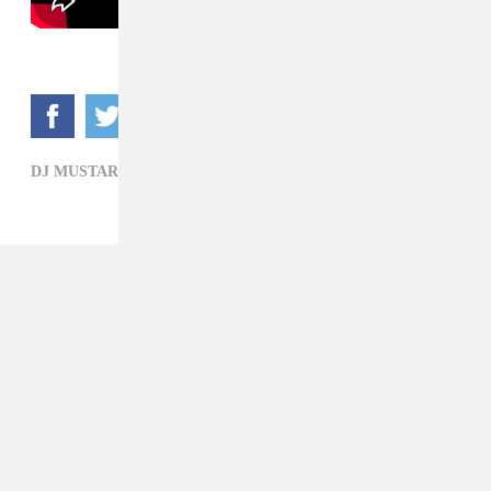
DJ MUSTARD,
FETTY WAP,
HIP-HOP,
KID INK,
R&B