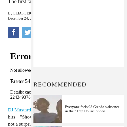
The first taste of
Summer In The Winter
.
By
ELIAS LEIGHT
December 24, 2015
RECOMMENDED
Everyone feels 03 Greedo’s absence
DJ Mustard
has aided
Kid Ink
on most of his biggest
in the “Trap House” video
hits—"Show Me," "Main Chick," and "Be Real"—so it's
not a surprise that they reunited for "Promise."
Fetty