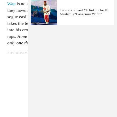
Wap
is no stranger to the Mustard sound either: though
they haven't partnered up much on record, "679" would
Travis Scott and YG link up for DJ
Mustard’s “Dangerous World”
segue easily into any of Mustard's tracks. "Promise"
takes the tempo down a bit so Fetty can really settle
into his croon.
Tell you what you wanna hear
, Kid Ink
raps.
Hope it don't go in and out of one year/ You the
only one that I wanna stare at.
ADVERTISEMENT