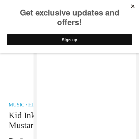
MUSIC
STYLE
CULTURE
VIDEO
MUSIC
/
HIP-HOP
Kid Ink, Fetty Wap, And DJ
Mustard Link Up On “Promise”