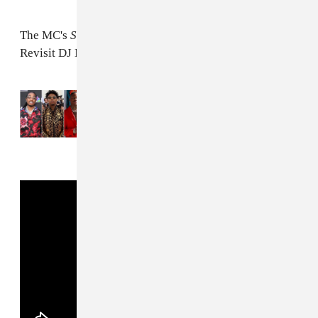
The MC's
Summer In The Winter
tape arrives tomorrow.
Revisit DJ Mustard's
FADER interview
.
Read Next:
Quavo, 21 Savage, YG and
Meek Mill join Mustard on “100 Bands”