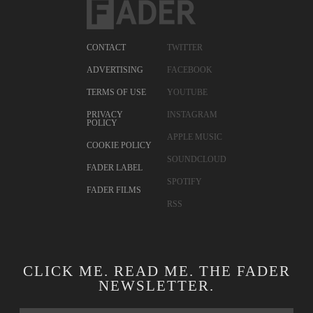
CONTACT
TWITTER
ADVERTISING
FACEBOOK
TERMS OF USE
YOUTUBE
PRIVACY
INSTAGRAM
POLICY
APPLE MUSIC
COOKIE POLICY
SOUNDCLOUD
FADER LABEL
SPOTIFY
FADER FILMS
RSS
CLICK ME. READ ME. THE FADER
NEWSLETTER.