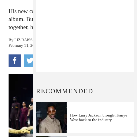
His new collection was overshadowed by his new
album. But when you consider his creative output
together, he’s clearly without competition.
By
LIZ RAISS
February 11, 2016
RECOMMENDED
How Larry Jackson brought Kanye
West back to the industry