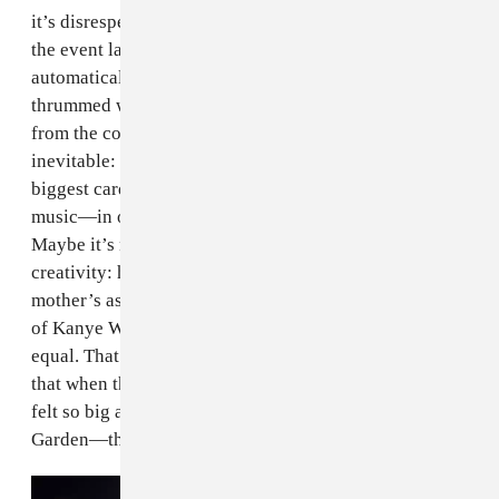
it’s disrespectful to his status as a designer: whenever
the event lagged sartorially, it was immediately,
automatically revived by the soundtrack, which
thrummed with a levity and ingenuousness missing
from the collection. Comparisons between the two are
inevitable: a consummate showman, Kanye played his
biggest card—long-awaited and much-teased new
music—in order to draw attention to his clothes.
Maybe it’s not even about the clothes, but his overall
creativity: he also teased a video game about his
mother’s ascent to heaven. On display was the entirety
of Kanye West’s genius, and not all of his output is
equal. That’s not to say that Season 3 was a failure, but
that when the audience looks back on this day, which
felt so big and shook every corner of Madison Square
Garden—they still might not remember the clothes.