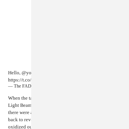
Hello,
@youngthug
.
#YeezySeason3
https://t.co/JRB2THiN7p
pic.twitter.com/65UGpcLYQ5
— The FADER (@thefader)
February 11, 2016
When the tarp was thrown off at the apex of “Ultra
Light Beam,”
a new song featuring Chance The Rapper,
there were audible gasps. The writhing tarpaulin fell
back to reveal a Terracotta Army of models, clad in
oxidized outerwear locked together in a tightly