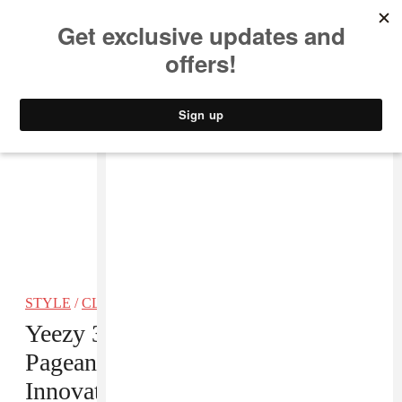
MUSIC
STYLE
CULTURE
VIDEO
STYLE
/
CLOTHING
Yeezy 3 Was A Whole Lot Of
Pageantry And Not Enough
Innovation