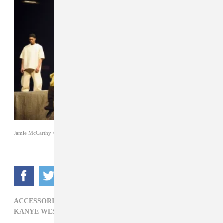
Jamie McCarthy / Getty Images
ACCESSORIES,
ADIDAS,
CLOTHING,
FOOTWEAR,
KANYE WEST,
LIZ RAISS,
YEEZY 3