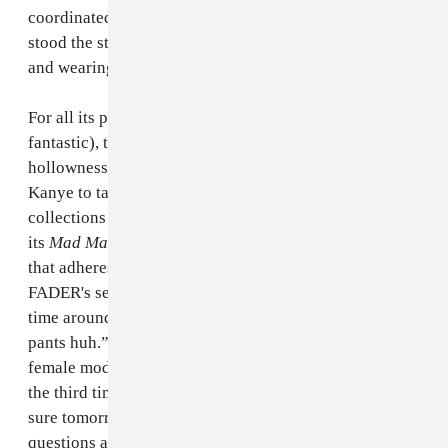
coordinated wave formation. Atop two massive stages
stood the star models, stick thin, separated by gender,
and wearing the most luxurious Yeezy pieces.
For all its pageantry (and its pageantry was fucking
fantastic), there was, as we’ve come to expect, a
hollowness to the actual clothes. Critics have taken
Kanye to task for his utilitarian, supposedly unisex
collections being presented as starkly gendered. For all
its
Mad Max
-worthy dystopia, Yeezy’s world is one
that adheres to traditional gender spheres. As The
FADER's senior writer Rawiya Kameir tweeted last
time around, “kanye still doesn't want women to wear
pants huh.” For Yeezy Season 3, not only were the
female models given their own pedestal, they were, for
the third time around, bald cap-clad and pantless. I’m
sure tomorrow, as the hot takes simmer, larger
questions about the collection’s intentions will be