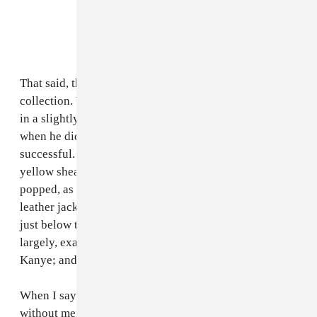
That said, there were stand-out pieces in the new
collection. While Kanye mostly chose to play around
in a slightly rustier version of last season’s flesh tones,
when he did experiment with color it was highly
successful. A long coat in a bright, pale shade of
yellow shearling worn by Young Thug particularly
popped, as did its female counterpart, a high-collared
leather jacket trimmed in neon orange fur cropped to
just below the rib cage. But Yeezy Season 3, was,
largely, exactly what we’ve come to expect from
Kanye; and that’s not necessarily a good thing.
When I say it’s difficult to write about Yeezy Season 3
without mentioning
The Life of Pablo
, I mean more that