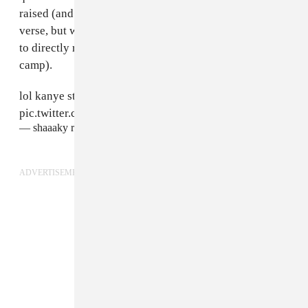
raised (and not just the role of women in the Yeezy-
verse, but why the tarpaulin-draped set pieces seemed
to directly reference improvised buildings in a refugee
camp).
lol kanye still doesn't want women to wear pants huh
pic.twitter.com/mFZ3lVp0tk
— shaaaky rawiya (@rawiya)
September 16, 2015
ADVERTISEMENT