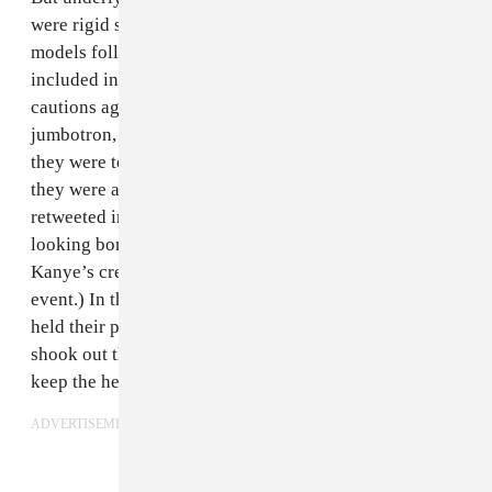
were rigid structural and aesthetic considerations. The
models followed
widely circulated “rules”
that
included instructions against whispering and smiling,
cautions against trying to look cool or glance at the
jumbotron, and the magnanimous suggestion that if
they were to tire during the hour-plus presentation,
they were allowed to sit or lie down. (The most
retweeted image so far seems to be one Young Thug
looking bored; though, arguably, this meme is all to
Kanye’s credit, with Thug’s boredom a well-curated
event.) In the half-hour run-up to the show, models
held their positions under a taupe tarp as MSG crew
shook out the edges periodically to circulate air and
keep the heat down.
ADVERTISEMENT