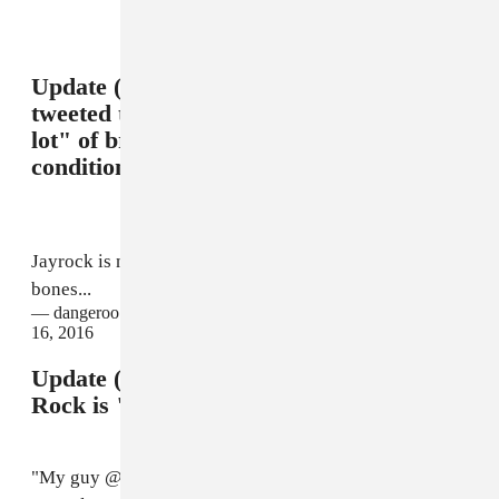
Update (2/15 11:21 p.m.): Tiffith has
tweeted that Jay Rock has suffered "a
lot" of broken bones, but is in stable
condition.
Jayrock is not in a coma or near death...a lot of broken
bones...
— dangeroo kipawaa TDE (@dangerookipawaa)
February
16, 2016
Update (2/16 2:26 p.m.): Tiffith says Jay
Rock is "doing fine" following surgery.
"My guy @JayRock just got out of surgery," Tiffith