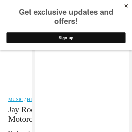
MUSIC
STYLE
CULTURE
VIDEO
MUSIC
/
HIP-HOP
Jay Rock Reportedly Injured In
Motorcycle Accident