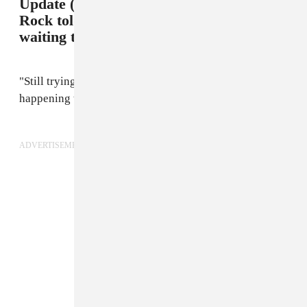
Update (2/15 11:00 p.m.): A rep for Jay
Rock told The FADER that they're
waiting to get more information.
"Still trying to figure out what happened and what's
happening to him," a rep said over text message.
ADVERTISEMENT