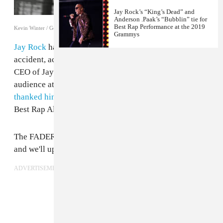
Jay Rock’s “King’s Dead” and
Anderson .Paak’s “Bubblin” tie for
Best Rap Performance at the 2019
Kevin Winter / Getty Images
Grammys
Jay Rock
has been injured “pretty bad” in a motorcycle
accident, according to Anthony “Top Dawg” Tiffith,
CEO of Jay Rock's T.D.E. label. Tiffith was just in the
audience at The Grammy's, where
Kendrick Lamar
thanked him
after this record
To Pimp A Butterfly
won
Best Rap Album.
The FADER has reached out for further information
and we'll update this post as it becomes available.
ADVERTISEMENT