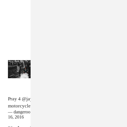
Read Next:
Jay Rock shares his first single
as a lead artist since 2018
Pray 4
@jayrock
he had a bad accident on his
motorcycle.. He's hurt pretty bad...
#TDE
— dangeroo kipawaa TDE (@dangerookipawaa)
February
16, 2016