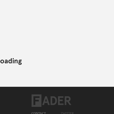
CONTACT
TWITTER