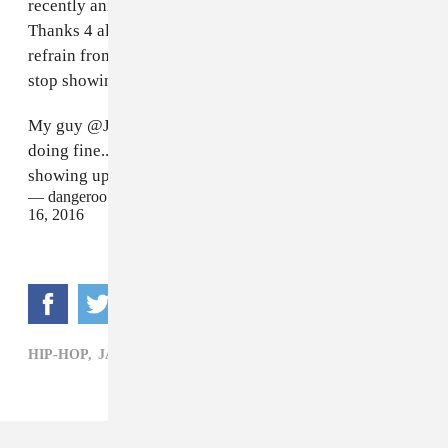
recently announced on Twitter. "He's doing fine...
Thanks 4 all the prayers." He also asked people to
refrain from trying to visit the injured MC: "Ppl please
stop showing up at the hospital."
My guy
@JayRock
just got out of surgery and he's
doing fine...Thanks 4 all the prayers.. Ppl please stop
showing up at the hospital
#TDE
— dangeroo kipawaa TDE (@dangerookipawaa)
February
16, 2016
HIP-HOP,
JAY ROCK