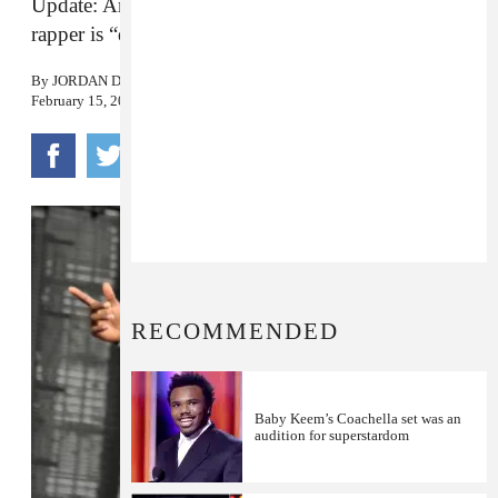
Update: Anthony “Top Dawg” Tiffith says the
rapper is “doing fine” following surgery today.
By
JORDAN DARVILLE
February 15, 2016
RECOMMENDED
Baby Keem’s Coachella set was an
audition for superstardom