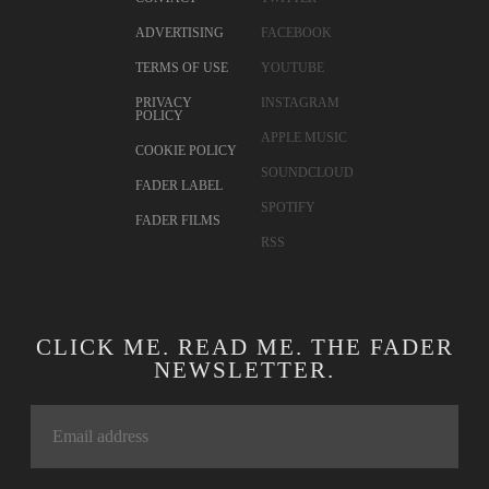
ADVERTISING
FACEBOOK
TERMS OF USE
YOUTUBE
PRIVACY
INSTAGRAM
POLICY
APPLE MUSIC
COOKIE POLICY
SOUNDCLOUD
FADER LABEL
SPOTIFY
FADER FILMS
RSS
CLICK ME. READ ME. THE FADER
NEWSLETTER.