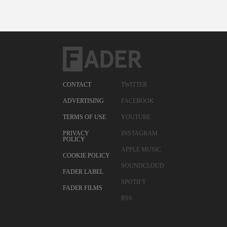
CONTACT
TWITTER
ADVERTISING
FACEBOOK
TERMS OF USE
YOUTUBE
PRIVACY
INSTAGRAM
POLICY
APPLE MUSIC
COOKIE POLICY
SOUNDCLOUD
FADER LABEL
SPOTIFY
FADER FILMS
RSS