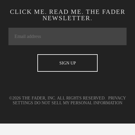
CLICK ME. READ ME. THE FADER
NEWSLETTER.
©2026 THE FADER, INC. ALL RIGHTS RESERVED.
PRIVACY
SETTINGS
DO NOT SELL MY PERSONAL INFORMATION