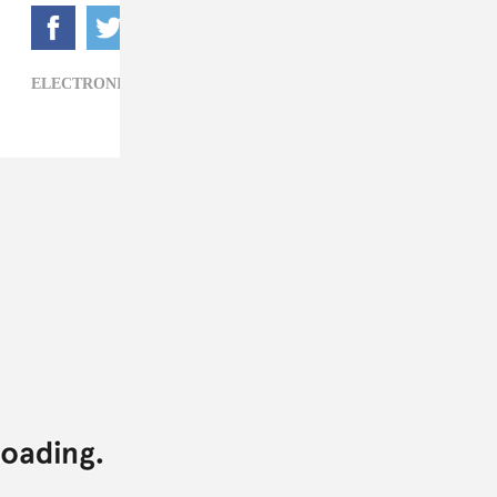
ELECTRONIC,
MSTRKRFT