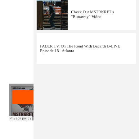
Check Out MSTRKRFT’s
“Runaway” Video
FADER TV: On The Road With Bacardi B-LIVE
Episode 18 - Atlanta