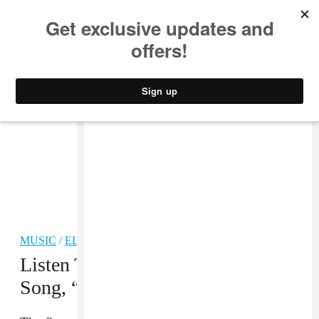
MUSIC
STYLE
CULTURE
VIDEO
MUSIC
/
ELECTRONIC
Listen To A New MSTRKRFT
Song, “Little Red Hen”