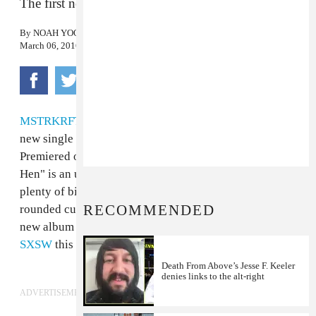
The first new track from the duo in five years
By
NOAH YOO
March 06, 2016
MSTRKRFT
have released "Little Red Hen," their first
new single since the release of 2011's "Beards Again."
Premiered on A-Trak's Beats 1 radio show, "Little Red
Hen" is an unapologetically crisp dance track with
plenty of big kick drums and rave stabs—all edge, no
RECOMMENDED
rounded curves. The duo have also been hinting at a
new album and will be performing a
comeback show at
SXSW
this year. Listen below.
Death From Above’s Jesse F. Keeler
denies links to the alt-right
ADVERTISEMENT