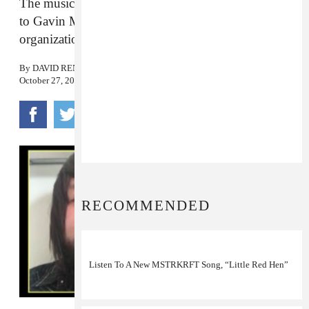
The musician released a statement after connections
to Gavin McInnes and his Proud Boys
organization came to light.
By
DAVID RENSHAW
October 27, 2017
RECOMMENDED
Listen To A New MSTRKRFT Song, “Little Red Hen”