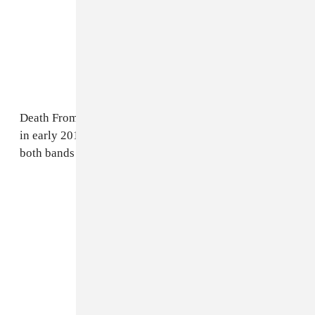
Death From Above is due to tour with At The Drive-In
in early 2018. The FADER has reached out to reps for
both bands for further comment.