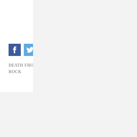
DEATH FROM ABOVE 1979,
MSTRKRFT,
POLITICS,
ROCK