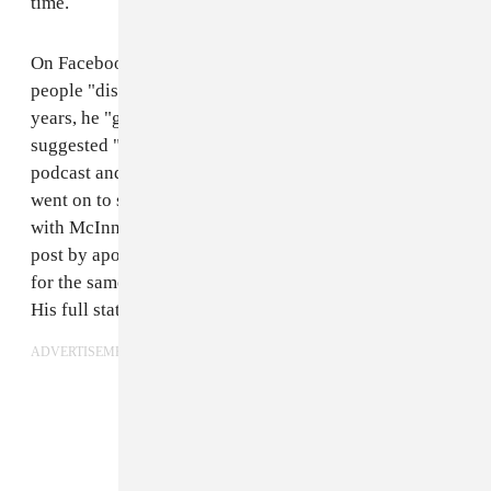
time.
On Facebook Keeler wrote that, despite watching
people "distance themselves" from McInnes over the
years, he "gave him the benefit of the doubt." He
suggested "a morbid curiosity" led him to guest on the
podcast and attend the election night party. Keeler
went on to state that he "absolutely do[es] not agree"
with McInnes's "form of radical politics" and ended the
post by apologizing to his friends and family, asking
for the same benefit of doubt that he gave to McInnes.
His full statement can be seen below.
ADVERTISEMENT