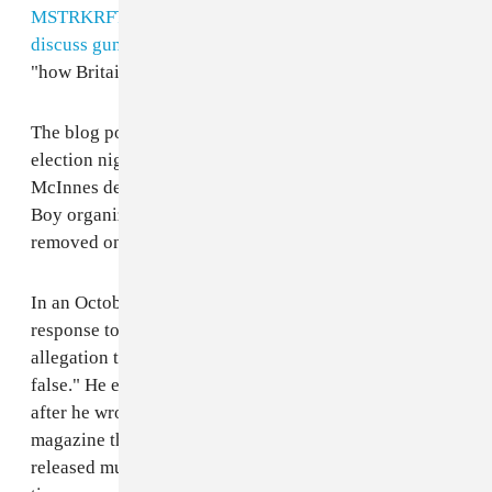
MSTRKRFT
, subsequently appeared on the podcast to
discuss guns
and, on April 21 last year, talked about
"how Britain is losing it's identity."
The blog post also mentions the fact that Keeler spent
election night with McInnes and that in February 2016
McInnes described Keeler as a member of his Proud
Boy organization on their website. This post was
removed on October 17 this year.
In an October 27
Facebook statement
published in
response to Scwitterz's blog post, Keeler said the
allegation that he was a Proud Boy is "completely
false." He explained that he first met McInnes in 2003,
after he wrote about Death From Above for Vice, the
magazine that he co-founded. Death From Above
released music via Vice's record label around the same