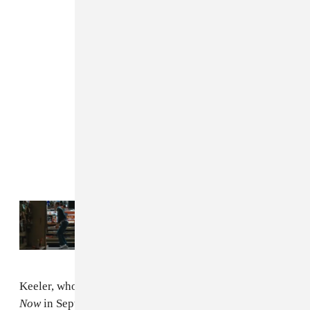
Read Next:
Check Out MSTRKRFT’s
“Runaway” Video
Keeler, whose band released new album
Outrage! Is
Now
in September and is also a member of