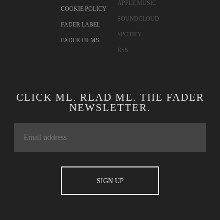
APPLE MUSIC
COOKIE POLICY
SOUNDCLOUD
FADER LABEL
SPOTIFY
FADER FILMS
RSS
CLICK ME. READ ME. THE FADER
NEWSLETTER.