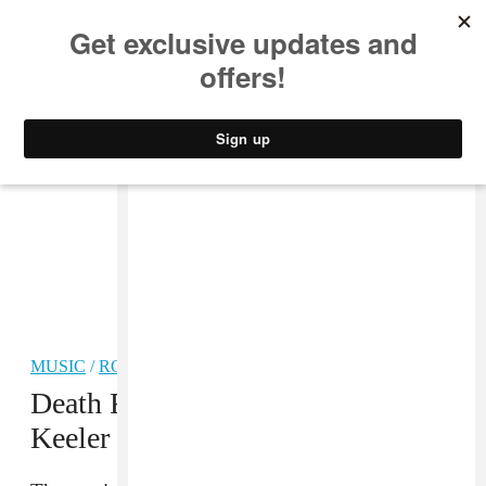
MUSIC
STYLE
CULTURE
VIDEO
MUSIC
/
ROCK
Death From Above’s Jesse F.
Keeler denies links to the alt-right