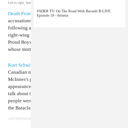
Left to right: Jesse F. Keeler, Gavin McInnes.
CompoundMedia.com
FADER TV: On The Road With Bacardi B-LIVE
Death From Above
's Jesse F. Keeler has denied
Episode 18 - Atlanta
accusations that he has connections to the alt-right
following a
blog post
highlighting his relationship with
right-wing figure Gavin McInnes, the founder of the
Proud Boys, an online white supremacist organization
whose motto is "West Is Best."
Kurt Schwitterz
's October 26 post points out that the
Canadian musician made
multiple appearances
on
McInnes's podcast throughout 2016. His first
appearance on The Gavin McInnes Podcast saw him
talk about the terrorist attack in Paris in which many
people were killed at an Eagles of Death Metal gig at
the Bataclan venue.
ADVERTISEMENT