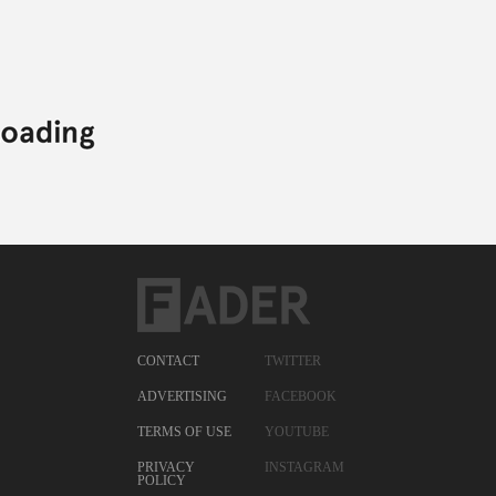
CONTACT
TWITTER
ADVERTISING
FACEBOOK
TERMS OF USE
YOUTUBE
PRIVACY
INSTAGRAM
POLICY