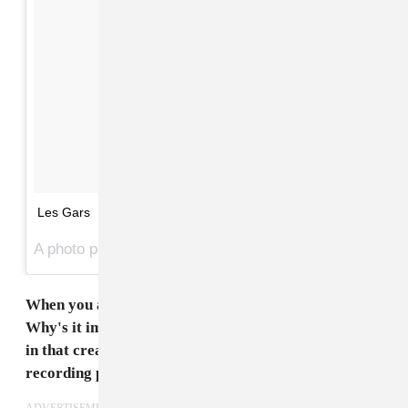
Les Gars
A photo posted by Songhoy Blues (@songhoyblues) on
When you all work on new music, you record in Mali.
Why's it important for you to go back home to work
in that creative space? Why's that necessary for the
recording process?