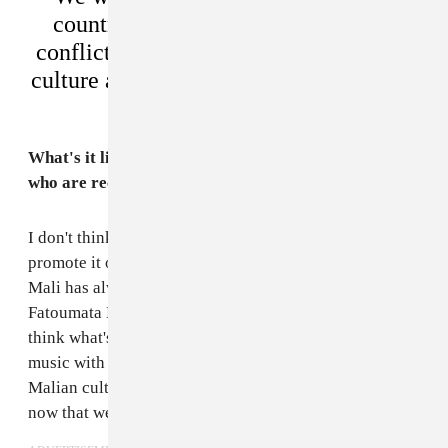
country, to show that it’s more than
conflict and poverty, it’s got incredible
culture and music and lots to be excited
about.
What's it like to be looked at as some of the artists
who are reclaiming the music movement from Mali?
I don't think we're reclaiming it so much as trying to
promote it outside of the country as much as possible.
Mali has always had great music from Ali Farka to
Fatoumata Diawara, Salif Keita and Toumani Diabate. I
think what's different for us is blending American
music with Malian to find a new way to promote
Malian culture. We feel a great deal of responsibility
now that we have a platform to do that from.