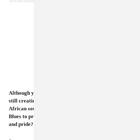
ADVERTISEMENT
Although you use contemporary instruments, you're
still creating music with a traditionally influenced
African sound. Why is it so important for Songhoy
Blues to present African music to the world with joy
and pride?