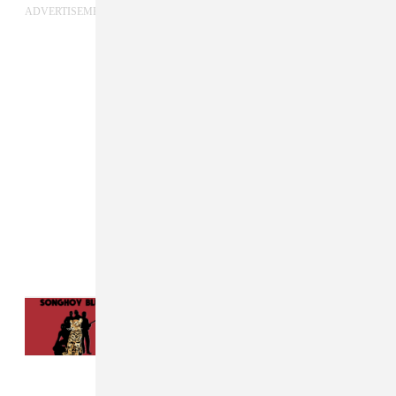
ADVERTISEMENT
Read Next:
Songhoy Blues And Elf Kid
Present An Ode To Resistance On “Mali
Nord”