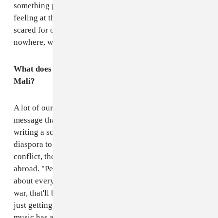
something positive to lift us out of the pain we were
feeling at the time. It didn't mean that we weren't
scared for our friends and family, but that fear gets you
nowhere, we all felt we had to do something.
What does the music say and do for the people of
Mali?
A lot of our songs are very direct, they have a specific
message that we want to relate. In the film you see us
writing a song called Babahou which tells the Malian
diaspora to come back and help re-build Mali after the
conflict, the rich, the educated, the students living
abroad. "Petit Metier" means little job and the song is
about everyone just getting on with their jobs after the
war, that'll be how the country can recover, everyone
just getting on with it. So I think that lyrically our
music has a very direct message for Mali.