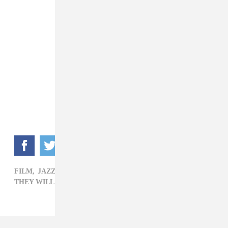
FILM,
JAZZ,
R&B,
ROCK,
SONGHOY BLUES,
THEY WILL HAVE TO KILL US FIRST