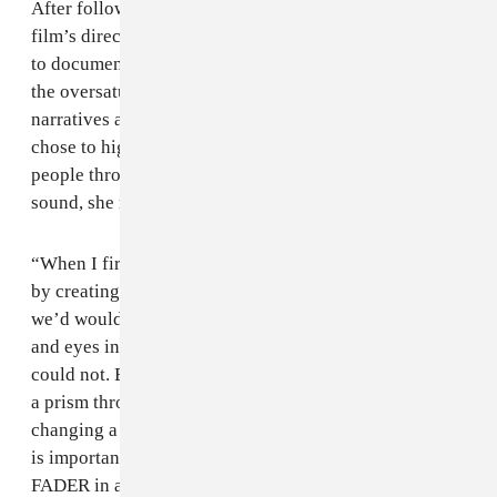
After following the conflict for just a few months, the
film’s director, Johanna Schwartz left the U.K. for Mali
to document the catapulting turmoil. She didn’t add to
the oversaturated tales of despair that often inundate
narratives around African issues, but instead, Schwartz
chose to highlight the pride and resilience of Malian
people through their music. As a longtime fan of the
sound, she recognized its importance on the culture.
“When I first heard that music had been banned I knew
by creating an incredible story about these musicians,
we’d would be able to open a huge number of minds
and eyes in a way that a story strictly about conflict
could not. By using the experiences of the musicians as
a prism through which to talk about this issue, we’re
changing a lot of people’s minds about what they think
is important in the world,” Schwartz said to The
FADER in a phone conversation.