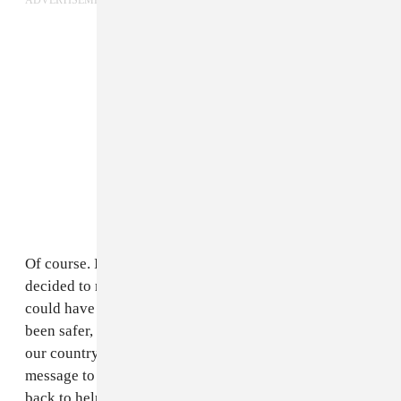
ADVERTISEMENT
Of course. It's for the same reason that we haven't
decided to move away from Bamako. The last year we
could have moved to London or Paris, it would have
been safer, easier even. But what good does that do for
our country? So by staying in Bamako, we send a
message to other people that they should stay or come
back to help re-build the country. When we sat down to