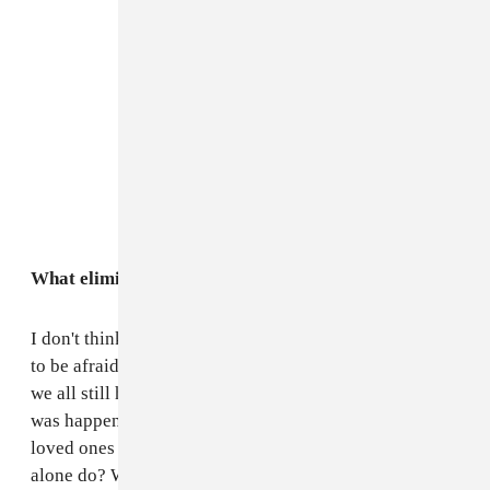
What eliminated fear for you all during the conflict?
I don't think the fear ever really left. It's impossible not
to be afraid, even after we left the north of the country
we all still had family that were still where the conflict
was happening, how can you not be afraid when your
loved ones are in that situation? But what does fear
alone do? We made music together to try and do