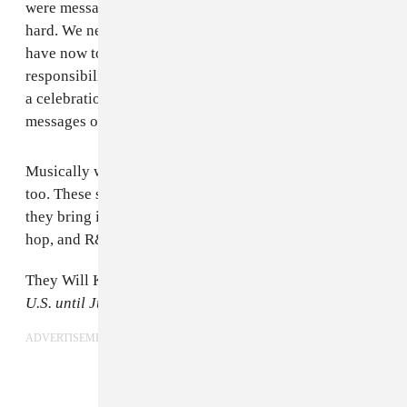
were messages to our country, to be patient, to work
hard. We never expected to have the platform that we
have now to promote Malian culture so now we have a
responsibility to look outwards. These songs are more
a celebration of what's great in Mali rather than
messages of hope for the people there.
Musically we feel like we can be much more ambitious
too. These songs aren't as straightforward as before,
they bring in all our influences from blues to soul, hip
hop, and R&B but still with the same Malian roots.
They Will Kill Us First
is screening in cities across the
U.S. until July 8th.
Tickets
are available for purchase.
ADVERTISEMENT