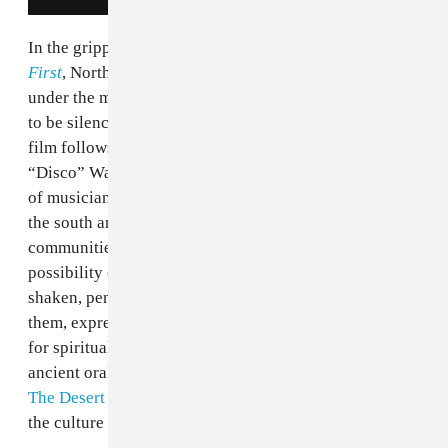
In the gripping documentary,
They Will Have To Kill Us
First
, North Malian artists who were forbidden to play
under the music ban of the extremist Sharia Law refuse
to be silenced. In the midsts of the jihadist rule, the
film follows
Kharia Arby
, Moussa Sidi, Fadimata
“Disco” Walet Oumar, and
Songhoy Blues
, four groups
of musicians from the region who have found refuge in
the south and begun to bravely restore their
communities through music despite the lethal
possibility of conflict. It’s evident that the subjects are
shaken, pensive, and unsure about their safety, but to
them, expression and healing through music is a means
for spiritual survival. Stemming from its rich and
ancient oral traditions during the Malian empire onto
The Desert Festival
in Timbuktu, music is at the core of
the culture in Mali.