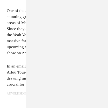
One of the acts from the film is
Songhoy Blues
, a
stunning group of four former refugees who left unsafe
areas of Mali to find one another in the city of Bamako.
Since they caught the attention of Nick Zinner, from
the Yeah Yeah Yeah’s, Songhoy Blues has gained a
massive fan base while touring across Europe with
upcoming dates in the states including their New York
show on April 14.
In an email with The FADER, Songhoy Blues member,
Ailou Touré explained creating despite fear and pain,
drawing inspiration from Kendrick Lamar, and why it’s
crucial for them to record albums back home in Mali.
ADVERTISEMENT