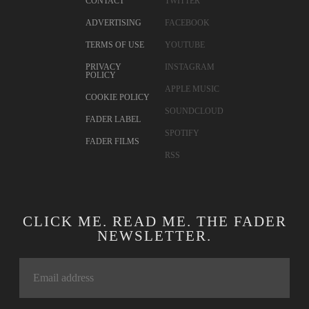
CONTACT
TWITTER
ADVERTISING
FACEBOOK
TERMS OF USE
YOUTUBE
PRIVACY
INSTAGRAM
POLICY
APPLE MUSIC
COOKIE POLICY
SOUNDCLOUD
FADER LABEL
SPOTIFY
FADER FILMS
RSS
CLICK ME. READ ME. THE FADER
NEWSLETTER.