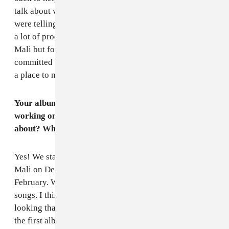
talk about working on the new album a lot of people
were telling us to record it in the U.K. or America even,
a lot of producers might think twice about coming to
Mali but for us it's important to show that we're still
committed to where we're from and to promote Mali as
a place to make music.
Your album
Music in Exile
is out and you're also
working on a new album. What will these songs be
about? When can we expect to hear the new music?
Yes! We started writing new songs when we got back to
Mali on December and started sketching out demos in
February. We're really excited to start recording the
songs. I think lyrically these songs are more outward
looking than before. When we were writing songs for
the first album a lot of the things that we were writing