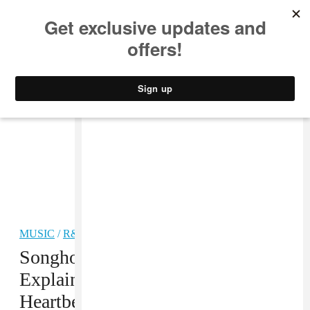
MUSIC
STYLE
CULTURE
VIDEO
MUSIC
/
R&B
Songhoy Blues’ Ailou Touré
Explains Why Music Is The
Heartbeat Of Mali