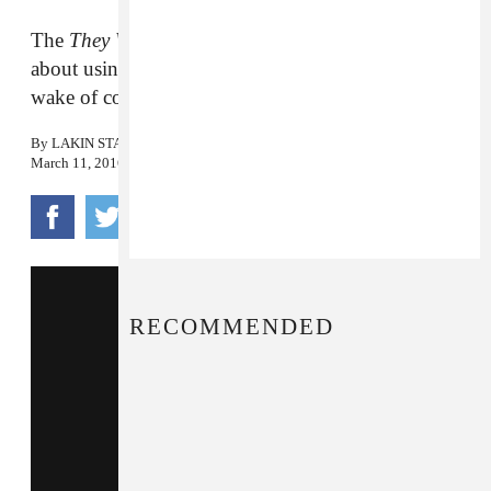
The
They Will Have To Kill Us First
artist talks
about using music as a means of healing in the
wake of conflict.
By
LAKIN STARLING
March 11, 2016
RECOMMENDED