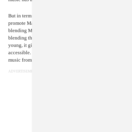
But in terms of what it says...we want our music to
promote Malian music in general. We hoped that by
blending Malian traditional rhythms and grooves and
blending them with something more contemporary and
young, it gives people a way into Malian music that's
accessible. Hopefully our music says "Hey, listen to
music from Mali".
ADVERTISEMENT