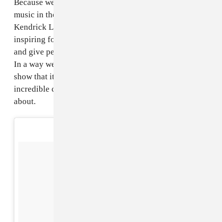
Because we love Malian music! For us it's the best
music in the world. We love a lot of other music too,
Kendrick Lamar, Jimi Hendrix, Alabama Shakes are all
inspiring for us. So we try to harness those two things
and give people a route into listening to Malian music.
In a way we want to be ambassadors for our country, to
show that it's more than conflict and poverty, it's got
incredible culture and music and lots to be excited
about.