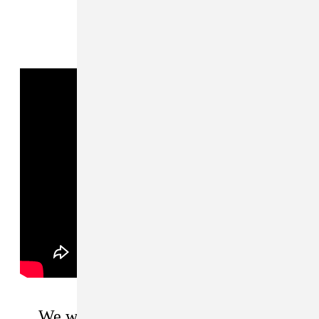
We want to be ambassadors for our