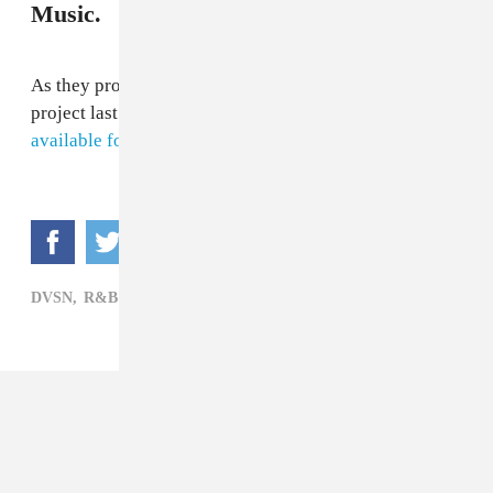
Music.
As they promised, the R&B duo dropped their new
project last night at midnight.
Sept. 5th
is now
available for streaming on Apple Music.
DVSN,
R&B