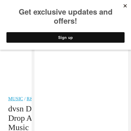
MUSIC
STYLE
CULTURE
VIDEO
MUSIC
/
R&B
dvsn Debut Album Is Going To
Drop At Midnight On Apple
Music