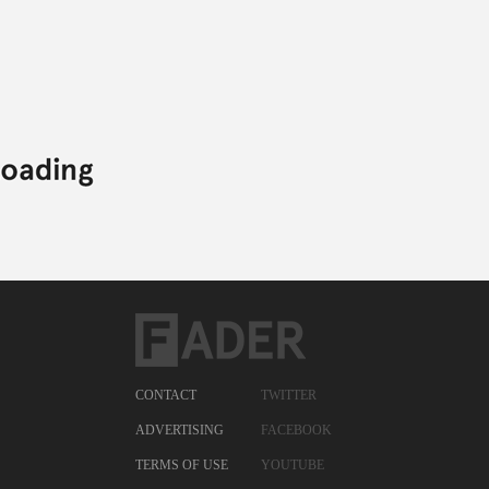
CONTACT
TWITTER
ADVERTISING
FACEBOOK
TERMS OF USE
YOUTUBE