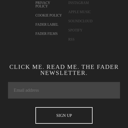
PRIVACY
INSTAGRAM
POLICY
APPLE MUSIC
COOKIE POLICY
SOUNDCLOUD
FADER LABEL
SPOTIFY
FADER FILMS
RSS
CLICK ME. READ ME. THE FADER
NEWSLETTER.