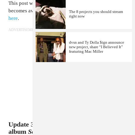
This post will be updated when the album stream
becomes available, but for now, check out the album
The 8 projects you should stream
right now
here
.
ADVERTISEMENT
dvsn and Ty Dolla $ign announce
new project, share “I Believed It”
featuring Mac Miller
Update 3/27/2016 9:31 a.m.: dvsn's debut
album
Sept. 5th
is available now on Apple