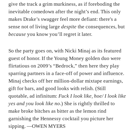
give the track a grim murkiness, as if foreboding the
inevitable comedown after the night’s end. This only
makes Drake’s swagger feel more defiant: there's a
sense not of living large
despite
the consequences, but
because
you know you’ll regret it later.
So the party goes on, with Nicki Minaj as its featured
guest of honor. If the Young Money golden duo were
flirtatious on 2009’s “Bedrock,” then here they play
sparring partners in a face-off of power and influence.
Minaj checks off her million-dollar mixtape earnings,
gift for bars, and good looks with relish. (Still
quotable, ad infinitum:
Fuck I look like, hoe/ I look like
yes and you look like no
.) She is rightly thrilled to
make broke bitches as bitter as the lemon rind
garnishing the Hennessy cocktail you picture her
sipping. —OWEN MYERS