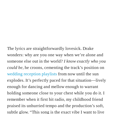
The lyrics are straightforwardly lovesick. Drake
wonders: why are you one way when we’re alone and
someone else out in the world?
I know exactly who you
could be
, he croons, cementing the track’s position on
wedding reception playlists
from now until the sun
explodes. It’s perfectly paced for that situation—lively
enough for dancing and mellow enough to warrant
holding someone close to your chest while you do it. I
remember when it first hit radio, my childhood friend
praised its unhurried tempo and the production’s soft,
subtle glow. “This song is the exact vibe I want to live