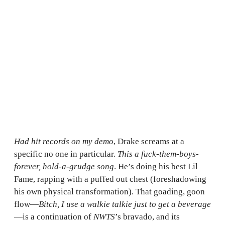
Had hit records on my demo
, Drake screams at a
specific no one in particular.
This a fuck-them-boys-
forever, hold-a-grudge song
. He’s doing his best Lil
Fame, rapping with a puffed out chest (foreshadowing
his own physical transformation). That goading, goon
flow—
Bitch, I use a walkie talkie just to get a beverage
—is a continuation of
NWTS
’s bravado, and its