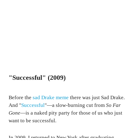
"Successful" (2009)
Before the
sad Drake meme
there was just Sad Drake.
And "
Successful
"—a slow-burning cut from
So Far
Gone
—is a naked pity party for those of us who just
want to be successful.
In 2009, I returned to New York after graduating