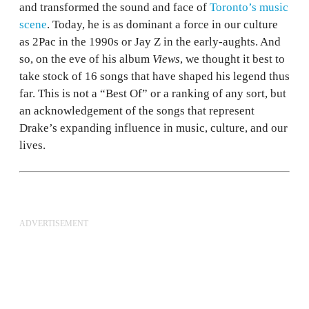
and transformed the sound and face of
Toronto’s music
scene
. Today, he is as dominant a force in our culture
as 2Pac in the 1990s or Jay Z in the early-aughts. And
so, on the eve of his album
Views
, we thought it best to
take stock of 16 songs that have shaped his legend thus
far. This is not a “Best Of” or a ranking of any sort, but
an acknowledgement of the songs that represent
Drake’s expanding influence in music, culture, and our
lives.
ADVERTISEMENT