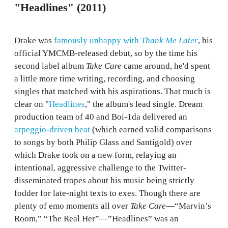
"Headlines" (2011)
Drake was
famously unhappy with
Thank Me Later
, his
official YMCMB-released debut, so by the time his
second label album
Take Care
came around, he'd spent
a little more time writing, recording, and choosing
singles that matched with his aspirations. That much is
clear on "
Headlines
," the album's lead single. Dream
production team of 40 and Boi-1da delivered an
arpeggio-driven beat
(which earned valid comparisons
to songs by both Philip Glass and Santigold) over
which Drake took on a new form, relaying an
intentional, aggressive challenge to the Twitter-
disseminated tropes about his music being strictly
fodder for late-night texts to exes. Though there are
plenty of emo moments all over
Take Care
—“Marvin’s
Room,” “The Real Her”—”Headlines” was an