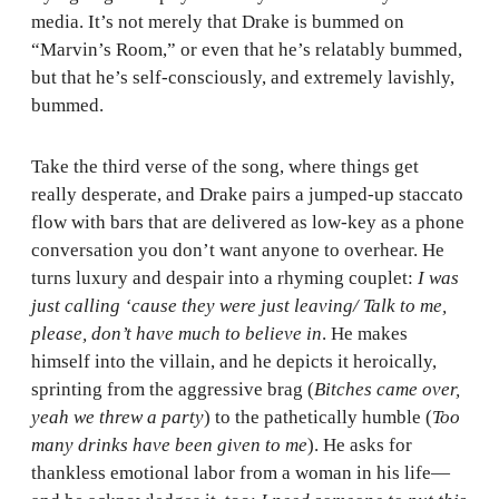
media. It’s not merely that Drake is bummed on
“Marvin’s Room,” or even that he’s relatably bummed,
but that he’s self-consciously, and extremely lavishly,
bummed.
Take the third verse of the song, where things get
really desperate, and Drake pairs a jumped-up staccato
flow with bars that are delivered as low-key as a phone
conversation you don’t want anyone to overhear. He
turns luxury and despair into a rhyming couplet:
I was
just calling ‘cause they were just leaving/ Talk to me,
please, don’t have much to believe in
. He makes
himself into the villain, and he depicts it heroically,
sprinting from the aggressive brag (
Bitches came over,
yeah we threw a party
) to the pathetically humble (
Too
many drinks have been given to me
). He asks for
thankless emotional labor from a woman in his life—