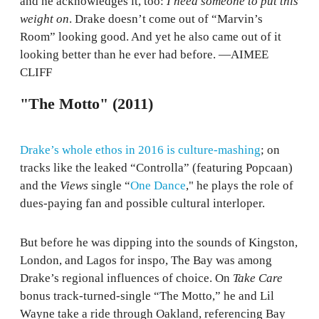
and he acknowledges it, too:
I need someone to put this
weight on
. Drake doesn’t come out of “Marvin’s
Room” looking good. And yet he also came out of it
looking better than he ever had before. —AIMEE
CLIFF
"The Motto" (2011)
Drake’s whole ethos in 2016 is culture-mashing
; on
tracks like the leaked “Controlla” (featuring Popcaan)
and the
Views
single “
One Dance
," he plays the role of
dues-paying fan and possible cultural interloper.
But before he was dipping into the sounds of Kingston,
London, and Lagos for inspo, The Bay was among
Drake’s regional influences of choice. On
Take Care
bonus track-turned-single “The Motto,” he and Lil
Wayne take a ride through Oakland, referencing Bay