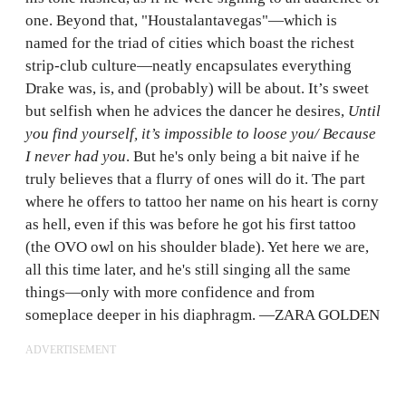
one. Beyond that, "Houstalantavegas"—which is
named for the triad of cities which boast the richest
strip-club culture—neatly encapsulates everything
Drake was, is, and (probably) will be about. It’s sweet
but selfish when he advices the dancer he desires,
Until
you find yourself, it’s impossible to loose you/ Because
I never had you
. But he's only being a bit naive if he
truly believes that a flurry of ones will do it. The part
where he offers to tattoo her name on his heart is corny
as hell, even if this was before he got his first tattoo
(the OVO owl on his shoulder blade). Yet here we are,
all this time later, and he's still singing all the same
things—only with more confidence and from
someplace deeper in his diaphragm. —ZARA GOLDEN
ADVERTISEMENT