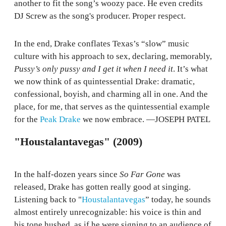
another to fit the song’s woozy pace. He even credits
DJ Screw as the song's producer. Proper respect.
In the end, Drake conflates Texas’s “slow” music
culture with his approach to sex, declaring, memorably,
Pussy’s only pussy and I get it when I need it
. It’s what
we now think of as quintessential Drake: dramatic,
confessional, boyish, and charming all in one. And the
place, for me, that serves as the quintessential example
for the
Peak Drake
we now embrace. —JOSEPH PATEL
"Houstalantavegas" (2009)
In the half-dozen years since
So Far Gone
was
released, Drake has gotten really good at singing.
Listening back to "
Houstalantavegas
” today, he sounds
almost entirely unrecognizable: his voice is thin and
his tone hushed, as if he were signing to an audience of