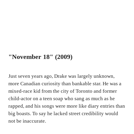
"November 18" (2009)
Just seven years ago, Drake was largely unknown,
more Canadian curiosity than bankable star. He was a
mixed-race kid from the city of Toronto and former
child-actor on a teen soap who sang as much as he
rapped, and his songs were more like diary entries than
big boasts. To say he lacked street credibility would
not be inaccurate.