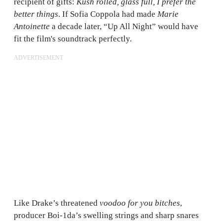
recipient of gifts:
Kush rolled, glass full, I prefer the
better things
. If Sofia Coppola had made
Marie
Antoinette
a decade later, “Up All Night” would have
fit the film's soundtrack perfectly.
ADVERTISEMENT
Like Drake’s threatened
voodoo for you bitches
,
producer Boi-1da’s swelling strings and sharp snares