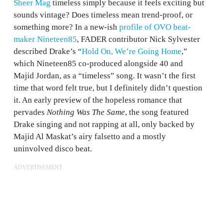
Sheer Mag
timeless simply because it feels exciting but
sounds vintage? Does timeless mean trend-proof, or
something more? In a new-ish
profile of OVO beat-
maker Nineteen85
, FADER contributor Nick Sylvester
described Drake’s “
Hold On, We’re Going Home
,”
which Nineteen85 co-produced alongside 40 and
Majid Jordan, as a “timeless” song. It wasn’t the first
time that word felt true, but I definitely didn’t question
it. An early preview of the hopeless romance that
pervades
Nothing Was The Same
, the song featured
Drake singing and not rapping at all, only backed by
Majid Al Maskat’s airy falsetto and a mostly
uninvolved disco beat.
ADVERTISEMENT