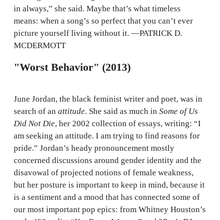
in always,” she said. Maybe that’s what timeless
means: when a song’s so perfect that you can’t ever
picture yourself living without it. —PATRICK D.
MCDERMOTT
"Worst Behavior" (2013)
June Jordan, the black feminist writer and poet, was in
search of an
attitude
. She said as much in
Some of Us
Did Not Die
, her 2002 collection of essays, writing: “I
am seeking an attitude. I am trying to find reasons for
pride.” Jordan’s heady pronouncement mostly
concerned discussions around gender identity and the
disavowal of projected notions of female weakness,
but her posture is important to keep in mind, because it
is a sentiment and a mood that has connected some of
our most important pop epics: from Whitney Houston’s