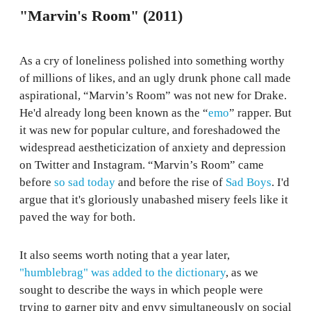
"Marvin's Room" (2011)
As a cry of loneliness polished into something worthy
of millions of likes, and an ugly drunk phone call made
aspirational, “Marvin’s Room” was not new for Drake.
He'd already long been known as the “
emo
” rapper. But
it was new for popular culture, and foreshadowed the
widespread aestheticization of anxiety and depression
on Twitter and Instagram. “Marvin’s Room” came
before
so sad today
and before the rise of
Sad Boys
. I'd
argue that it's gloriously unabashed misery feels like it
paved the way for both.
It also seems worth noting that a year later,
"humblebrag" was added to the dictionary
, as we
sought to describe the ways in which people were
trying to garner pity and envy simultaneously on social