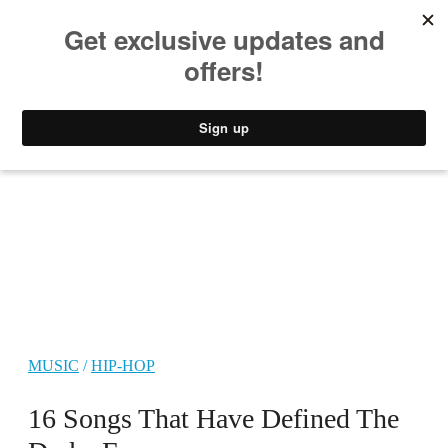
MUSIC
STYLE
CULTURE
VIDEO
MUSIC
/
HIP-HOP
16 Songs That Have Defined The