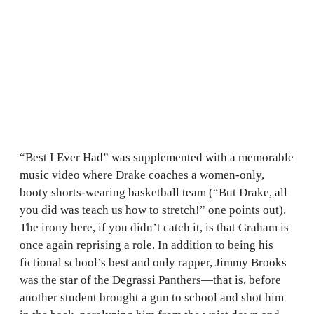
“Best I Ever Had” was supplemented with a memorable
music video where Drake coaches a women-only,
booty shorts-wearing basketball team (“But Drake, all
you did was teach us how to stretch!” one points out).
The irony here, if you didn’t catch it, is that Graham is
once again reprising a role. In addition to being his
fictional school’s best and only rapper, Jimmy Brooks
was the star of the Degrassi Panthers—that is, before
another student brought a gun to school and shot him