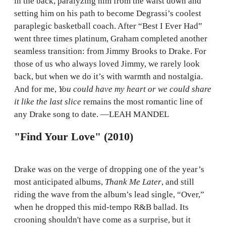
in the back, paralyzing him from the waist down and
setting him on his path to become Degrassi’s coolest
paraplegic basketball coach. After “Best I Ever Had”
went three times platinum, Graham completed another
seamless transition: from Jimmy Brooks to Drake. For
those of us who always loved Jimmy, we rarely look
back, but when we do it’s with warmth and nostalgia.
And for me,
You could have my heart or we could share
it like the last slice
remains the most romantic line of
any Drake song to date. —LEAH MANDEL
"Find Your Love" (2010)
Drake was on the verge of dropping one of the year’s
most anticipated albums,
Thank Me Later
, and still
riding the wave from the album’s lead single, “Over,”
when he dropped this mid-tempo R&B ballad. Its
crooning shouldn't have come as a surprise, but it