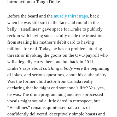
introduction to Tough Drake.
Before the beard and the
muscly thirst traps
, back
when he was still soft in the face and round in the
belly, “Headlines” gave space for Drake to publicly
reckon with having successfully made the transition
from stealing his mother’s debit card to having
millions for real. Today, he has no problem uttering
threats or invoking the goons on the OVO payroll who
will allegedly carry them out, but back in 2011,
Drake’s raps about
catching a body
were the beginning
of jokes, and serious questions, about his authenticity.
Was the former child actor from Canada really
declaring that he might end someone’s life? Yes, yes,
he was. The drum programming and over-processed
vocals might sound a little dated in retrospect, but
“Headlines” remains quintessential: a mix of
confidently delivered, deceptively simple boasts and