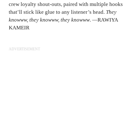
crew loyalty shout-outs, paired with multiple hooks
that’ll stick like glue to any listener’s head.
They
knowww, they knowww, they knowww
. —RAWIYA
KAMEIR
ADVERTISEMENT