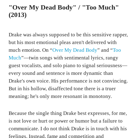
"Over My Dead Body" / "Too Much"
(2013)
Drake was always supposed to be this sensitive rapper,
but his most emotional pleas aren't delivered with
much emotion. On “
Over My Dead Body
” and “
Too
Much
”—twin songs with sentimental lyrics, rangy
guest vocalists, and solo piano to signal seriousness—
every sound and sentence is more dynamic than
Drake's own voice. His performance is not convincing.
But in his hollow, disaffected tone there is a truer
meaning; he's only more resonant in monotony.
Because the single thing Drake best expresses, for me,
is not love or hurt or power or humor but a failure to
communicate. I do not think Drake is in touch with his
feelings. Instead, fame and competition and