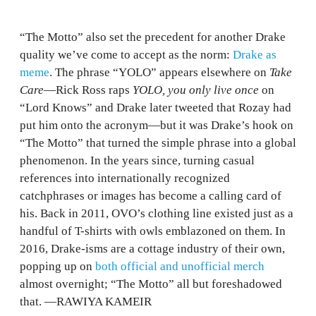
“The Motto” also set the precedent for another Drake
quality we’ve come to accept as the norm:
Drake as
meme
. The phrase “YOLO” appears elsewhere on
Take
Care
—Rick Ross raps
YOLO, you only live once
on
“Lord Knows” and Drake later tweeted that Rozay had
put him onto the acronym—but it was Drake’s hook on
“The Motto” that turned the simple phrase into a global
phenomenon. In the years since, turning casual
references into internationally recognized
catchphrases or images has become a calling card of
his. Back in 2011, OVO’s clothing line existed just as a
handful of T-shirts with owls emblazoned on them. In
2016, Drake-isms are a cottage industry of their own,
popping up on
both official and unofficial merch
almost overnight; “The Motto” all but foreshadowed
that. —RAWIYA KAMEIR