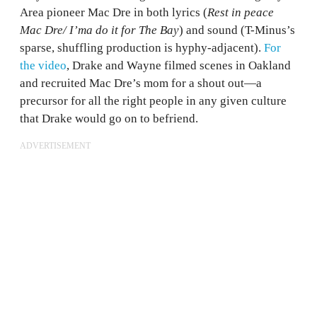
Area pioneer Mac Dre in both lyrics (
Rest in peace
Mac Dre/ I’ma do it for The Bay
) and sound (T-Minus’s
sparse, shuffling production is hyphy-adjacent).
For
the video
, Drake and Wayne filmed scenes in Oakland
and recruited Mac Dre’s mom for a shout out—a
precursor for all the right people in any given culture
that Drake would go on to befriend.
ADVERTISEMENT