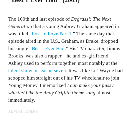
"Best I Ever Had" (2009)
The 100th and last episode of
Degrassi: The Next
Generation
that a young Aubrey Graham appeared in
was titled “
Lost In Love Part 1
.” The same day that
episode aired in the U.S., Graham, as Drake, dropped
his single “
Best I Ever Had
.” His TV character, Jimmy
Brooks, was also a rapper—he and ex-girlfriend
Ashley used to perform together, most notably at the
talent show in season seven
. It was like Lil’ Wayne had
scooped him straight out of his TV wheelchair to join
Young Money. I memorized
I can make your pussy
whistle/ Like the Andy Griffith theme song
almost
immediately.
ADVERTISEMENT