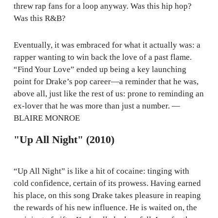
threw rap fans for a loop anyway. Was this hip hop?
Was this R&B?
Eventually, it was embraced for what it actually was: a
rapper wanting to win back the love of a past flame.
“Find Your Love” ended up being a key launching
point for Drake’s pop career—a reminder that he was,
above all, just like the rest of us: prone to reminding an
ex-lover that he was more than just a number. —
BLAIRE MONROE
"Up All Night" (2010)
“Up All Night” is like a hit of cocaine: tinging with
cold confidence, certain of its prowess. Having earned
his place, on this song Drake takes pleasure in reaping
the rewards of his new influence. He is waited on, the