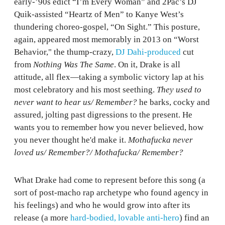
early-’90s edict “I’m Every Woman” and 2Pac’s DJ
Quik-assisted “Heartz of Men” to Kanye West’s
thundering choreo-gospel, “On Sight.” This posture,
again, appeared most memorably in 2013 on “Worst
Behavior," the thump-crazy,
DJ Dahi-produced
cut
from
Nothing Was The Same
. On it, Drake is all
attitude, all flex—taking a symbolic victory lap at his
most celebratory and his most seething.
They used to
never want to hear us/ Remember?
he barks, cocky and
assured, jolting past digressions to the present. He
wants you to remember how you never believed, how
you never thought he'd make it.
Mothafucka never
loved us/ Remember?/ Mothafucka/ Remember?
What Drake had come to represent before this song (a
sort of post-macho rap archetype who found agency in
his feelings) and who he would grow into after its
release (a more
hard-bodied, lovable anti-hero
) find an