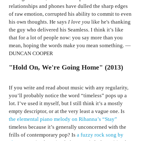
relationships and phones have dulled the sharp edges
of raw emotion, corrupted his ability to commit to even
his own thoughts. He says
I love you
like he's thanking
the guy who delivered his Seamless. I think it’s like
that for a lot of people now: you say more than you
mean, hoping the words make you mean something. —
DUNCAN COOPER
"Hold On, We're Going Home" (2013)
If you write and read about music with any regularity,
you’ll probably notice the word “timeless” pops up a
lot. I’ve used it myself, but I still think it’s a mostly
empty descriptor, or at the very least a vague one. Is
the elemental piano melody on Rihanna’s “Stay”
timeless because it’s generally unconcerned with the
frills of contemporary pop? Is
a fuzzy rock song by