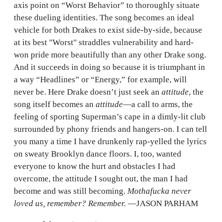
axis point on “Worst Behavior” to thoroughly situate
these dueling identities. The song becomes an ideal
vehicle for both Drakes to exist side-by-side, because
at its best "Worst" straddles vulnerability and hard-
won pride more beautifully than any other Drake song.
And it succeeds in doing so because it is triumphant in
a way “Headlines” or “Energy,” for example, will
never be. Here Drake doesn’t just seek an
attitude
, the
song itself becomes an
attitude
—a call to arms, the
feeling of sporting Superman’s cape in a dimly-lit club
surrounded by phony friends and hangers-on. I can tell
you many a time I have drunkenly rap-yelled the lyrics
on sweaty Brooklyn dance floors. I, too, wanted
everyone to know the hurt and obstacles I had
overcome, the attitude I sought out, the man I had
become and was still becoming.
Mothafucka never
loved us, remember? Remember.
—JASON PARHAM