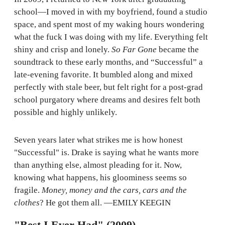
school—I moved in with my boyfriend, found a studio
space, and spent most of my waking hours wondering
what the fuck I was doing with my life. Everything felt
shiny and crisp and lonely.
So Far Gone
became the
soundtrack to these early months, and “Successful” a
late-evening favorite. It bumbled along and mixed
perfectly with stale beer, but felt right for a post-grad
school purgatory where dreams and desires felt both
possible and highly unlikely.
Seven years later what strikes me is how honest
"Successful" is. Drake is saying what he wants more
than anything else, almost pleading for it. Now,
knowing what happens, his gloominess seems so
fragile.
Money, money and the cars, cars and the
clothes
? He got them all. —EMILY KEEGIN