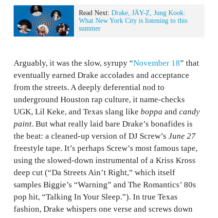
Read Next:
Drake, JÄY-Z, Jung Kook:
What New York City is listening to this
summer
Arguably, it was the slow, syrupy “
November 18
” that
eventually earned Drake accolades and acceptance
from the streets. A deeply deferential nod to
underground Houston rap culture, it name-checks
UGK, Lil Keke, and Texas slang like
boppa
and
candy
paint
. But what really laid bare Drake’s bonafides is
the beat: a cleaned-up version of DJ Screw’s
June 27
freestyle tape. It’s perhaps Screw’s most famous tape,
using the slowed-down instrumental of a Kriss Kross
deep cut (“Da Streets Ain’t Right,” which itself
samples Biggie’s “Warning” and The Romantics’ 80s
pop hit, “Talking In Your Sleep.”). In true Texas
fashion, Drake whispers one verse and screws down