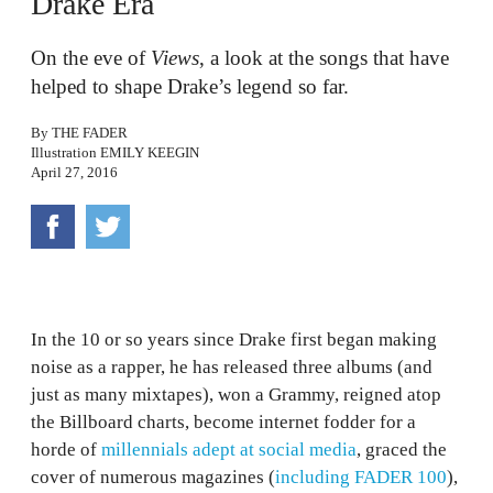
Drake Era
On the eve of
Views
, a look at the songs that have
helped to shape Drake’s legend so far.
By
THE FADER
Illustration
EMILY KEEGIN
April 27, 2016
In the 10 or so years since Drake first began making
noise as a rapper, he has released three albums (and
just as many mixtapes), won a Grammy, reigned atop
the Billboard charts, become internet fodder for a
horde of
millennials adept at social media
, graced the
cover of numerous magazines (
including FADER 100
),