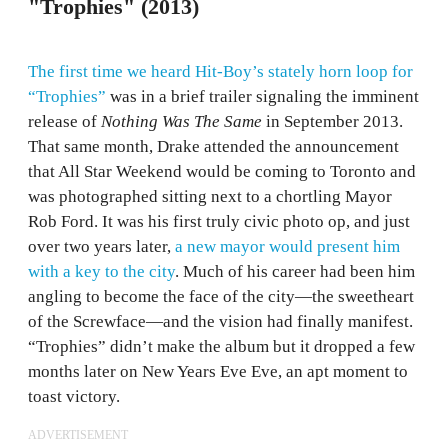
"Trophies" (2013)
The first time we heard Hit-Boy’s stately horn loop for
“Trophies”
was in a brief trailer signaling the imminent
release of
Nothing Was The Same
in September 2013.
That same month, Drake attended the announcement
that All Star Weekend would be coming to Toronto and
was photographed sitting next to a chortling Mayor
Rob Ford. It was his first truly civic photo op, and just
over two years later,
a new mayor would present him
with a key to the city
. Much of his career had been him
angling to become the face of the city—the sweetheart
of the Screwface—and the vision had finally manifest.
“Trophies” didn’t make the album but it dropped a few
months later on New Years Eve Eve, an apt moment to
toast victory.
ADVERTISEMENT