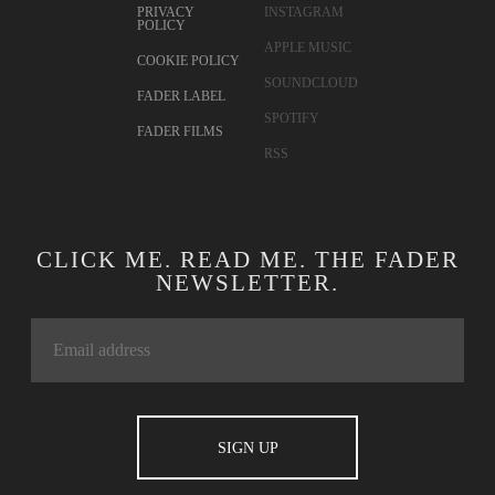
PRIVACY
INSTAGRAM
POLICY
APPLE MUSIC
COOKIE POLICY
SOUNDCLOUD
FADER LABEL
SPOTIFY
FADER FILMS
RSS
CLICK ME. READ ME. THE FADER
NEWSLETTER.