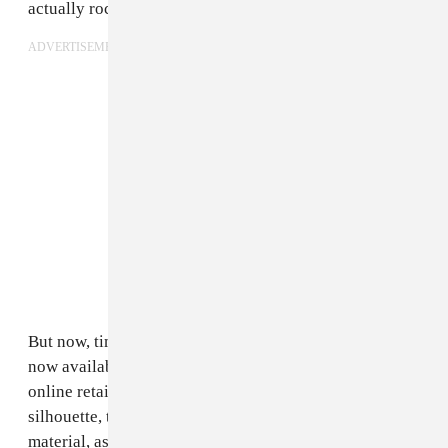
actually rocking a pair.
ADVERTISEMENT
But now, times have changed; the Lighter Heels are
now available for purchase at
SSENSE
,
Lyst
, and other
online retailers. In addition to the ankle length
silhouette, there is a
thigh-high
rendition in the sock
material, as well as a
leather ankle boot
and a
slip-on