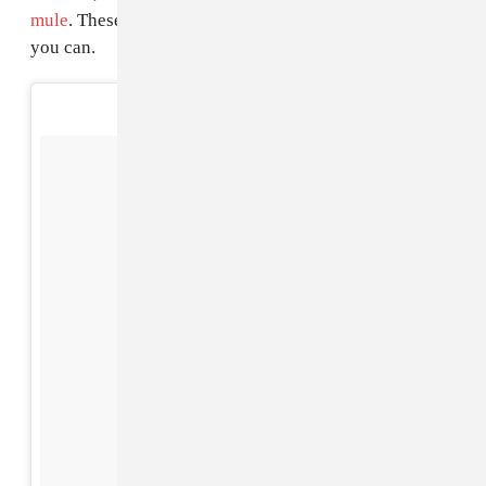
mule
. These boots are going fast, so catch them while
you can.