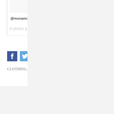
@monamoore
A photo posted by VETEMENTS (@vetements_official) on
CLOTHING,
FOOTWEAR,
VETEMENTS