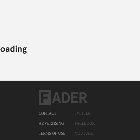
CONTACT
TWITTER
ADVERTISING
FACEBOOK
TERMS OF USE
YOUTUBE