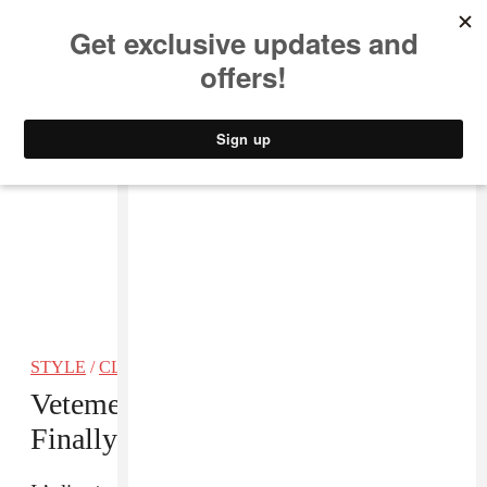
MUSIC
STYLE
CULTURE
VIDEO
STYLE
/
CLOTHING
Vetements’ Lighter Heel Boots Are
Finally Available For Purchase