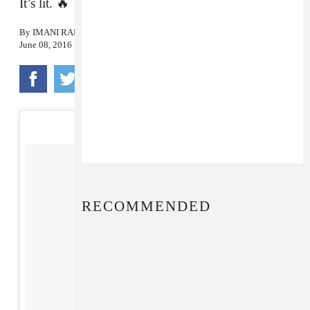
It’s lit. 🔥
By
IMANI RANDOLPH
June 08, 2016
RECOMMENDED