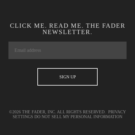
CLICK ME. READ ME. THE FADER
NEWSLETTER.
©2026 THE FADER, INC. ALL RIGHTS RESERVED.
PRIVACY
SETTINGS
DO NOT SELL MY PERSONAL INFORMATION