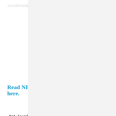
ADVERTISEMENT
Read NBA YoungBoy's GEN F profile
here.