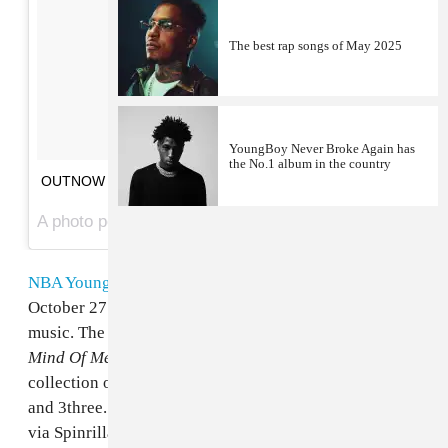
The best rap songs of May 2025
YoungBoy Never Broke Again has
the No.1 album in the country
OUTNOW ON @mymixtapez
A photo posted by 38BABY | NBA LIVE COMING SOON (@nba_youngboy) on
NBA YoungBoy
only released his
38 Baby
mixtape
on
October 27 but is already back with a raft of new
music. The third release in the Baton Rouge rapper's
Mind Of Menace
series arrives with a ten track
collection of future hits, featuring guests
21 Savage
and 3three. Listen to the project in its entirety below,
via Spinrilla.