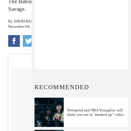
The Baton Rouge rapper’s latest features 21
Savage.
By
DAVID RENSHAW
November 04, 2016
RECOMMENDED
Nettspend and NBA Youngboy will
slime you out in "masked up” video