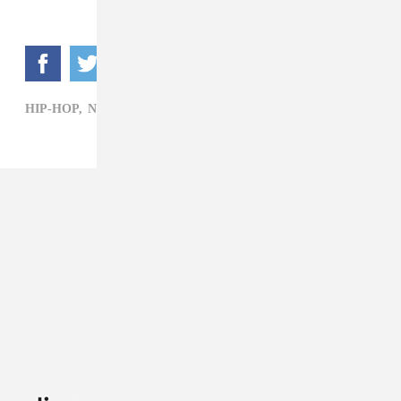
HIP-HOP,
NBA YOUNGBOY