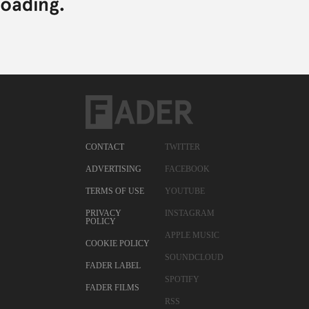
CONTACT
TWITTER
ADVERTISING
FACEBOOK
TERMS OF USE
YOUTUBE
PRIVACY
INSTAGRAM
POLICY
APPLE MUSIC
COOKIE POLICY
SOUNDCLOUD
FADER LABEL
SPOTIFY
FADER FILMS
RSS