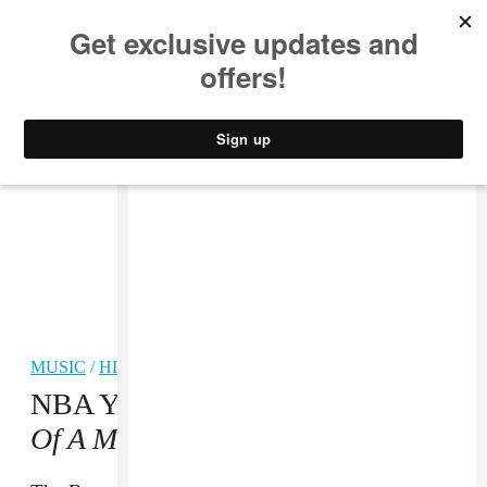
MUSIC
STYLE
CULTURE
VIDEO
MUSIC
/
HIP-HOP
NBA YoungBoy Shares New
Mind
Of A Menace 3
Mixtape