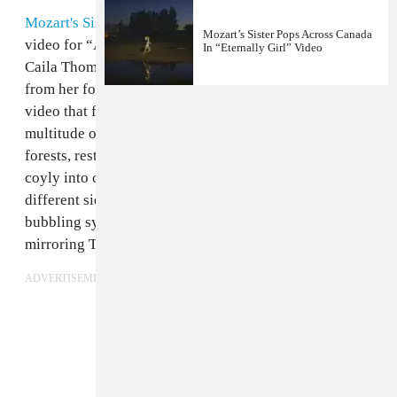
Mozart's Sister
is deliberately enticing in the new
Mozart’s Sister Pops Across Canada
video for “Angel,” premiering today on The FADER.
In “Eternally Girl” Video
Caila Thompson-Hannant, brings the alt-pop track
from her forthcoming album
Field of Love
to life in a
video that follows the Montreal artist across a
multitude of stirring landscapes. She flits through
forests, rests stoically in front of waterfalls, and looks
coyly into camera — this is a woman grappling with
different sides of herself. The song moves from
bubbling synth to heavy reverb and distorted noises,
mirroring Thompson-Hannant’s changing demeanor.
ADVERTISEMENT