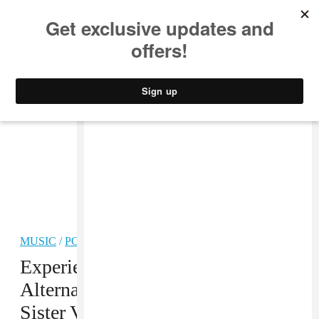
MUSIC
STYLE
CULTURE
VIDEO
MUSIC
/
POP
PREMIERE
Experience Emotions From
Alternate Realities In The Mozart’s
Sister Video For “Angel”