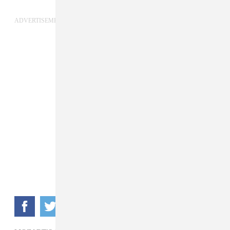
ADVERTISEMENT