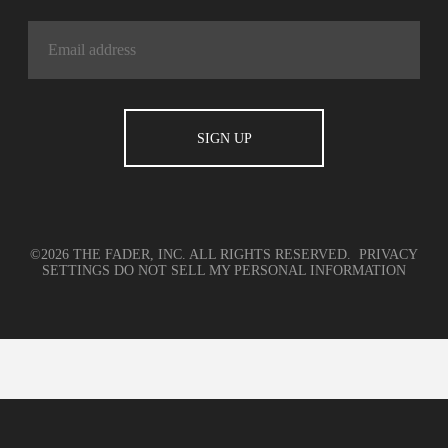
©2026 THE FADER, INC. ALL RIGHTS RESERVED.
PRIVACY
SETTINGS
DO NOT SELL MY PERSONAL INFORMATION