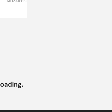
MOZART'S SISTER,
POP