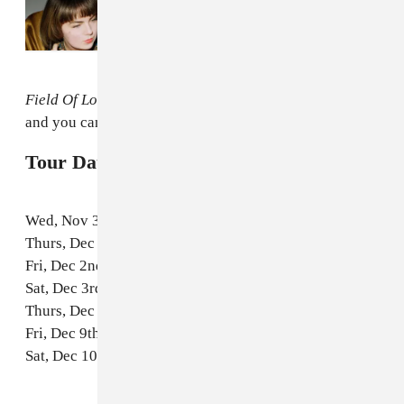
Read Next:
The Mozart’s Sister Video For
“Moment 2 Moment” Is A Joyous Breakup
Musical
Field Of Love
is out in February on Arbutus Records,
and you can pre-order it
here
.
Tour Dates with DIANA:
Wed, Nov 30th // Philadelphia, PA @ Boot & Saddle
Thurs, Dec 1st // Washington, DC @ DC9
Fri, Dec 2nd // New York, NY @ Rough Trade
Sat, Dec 3rd // Boston, MA | Great Scott
Thurs, Dec 8th // Toronto, ON @ The Great Hall
Fri, Dec 9th // Ottawa, ON @ House of Targ
Sat, Dec 10th // Montreal, ON @ Bar Le Ritz