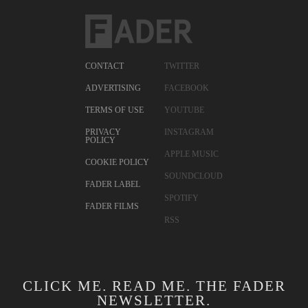
CONTACT
TWITTER
ADVERTISING
FACEBOOK
TERMS OF USE
YOUTUBE
PRIVACY
INSTAGRAM
POLICY
APPLE MUSIC
COOKIE POLICY
SOUNDCLOUD
FADER LABEL
SPOTIFY
FADER FILMS
RSS
CLICK ME. READ ME. THE FADER
NEWSLETTER.