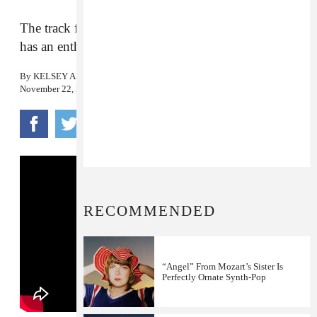
The track from the b-side of
Eternally Girl
now
has an enthralling video.
By
KELSEY ADAMS
November 22, 2016
RECOMMENDED
“Angel” From Mozart’s Sister Is
Perfectly Ornate Synth-Pop