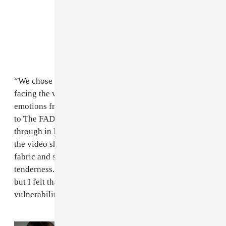
“We chose to explore the idea of a woman who is
facing the versions of herself, reliving memories and
emotions from alternate realities," she said in an email
to The FADER. Thompson-Hannant’s femininity comes
through in her movement, smile, gaze. At one point in
the video she’s covered in a gauzy, blush-colored
fabric and submerged in a pool, transmitting a delicate
tenderness. “I often shy away from an open femininity
but I felt that ‘Angel’ asked for a softness and
vulnerability that I hadn't expressed in other videos.”