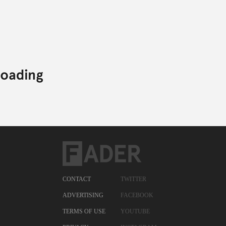
CONTACT
TWITTER
ADVERTISING
FACEBOOK
TERMS OF USE
YOUTUBE