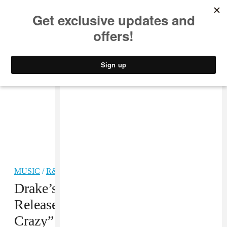
MUSIC
STYLE
CULTURE
VIDEO
MUSIC
/
R&B
Drake’s Dad Dennis Graham Just
Released His New Single “Kinda
Crazy”