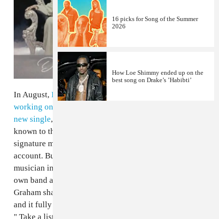
16 picks for Song of the Summer
2026
How Loe Shimmy ended up on the
best song on Drake’s ’Habibti’
In August,
Dennis Graham
announced that he was
working on new material and shared a snippet of his
new single
, "Kinda Crazy." Graham is most commonly
known to this generation as Drake's dad, and for his
signature mustache and entertaining Instagram
account. But the Memphis native also worked as a
musician in Toronto for over 20 years, playing with his
own band as well as Jerry Lee Lewis. Last night,
Graham shared the full-version of his comeback single
and it fully encapsulates the OG swagger of its creator.
" Take a listen to "Kinda Crazy" below via Apple