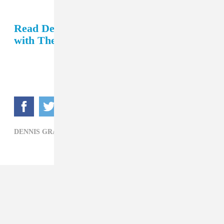
Read Dennis Graham's recent interview
with The FADER.
DENNIS GRAHAM,
DRAKE,
R&B