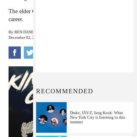
The elder Graham is jumpstarting his musical
career.
By
BEN DANDRIDGE-LEMCO
December 02, 2016
RECOMMENDED
Drake, JÄY-Z, Jung Kook: What
New York City is listening to this
summer