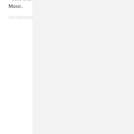
Music.
ADVERTISEMENT