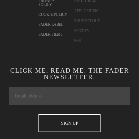
PRIVACY
INSTAGRAM
POLICY
APPLE MUSIC
COOKIE POLICY
SOUNDCLOUD
FADER LABEL
SPOTIFY
FADER FILMS
RSS
CLICK ME. READ ME. THE FADER
NEWSLETTER.