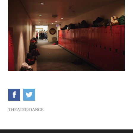
THEATER/DANCE