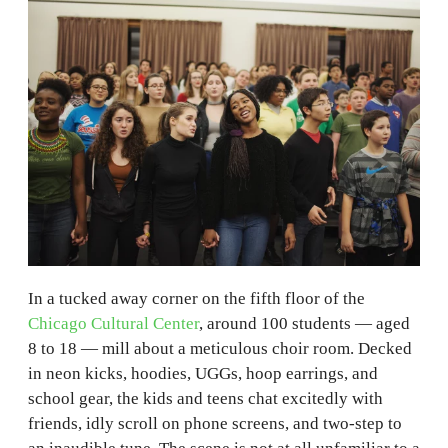
In a tucked away corner on the fifth floor of the
Chicago Cultural Center
, around 100 students — aged
8 to 18 — mill about a meticulous choir room. Decked
in neon kicks, hoodies, UGGs, hoop earrings, and
school gear, the kids and teens chat excitedly with
friends, idly scroll on phone screens, and two-step to