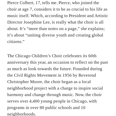
Pierce Colbert, 17, tells me. Pierce, who joined the
choir at age 7, considers it to be as crucial to his life as
music itself. Which, according to President and Artistic
Director Josephine Lee, is really what the choir is all
about. It’s “more than notes on a page,” she explains;
it’s about “uniting diverse youth and creating global
citizens.”
The Chicago Children’s Choir celebrates its 60th
anniversary this year, an occasion to reflect on the past
as much as look towards the future. Founded during
the Civil Rights Movement in 1956 by Reverend
Christopher Moore, the choir began as a local
neighborhood project with a charge to inspire social
harmony and change through music. Now, the choir
serves over 4,400 young people in Chicago, with
programs in over 80 public schools and 10
neighborhoods.