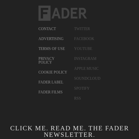
CONTACT
TWITTER
ADVERTISING
FACEBOOK
TERMS OF USE
YOUTUBE
PRIVACY
INSTAGRAM
POLICY
APPLE MUSIC
COOKIE POLICY
SOUNDCLOUD
FADER LABEL
SPOTIFY
FADER FILMS
RSS
CLICK ME. READ ME. THE FADER
NEWSLETTER.