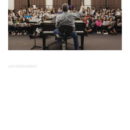
ADVERTISEMENT