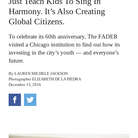
Just Teach Kids To Sing In
Harmony. It’s Also Creating
Global Citizens.
To celebrate its 60th anniversary, The FADER
visited a Chicago institution to find out how its
investing in the city’s youth — and everyone’s
future.
By
LAUREN MICHELE JACKSON
Photographer
ELIZABETH DE LA PIEDRA
December 13, 2016