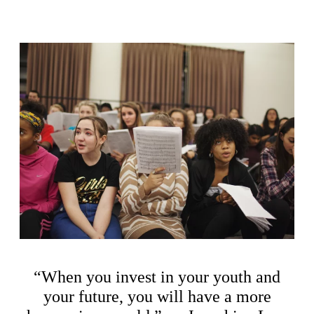
“When you invest in your youth and
your future, you will have a more