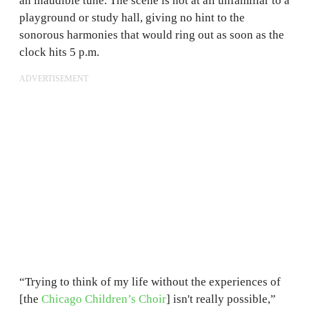
an inaudible tune. The scene is not at all unfamiliar to a
playground or study hall, giving no hint to the
sonorous harmonies that would ring out as soon as the
clock hits 5 p.m.
ADVERTISEMENT
“Trying to think of my life without the experiences of
[the
Chicago Children’s Choir
] isn't really possible,”