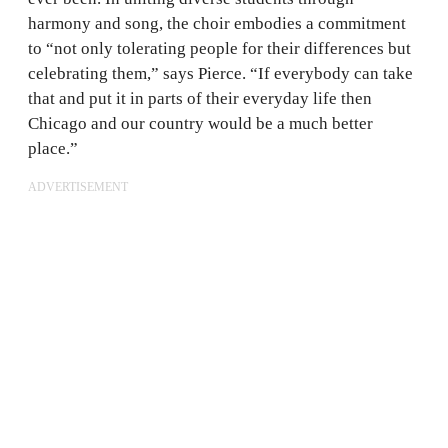
harmony and song, the choir embodies a commitment
to “not only tolerating people for their differences but
celebrating them,” says Pierce. “If everybody can take
that and put it in parts of their everyday life then
Chicago and our country would be a much better
place.”
ADVERTISEMENT