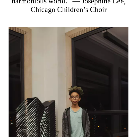
harmonious world.” — Josephine Lee,
Chicago Children’s Choir