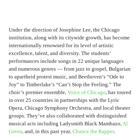
Under the direction of Josephine Lee, the Chicago
institution, along with its citywide growth, has become
internationally renowned for its level of artistic
excellence, talent, and diversity. The students’
performances include songs in 22 unique languages
and numerous genres — from jazz to gospel, Bulgarian
to apartheid protest music, and Beethoven’s “Ode to
Joy” to Timberlake’s “Can’t Stop the Feeling.” The
choir’s premier ensemble,
Voice of Chicago
, has toured
in over 25 countries in partnerships with the Lyric
Opera, Chicago Symphony Orchestra, and local theater
groups. They’ve also collaborated with distinguished
musical acts including Ladysmith Black Mambazo,
Al
Green
, and, in this past year,
Chance the Rapper
.