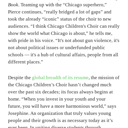
Book
. Teaming up with the “Chicago superhero,”
Pierce continues, “really bridged a lot of gaps” and
took the already “iconic” status of the choir to new
audiences. “I think Chicago Children's Choir can really
show the world what Chicago is about,” he tells me,
with pride in his voice. “It's not about gun violence, it's
not about political issues or underfunded public
schools — it's a hub of cultural affairs, people from all
different places.”
Despite the
global breadth of its resume
, the mission of
the Chicago Children’s Choir hasn’t changed much
over the past six decades; its focus always begins at
home. “When you invest in your youth and your
future, you will have a more harmonious world,” says
Josephine. An organization that truly values young
people and their growth is as necessary today as it’s
ever been. In uniting diverse students through