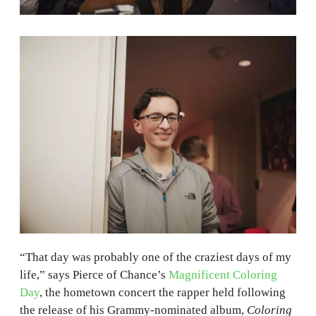
“That day was probably one of the craziest days of my
life,” says Pierce of Chance’s
Magnificent Coloring
Day
, the hometown concert the rapper held following
the release of his Grammy-nominated album,
Coloring