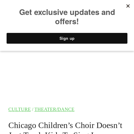
MUSIC
STYLE
CULTURE
VIDEO
CULTURE
/
THEATER/DANCE
Chicago Children’s Choir Doesn’t