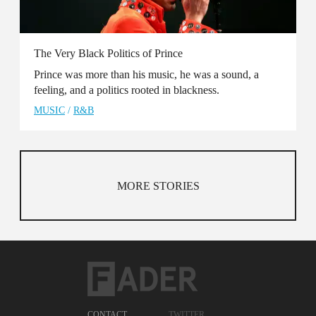
The Very Black Politics of Prince
Prince was more than his music, he was a sound, a
feeling, and a politics rooted in blackness.
MUSIC
/
R&B
MORE STORIES
CONTACT
TWITTER