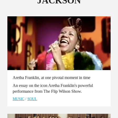
JACKSON
Aretha Franklin, at one pivotal moment in time
An essay on the icon Aretha Franklin's powerful
performance from The Flip Wilson Show.
MUSIC
/
SOUL