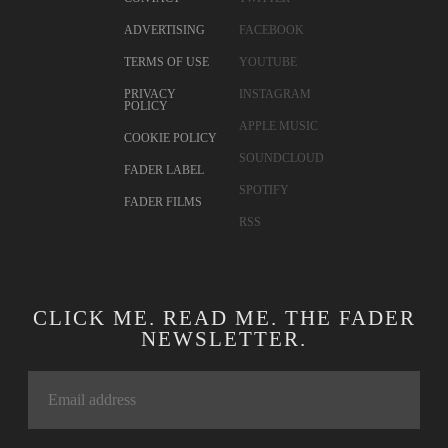
ADVERTISING
FACEBOOK
TERMS OF USE
YOUTUBE
PRIVACY
INSTAGRAM
POLICY
APPLE MUSIC
COOKIE POLICY
SOUNDCLOUD
FADER LABEL
SPOTIFY
FADER FILMS
RSS
CLICK ME. READ ME. THE FADER
NEWSLETTER.