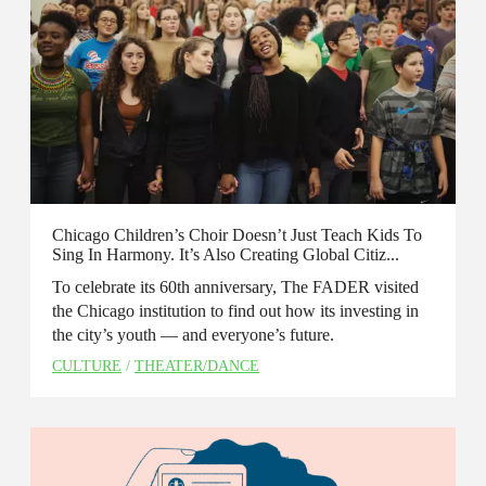
Chicago Children’s Choir Doesn’t Just Teach Kids To
Sing In Harmony. It’s Also Creating Global Citiz...
To celebrate its 60th anniversary, The FADER visited
the Chicago institution to find out how its investing in
the city’s youth — and everyone’s future.
CULTURE
/
THEATER/DANCE