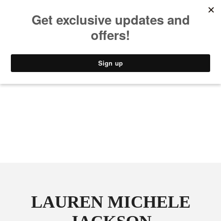
MUSIC
STYLE
CULTURE
VIDEO
LAUREN MICHELE