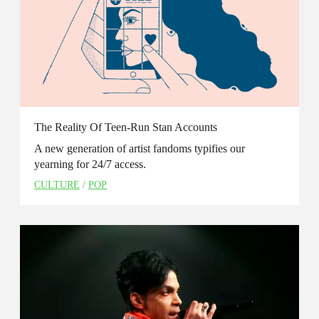
The Reality Of Teen-Run Stan Accounts
A new generation of artist fandoms typifies our
yearning for 24/7 access.
CULTURE
/
POP